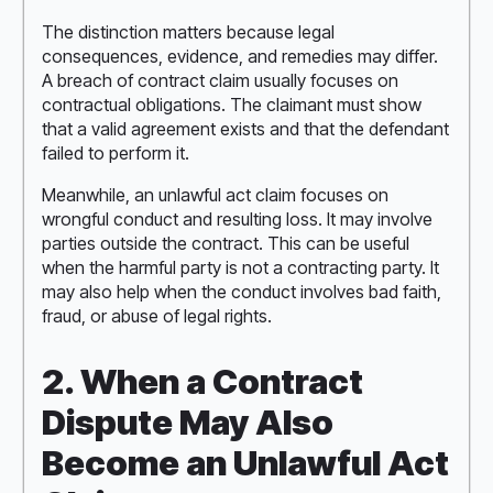
The distinction matters because legal
consequences, evidence, and remedies may differ.
A breach of contract claim usually focuses on
contractual obligations. The claimant must show
that a valid agreement exists and that the defendant
failed to perform it.
Meanwhile, an unlawful act claim focuses on
wrongful conduct and resulting loss. It may involve
parties outside the contract. This can be useful
when the harmful party is not a contracting party. It
may also help when the conduct involves bad faith,
fraud, or abuse of legal rights.
2. When a Contract
Dispute May Also
Become an Unlawful Act