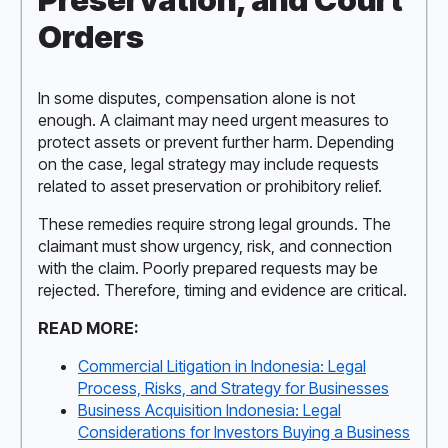
Orders
In some disputes, compensation alone is not
enough. A claimant may need urgent measures to
protect assets or prevent further harm. Depending
on the case, legal strategy may include requests
related to asset preservation or prohibitory relief.
These remedies require strong legal grounds. The
claimant must show urgency, risk, and connection
with the claim. Poorly prepared requests may be
rejected. Therefore, timing and evidence are critical.
READ MORE:
Commercial Litigation in Indonesia: Legal
Process, Risks, and Strategy for Businesses
Business Acquisition Indonesia: Legal
Considerations for Investors Buying a Business