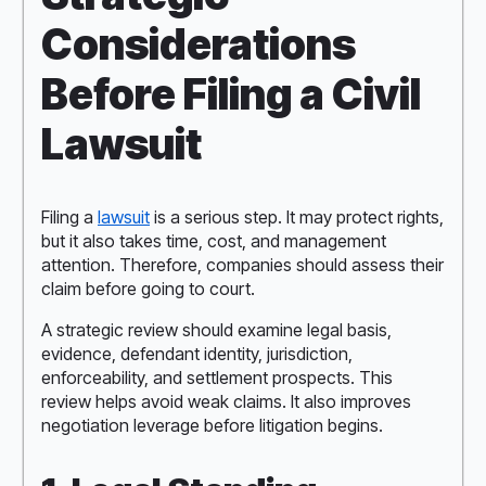
Considerations
Before Filing a Civil
Lawsuit
Filing a
lawsuit
is a serious step. It may protect rights,
but it also takes time, cost, and management
attention. Therefore, companies should assess their
claim before going to court.
A strategic review should examine legal basis,
evidence, defendant identity, jurisdiction,
enforceability, and settlement prospects. This
review helps avoid weak claims. It also improves
negotiation leverage before litigation begins.