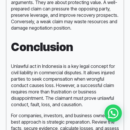
arguments. They are about protecting value. A well-
prepared claim can pressure the opposing party,
preserve leverage, and improve recovery prospects.
Conversely, a weak claim may waste resources and
damage negotiation position.
Conclusion
Unlawful act in Indonesia is a key legal concept for
civil liability in commercial disputes. It allows injured
parties to seek compensation when wrongful
conduct causes loss. However, a successful claim
requires more than frustration or business
disappointment. The claimant must prove unlawful
conduct, fault, loss, and causation.
For companies, investors, and business owners, the
best approach is strategic preparation. Review the
facts, secure evidence, calculate losses, and assess