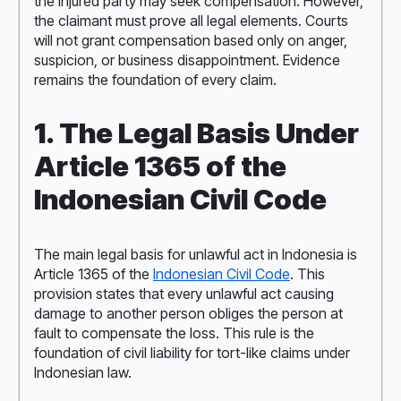
the injured party may seek compensation. However,
the claimant must prove all legal elements. Courts
will not grant compensation based only on anger,
suspicion, or business disappointment. Evidence
remains the foundation of every claim.
1. The Legal Basis Under
Article 1365 of the
Indonesian Civil Code
The main legal basis for unlawful act in Indonesia is
Article 1365 of the
Indonesian Civil Code
. This
provision states that every unlawful act causing
damage to another person obliges the person at
fault to compensate the loss. This rule is the
foundation of civil liability for tort-like claims under
Indonesian law.