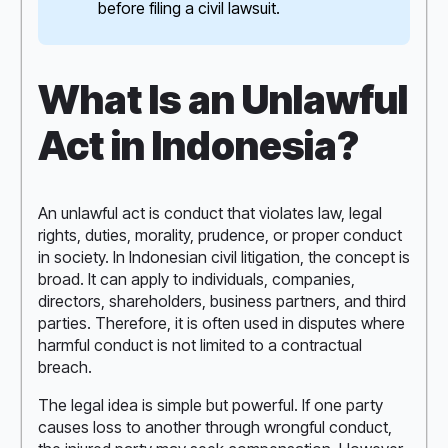
before filing a civil lawsuit.
What Is an Unlawful
Act in Indonesia?
An unlawful act is conduct that violates law, legal
rights, duties, morality, prudence, or proper conduct
in society. In Indonesian civil litigation, the concept is
broad. It can apply to individuals, companies,
directors, shareholders, business partners, and third
parties. Therefore, it is often used in disputes where
harmful conduct is not limited to a contractual
breach.
The legal idea is simple but powerful. If one party
causes loss to another through wrongful conduct,