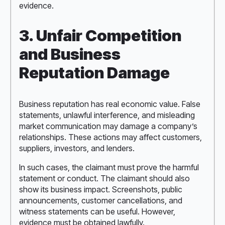
evidence.
3. Unfair Competition
and Business
Reputation Damage
Business reputation has real economic value. False
statements, unlawful interference, and misleading
market communication may damage a company’s
relationships. These actions may affect customers,
suppliers, investors, and lenders.
In such cases, the claimant must prove the harmful
statement or conduct. The claimant should also
show its business impact. Screenshots, public
announcements, customer cancellations, and
witness statements can be useful. However,
evidence must be obtained lawfully.