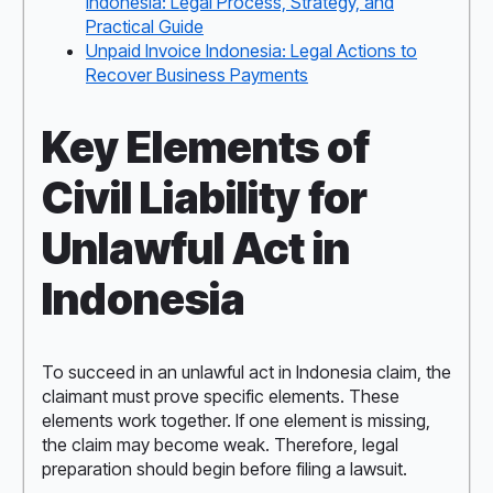
Indonesia: Legal Process, Strategy, and
Practical Guide
Unpaid Invoice Indonesia: Legal Actions to
Recover Business Payments
Key Elements of
Civil Liability for
Unlawful Act in
Indonesia
To succeed in an unlawful act in Indonesia claim, the
claimant must prove specific elements. These
elements work together. If one element is missing,
the claim may become weak. Therefore, legal
preparation should begin before filing a lawsuit.