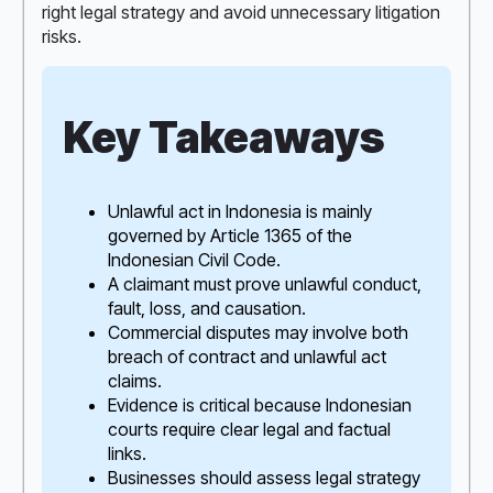
right legal strategy and avoid unnecessary litigation
risks.
Key Takeaways
Unlawful act in Indonesia is mainly
governed by Article 1365 of the
Indonesian Civil Code.
A claimant must prove unlawful conduct,
fault, loss, and causation.
Commercial disputes may involve both
breach of contract and unlawful act
claims.
Evidence is critical because Indonesian
courts require clear legal and factual
links.
Businesses should assess legal strategy