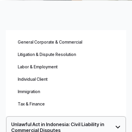
General Corporate & Commercial
Litigation & Dispute Resolution
Labor & Employment
Individual Client
Immigration
Tax & Finance
Unlawful Act in Indonesia: Civil Liability in
Commercial Disputes