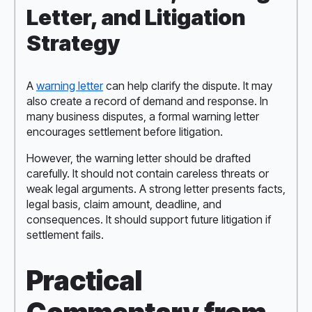
Letter, and Litigation
Strategy
A
warning letter
can help clarify the dispute. It may
also create a record of demand and response. In
many business disputes, a formal warning letter
encourages settlement before litigation.
However, the warning letter should be drafted
carefully. It should not contain careless threats or
weak legal arguments. A strong letter presents facts,
legal basis, claim amount, deadline, and
consequences. It should support future litigation if
settlement fails.
Practical