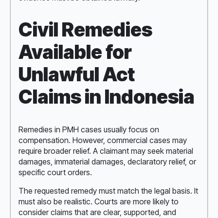
Civil Remedies
Available for
Unlawful Act
Claims in Indonesia
Remedies in PMH cases usually focus on
compensation. However, commercial cases may
require broader relief. A claimant may seek material
damages, immaterial damages, declaratory relief, or
specific court orders.
The requested remedy must match the legal basis. It
must also be realistic. Courts are more likely to
consider claims that are clear, supported, and