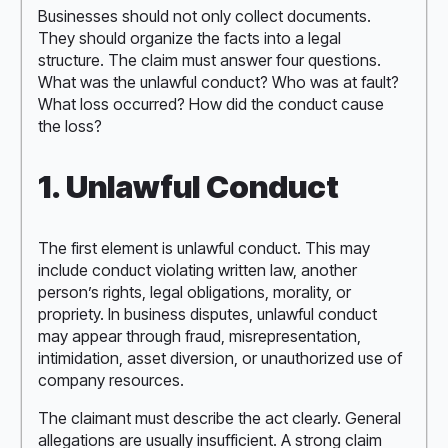
Businesses should not only collect documents.
They should organize the facts into a legal
structure. The claim must answer four questions.
What was the unlawful conduct? Who was at fault?
What loss occurred? How did the conduct cause
the loss?
1. Unlawful Conduct
The first element is unlawful conduct. This may
include conduct violating written law, another
person’s rights, legal obligations, morality, or
propriety. In business disputes, unlawful conduct
may appear through fraud, misrepresentation,
intimidation, asset diversion, or unauthorized use of
company resources.
The claimant must describe the act clearly. General
allegations are usually insufficient. A strong claim