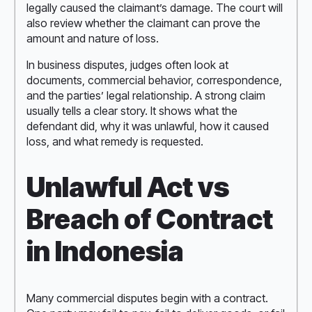
legally caused the claimant’s damage. The court will
also review whether the claimant can prove the
amount and nature of loss.
In business disputes, judges often look at
documents, commercial behavior, correspondence,
and the parties’ legal relationship. A strong claim
usually tells a clear story. It shows what the
defendant did, why it was unlawful, how it caused
loss, and what remedy is requested.
Unlawful Act vs
Breach of Contract
in Indonesia
Many commercial disputes begin with a contract.