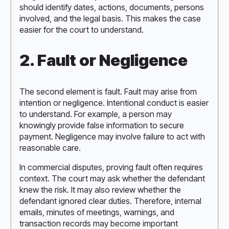
should identify dates, actions, documents, persons
involved, and the legal basis. This makes the case
easier for the court to understand.
2. Fault or Negligence
The second element is fault. Fault may arise from
intention or negligence. Intentional conduct is easier
to understand. For example, a person may
knowingly provide false information to secure
payment. Negligence may involve failure to act with
reasonable care.
In commercial disputes, proving fault often requires
context. The court may ask whether the defendant
knew the risk. It may also review whether the
defendant ignored clear duties. Therefore, internal
emails, minutes of meetings, warnings, and
transaction records may become important