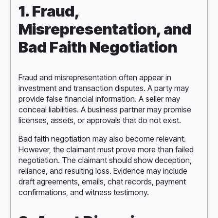
1. Fraud,
Misrepresentation, and
Bad Faith Negotiation
Fraud and misrepresentation often appear in
investment and transaction disputes. A party may
provide false financial information. A seller may
conceal liabilities. A business partner may promise
licenses, assets, or approvals that do not exist.
Bad faith negotiation may also become relevant.
However, the claimant must prove more than failed
negotiation. The claimant should show deception,
reliance, and resulting loss. Evidence may include
draft agreements, emails, chat records, payment
confirmations, and witness testimony.