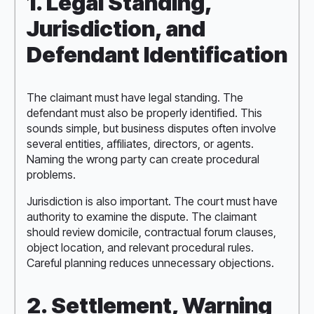
1. Legal Standing,
Jurisdiction, and
Defendant Identification
The claimant must have legal standing. The
defendant must also be properly identified. This
sounds simple, but business disputes often involve
several entities, affiliates, directors, or agents.
Naming the wrong party can create procedural
problems.
Jurisdiction is also important. The court must have
authority to examine the dispute. The claimant
should review domicile, contractual forum clauses,
object location, and relevant procedural rules.
Careful planning reduces unnecessary objections.
2. Settlement, Warning