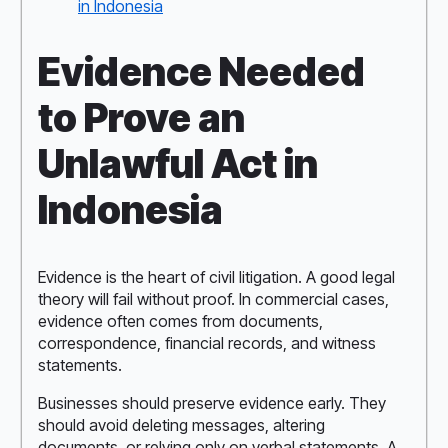
in Indonesia
Evidence Needed
to Prove an
Unlawful Act in
Indonesia
Evidence is the heart of civil litigation. A good legal
theory will fail without proof. In commercial cases,
evidence often comes from documents,
correspondence, financial records, and witness
statements.
Businesses should preserve evidence early. They
should avoid deleting messages, altering
documents, or relying only on verbal statements. A