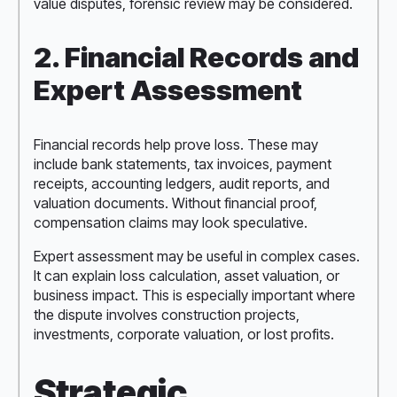
value disputes, forensic review may be considered.
2. Financial Records and
Expert Assessment
Financial records help prove loss. These may
include bank statements, tax invoices, payment
receipts, accounting ledgers, audit reports, and
valuation documents. Without financial proof,
compensation claims may look speculative.
Expert assessment may be useful in complex cases.
It can explain loss calculation, asset valuation, or
business impact. This is especially important where
the dispute involves construction projects,
investments, corporate valuation, or lost profits.
Strategic