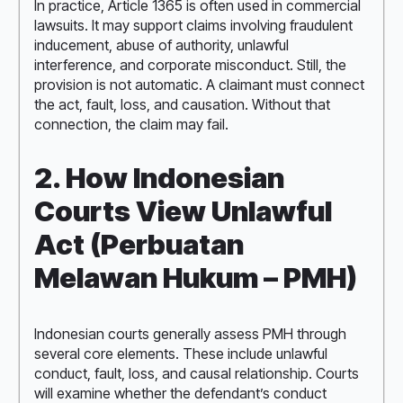
In practice, Article 1365 is often used in commercial
lawsuits. It may support claims involving fraudulent
inducement, abuse of authority, unlawful
interference, and corporate misconduct. Still, the
provision is not automatic. A claimant must connect
the act, fault, loss, and causation. Without that
connection, the claim may fail.
2. How Indonesian
Courts View Unlawful
Act (Perbuatan
Melawan Hukum – PMH)
Indonesian courts generally assess PMH through
several core elements. These include unlawful
conduct, fault, loss, and causal relationship. Courts
will examine whether the defendant’s conduct