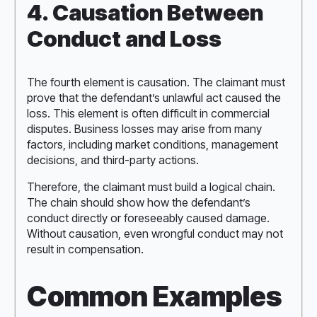
4. Causation Between
Conduct and Loss
The fourth element is causation. The claimant must
prove that the defendant’s unlawful act caused the
loss. This element is often difficult in commercial
disputes. Business losses may arise from many
factors, including market conditions, management
decisions, and third-party actions.
Therefore, the claimant must build a logical chain.
The chain should show how the defendant’s
conduct directly or foreseeably caused damage.
Without causation, even wrongful conduct may not
result in compensation.
Common Examples