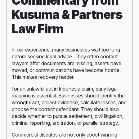
Commentary from
Kusuma & Partners
Law Firm
In our experience, many businesses wait too long
before seeking legal advice. They often contact
lawyers after documents are missing, assets have
moved, or communications have become hostile.
This makes recovery harder.
For an unlawful act in Indonesia claim, early legal
mapping is essential. Businesses should identify the
wrongful act, collect evidence, calculate losses, and
choose the correct defendant. They should also
decide whether to pursue settlement, civil litigation,
criminal reporting, arbitration, or parallel strategy.
Commercial disputes are not only about winning