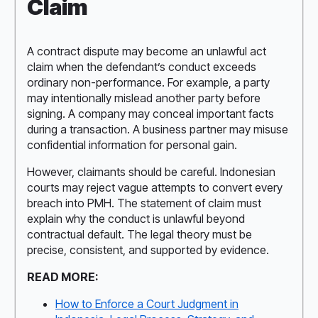
Claim
A contract dispute may become an unlawful act
claim when the defendant’s conduct exceeds
ordinary non-performance. For example, a party
may intentionally mislead another party before
signing. A company may conceal important facts
during a transaction. A business partner may misuse
confidential information for personal gain.
However, claimants should be careful. Indonesian
courts may reject vague attempts to convert every
breach into PMH. The statement of claim must
explain why the conduct is unlawful beyond
contractual default. The legal theory must be
precise, consistent, and supported by evidence.
READ MORE:
How to Enforce a Court Judgment in