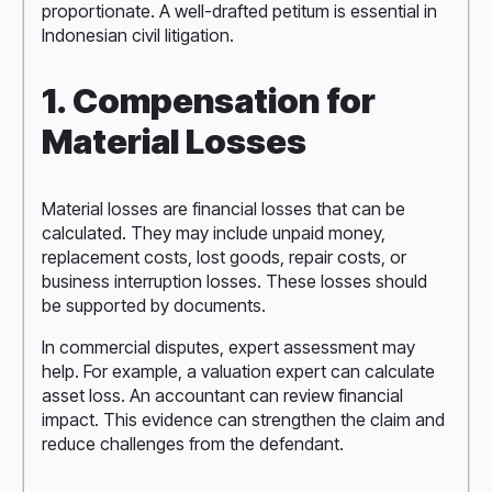
proportionate. A well-drafted petitum is essential in
Indonesian civil litigation.
1. Compensation for
Material Losses
Material losses are financial losses that can be
calculated. They may include unpaid money,
replacement costs, lost goods, repair costs, or
business interruption losses. These losses should
be supported by documents.
In commercial disputes, expert assessment may
help. For example, a valuation expert can calculate
asset loss. An accountant can review financial
impact. This evidence can strengthen the claim and
reduce challenges from the defendant.