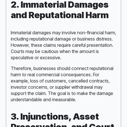
2. Immaterial Damages
and Reputational Harm
Immaterial damages may involve non-financial harm,
including reputational damage or business distress.
However, these claims require careful presentation.
Courts may be cautious when the amount is
speculative or excessive.
Therefore, businesses should connect reputational
harm to real commercial consequences. For
example, loss of customers, cancelled contracts,
investor concerns, or supplier withdrawal may
support the claim. The goal is to make the damage
understandable and measurable.
3. Injunctions, Asset
Preservation, and Court