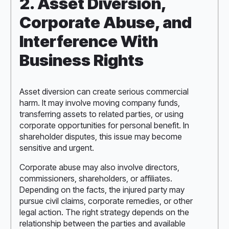
2. Asset Diversion,
Corporate Abuse, and
Interference With
Business Rights
Asset diversion can create serious commercial
harm. It may involve moving company funds,
transferring assets to related parties, or using
corporate opportunities for personal benefit. In
shareholder disputes, this issue may become
sensitive and urgent.
Corporate abuse may also involve directors,
commissioners, shareholders, or affiliates.
Depending on the facts, the injured party may
pursue civil claims, corporate remedies, or other
legal action. The right strategy depends on the
relationship between the parties and available