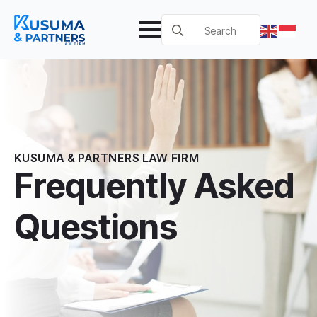
Search
for:
KUSUMA & PARTNERS LAW FIRM
Frequently Asked
Questions