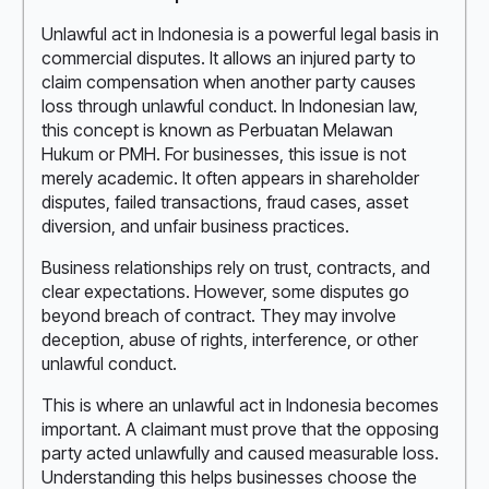
Unlawful act in Indonesia is a powerful legal basis in
commercial disputes. It allows an injured party to
claim compensation when another party causes
loss through unlawful conduct. In Indonesian law,
this concept is known as Perbuatan Melawan
Hukum or PMH. For businesses, this issue is not
merely academic. It often appears in shareholder
disputes, failed transactions, fraud cases, asset
diversion, and unfair business practices.
Business relationships rely on trust, contracts, and
clear expectations. However, some disputes go
beyond breach of contract. They may involve
deception, abuse of rights, interference, or other
unlawful conduct.
This is where an unlawful act in Indonesia becomes
important. A claimant must prove that the opposing
party acted unlawfully and caused measurable loss.
Understanding this helps businesses choose the