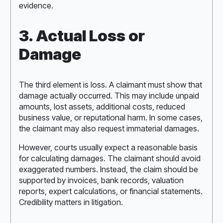
evidence.
3. Actual Loss or
Damage
The third element is loss. A claimant must show that
damage actually occurred. This may include unpaid
amounts, lost assets, additional costs, reduced
business value, or reputational harm. In some cases,
the claimant may also request immaterial damages.
However, courts usually expect a reasonable basis
for calculating damages. The claimant should avoid
exaggerated numbers. Instead, the claim should be
supported by invoices, bank records, valuation
reports, expert calculations, or financial statements.
Credibility matters in litigation.