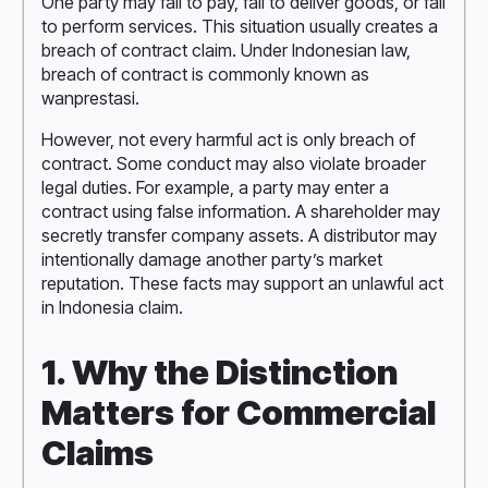
One party may fail to pay, fail to deliver goods, or fail
to perform services. This situation usually creates a
breach of contract claim. Under Indonesian law,
breach of contract is commonly known as
wanprestasi.
However, not every harmful act is only breach of
contract. Some conduct may also violate broader
legal duties. For example, a party may enter a
contract using false information. A shareholder may
secretly transfer company assets. A distributor may
intentionally damage another party’s market
reputation. These facts may support an unlawful act
in Indonesia claim.
1. Why the Distinction
Matters for Commercial
Claims