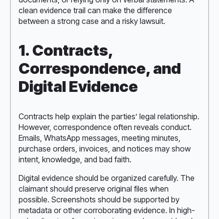
clean evidence trail can make the difference
between a strong case and a risky lawsuit.
1. Contracts,
Correspondence, and
Digital Evidence
Contracts help explain the parties’ legal relationship.
However, correspondence often reveals conduct.
Emails, WhatsApp messages, meeting minutes,
purchase orders, invoices, and notices may show
intent, knowledge, and bad faith.
Digital evidence should be organized carefully. The
claimant should preserve original files when
possible. Screenshots should be supported by
metadata or other corroborating evidence. In high-