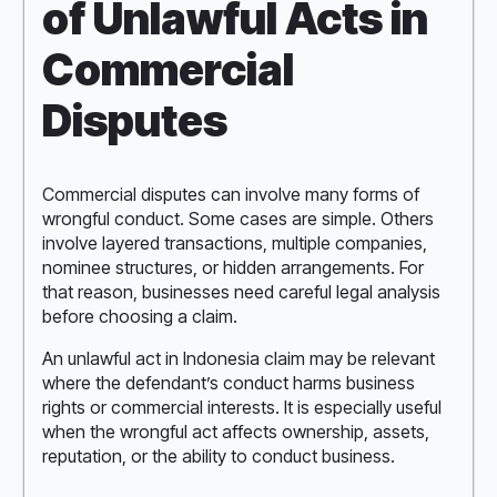
of Unlawful Acts in
Commercial
Disputes
Commercial disputes can involve many forms of
wrongful conduct. Some cases are simple. Others
involve layered transactions, multiple companies,
nominee structures, or hidden arrangements. For
that reason, businesses need careful legal analysis
before choosing a claim.
An unlawful act in Indonesia claim may be relevant
where the defendant’s conduct harms business
rights or commercial interests. It is especially useful
when the wrongful act affects ownership, assets,
reputation, or the ability to conduct business.