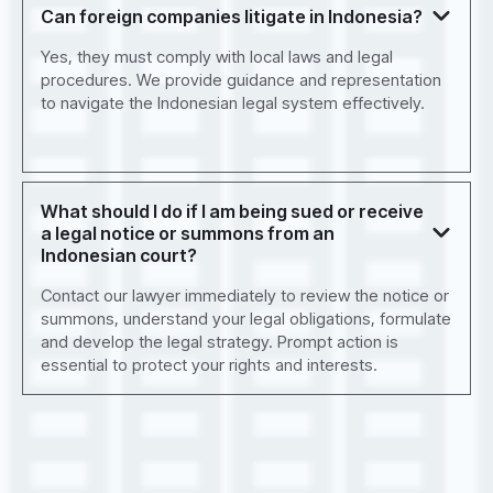
Can foreign companies litigate in Indonesia?
Yes, they must comply with local laws and legal
procedures. We provide guidance and representation
to navigate the Indonesian legal system effectively.
What should I do if I am being sued or receive
a legal notice or summons from an
Indonesian court?
Contact our lawyer immediately to review the notice or
summons, understand your legal obligations, formulate
and develop the legal strategy. Prompt action is
essential to protect your rights and interests.