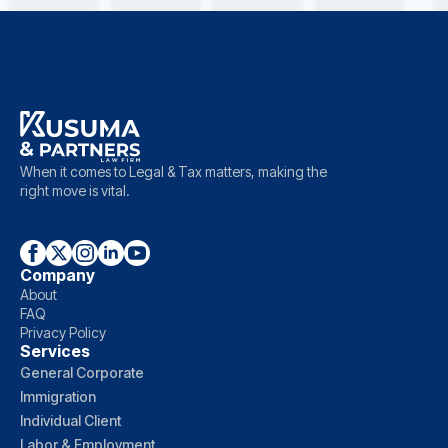
When it comes to Legal & Tax matters, making the
right move is vital.
Company
About
FAQ
Privacy Policy
Services
General Corporate
Immigration
Individual Client
Labor & Employment