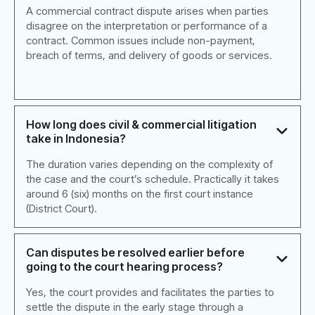
A commercial contract dispute arises when parties
disagree on the interpretation or performance of a
contract. Common issues include non-payment,
breach of terms, and delivery of goods or services.
How long does civil & commercial litigation
take in Indonesia?
The duration varies depending on the complexity of
the case and the court’s schedule. Practically it takes
around 6 (six) months on the first court instance
(District Court).
Can disputes be resolved earlier before
going to the court hearing process?
Yes, the court provides and facilitates the parties to
settle the dispute in the early stage through a