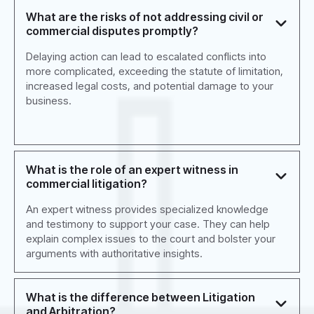
What are the risks of not addressing civil or
commercial disputes promptly?
Delaying action can lead to escalated conflicts into
more complicated, exceeding the statute of limitation,
increased legal costs, and potential damage to your
business.
What is the role of an expert witness in
commercial litigation?
An expert witness provides specialized knowledge
and testimony to support your case. They can help
explain complex issues to the court and bolster your
arguments with authoritative insights.
What is the difference between Litigation
and Arbitration?