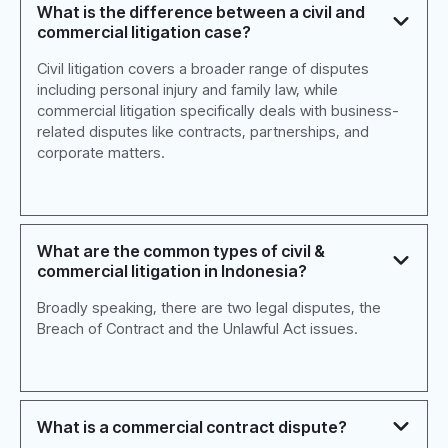
What is the difference between a civil and
commercial litigation case?
Civil litigation covers a broader range of disputes
including personal injury and family law, while
commercial litigation specifically deals with business-
related disputes like contracts, partnerships, and
corporate matters.
What are the common types of civil &
commercial litigation in Indonesia?
Broadly speaking, there are two legal disputes, the
Breach of Contract and the Unlawful Act issues.
What is a commercial contract dispute?