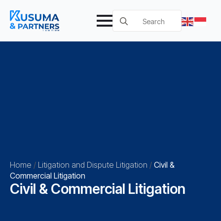
Search
for:
Home
/
Litigation and Dispute Litigation
/
Civil &
Commercial Litigation
Civil & Commercial Litigation