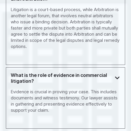
Litigation is a court-based process, while Arbitration is
another legal forum, that involves neutral arbitrators
who issue a binding decision. Arbitration is typically
faster and more private but both parties shall mutually
agree to settle the dispute into Arbitration and can be
limited in scope of the legal disputes and legal remedy
options.
What is the role of evidence in commercial
litigation?
Evidence is crucial in proving your case. This includes
documents and witness testimony. Our lawyer assists
in gathering and presenting evidence effectively to
support your claim.