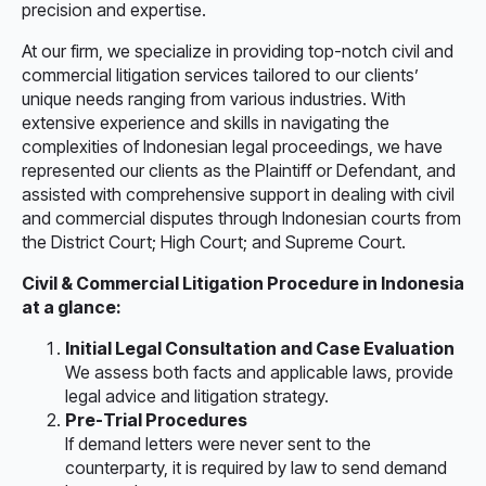
precision and expertise.
At our firm, we specialize in providing top-notch civil and
commercial litigation services tailored to our clients’
unique needs ranging from various industries. With
extensive experience and skills in navigating the
complexities of Indonesian legal proceedings, we have
represented our clients as the Plaintiff or Defendant, and
assisted with comprehensive support in dealing with civil
and commercial disputes through Indonesian courts from
the District Court; High Court; and Supreme Court.
Civil & Commercial Litigation Procedure in Indonesia
at a glance:
Initial Legal Consultation and Case Evaluation
We assess both facts and applicable laws, provide
legal advice and litigation strategy.
Pre-Trial Procedures
If demand letters were never sent to the
counterparty, it is required by law to send demand