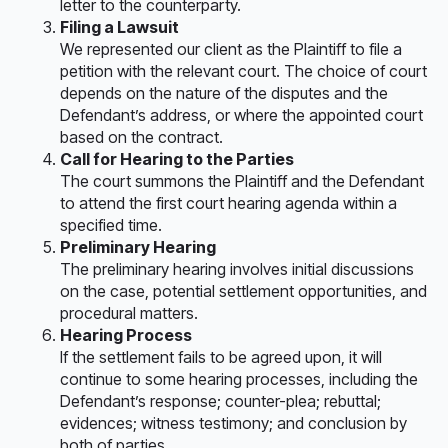
letter to the counterparty.
Filing a Lawsuit
We represented our client as the Plaintiff to file a
petition with the relevant court. The choice of court
depends on the nature of the disputes and the
Defendant’s address, or where the appointed court
based on the contract.
Call for Hearing to the Parties
The court summons the Plaintiff and the Defendant
to attend the first court hearing agenda within a
specified time.
Preliminary Hearing
The preliminary hearing involves initial discussions
on the case, potential settlement opportunities, and
procedural matters.
Hearing Process
If the settlement fails to be agreed upon, it will
continue to some hearing processes, including the
Defendant’s response; counter-plea; rebuttal;
evidences; witness testimony; and conclusion by
both of parties.