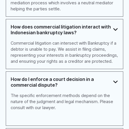
mediation process which involves a neutral mediator
helping the parties settle.
How does commercial litigation interact with
Indonesian bankruptcy laws?
Commercial litigation can intersect with Bankruptcy if a
debtor is unable to pay. We assist in filing claims,
representing your interests in bankruptcy proceedings,
and ensuring your rights as a creditor are protected.
How do I enforce a court decision in a
commercial dispute?
The specific enforcement methods depend on the
nature of the judgment and legal mechanism. Please
consult with our lawyer.