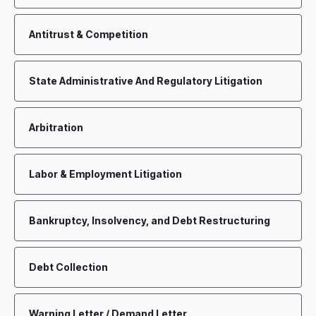
Antitrust & Competition
State Administrative And Regulatory Litigation
Arbitration
Labor & Employment Litigation
Bankruptcy, Insolvency, and Debt Restructuring
Debt Collection
Warning Letter / Demand Letter