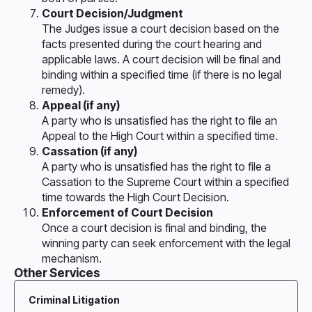
Court Decision/Judgment
The Judges issue a court decision based on the
facts presented during the court hearing and
applicable laws. A court decision will be final and
binding within a specified time (if there is no legal
remedy).
Appeal (if any)
A party who is unsatisfied has the right to file an
Appeal to the High Court within a specified time.
Cassation (if any)
A party who is unsatisfied has the right to file a
Cassation to the Supreme Court within a specified
time towards the High Court Decision.
Enforcement of Court Decision
Once a court decision is final and binding, the
winning party can seek enforcement with the legal
mechanism.
Other Services
Criminal Litigation