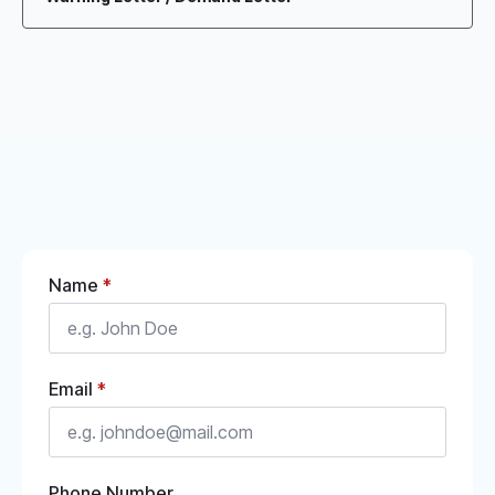
Name
*
Email
*
Phone Number