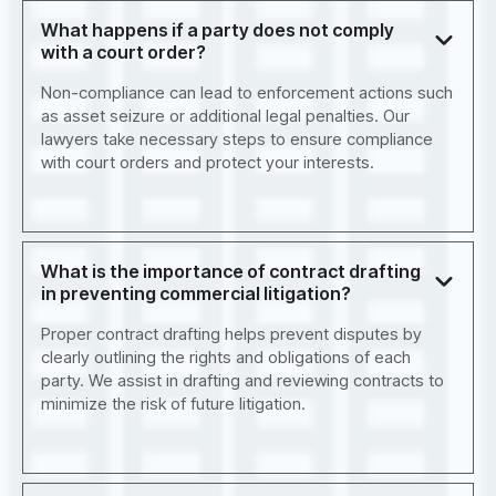
What happens if a party does not comply
with a court order?
Non-compliance can lead to enforcement actions such
as asset seizure or additional legal penalties. Our
lawyers take necessary steps to ensure compliance
with court orders and protect your interests.
What is the importance of contract drafting
in preventing commercial litigation?
Proper contract drafting helps prevent disputes by
clearly outlining the rights and obligations of each
party. We assist in drafting and reviewing contracts to
minimize the risk of future litigation.