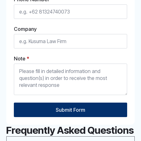
Company
Note
*
Submit Form
Frequently Asked Questions