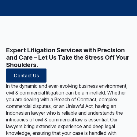
Expert Litigation Services with Precision
and Care – Let Us Take the Stress Off Your
Shoulders.
Contact Us
In the dynamic and ever-evolving business environment,
civil & commercial litigation can be a minefield. Whether
you are dealing with a Breach of Contract, complex
commercial disputes, or an Unlawful Act, having an
Indonesian lawyer who is reliable and understands the
intricacies of civil & commercial law is essential. Our
lawyers bring extensive experience and deep legal
knowledge, ensuring that your case is handled with