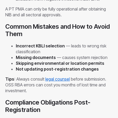
A PT PMA can only be fully operational after obtaining
NIB and all sectoral approvals.
Common Mistakes and How to Avoid
Them
Incorrect KBLI selection
— leads to wrong risk
classification
Missing documents
— causes system rejection
Skipping environmental or location permits
Not updating post-registration changes
Tips
: Always consult
legal counsel
before submission.
OSS RBA errors can cost you months of lost time and
investment.
Compliance Obligations Post-
Registration