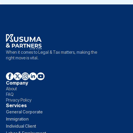
When it comes to Legal & Tax matters, making the
right move is vital.
Company
About
FAQ
Privacy Policy
Services
General Corporate
Immigration
Individual Client