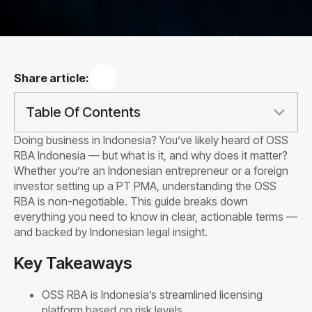
Share article:
Table Of Contents
Doing business in Indonesia? You’ve likely heard of OSS
RBA Indonesia — but what is it, and why does it matter?
Whether you’re an Indonesian entrepreneur or a foreign
investor setting up a PT PMA, understanding the OSS
RBA is non-negotiable. This guide breaks down
everything you need to know in clear, actionable terms —
and backed by Indonesian legal insight.
Key Takeaways
OSS RBA is Indonesia’s streamlined licensing
platform based on risk levels.