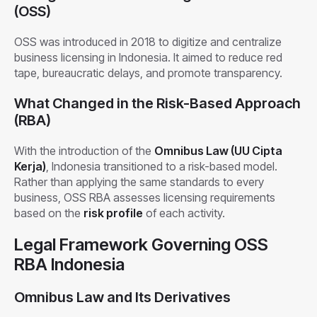
(OSS)
OSS was introduced in 2018 to digitize and centralize
business licensing in Indonesia. It aimed to reduce red
tape, bureaucratic delays, and promote transparency.
What Changed in the Risk-Based Approach
(RBA)
With the introduction of the
Omnibus Law (UU Cipta
Kerja)
, Indonesia transitioned to a risk-based model.
Rather than applying the same standards to every
business, OSS RBA assesses licensing requirements
based on the
risk profile
of each activity.
Legal Framework Governing OSS
RBA Indonesia
Omnibus Law and Its Derivatives