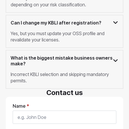
depending on your risk classification.
Can I change my KBLI after registration?
Yes, but you must update your OSS profile and
revalidate your licenses.
What is the biggest mistake business owners
make?
Incorrect KBLI selection and skipping mandatory
permits.
Contact us
Name
*