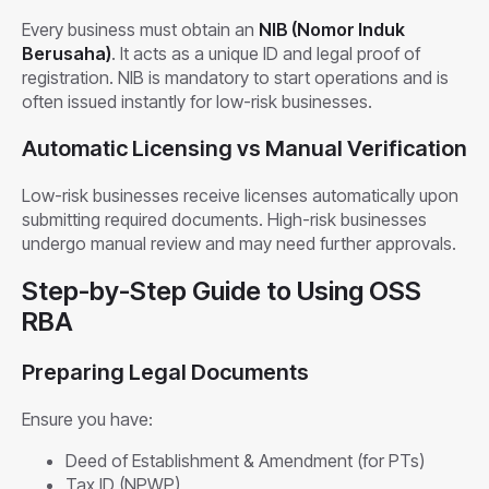
Every business must obtain an
NIB (Nomor Induk
Berusaha)
. It acts as a unique ID and legal proof of
registration. NIB is mandatory to start operations and is
often issued instantly for low-risk businesses.
Automatic Licensing vs Manual Verification
Low-risk businesses receive licenses automatically upon
submitting required documents. High-risk businesses
undergo manual review and may need further approvals.
Step-by-Step Guide to Using OSS
RBA
Preparing Legal Documents
Ensure you have:
Deed of Establishment & Amendment (for PTs)
Tax ID (NPWP)