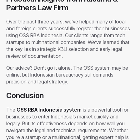
Partners Law Firm
Over the past three years, we’ve helped many of local
and foreign clients successfully register their businesses
using OSS RBA Indonesia. Our clients range from tech
startups to multinational companies. We’ve learned that
the key lies in strategic KBLI selection and early legal
review of documentation.
Our advice? Don’t go it alone. The OSS system may be
online, but Indonesian bureaucracy still demands
precision and legal strategy.
Conclusion
The
OSS RBA Indonesia system
is a powerful tool for
businesses to enter Indonesia’s market quickly and
legally. But its effectiveness depends on how well you
navigate the legal and technical requirements. Whether
you’re a startup or a multinational, getting expert help is