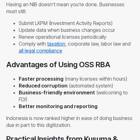
Having an NIB doesn’t mean you’re done. Businesses
must still:
Submit LKPM (Investment Activity Reports)
Update data when business changes occur
Renew operational licenses periodically
Comply with
taxation
, corporate law, labor law and
all legal compliance
Advantages of Using OSS RBA
Faster processing
(many licenses within hours)
Reduced corruption
(automated system)
Business-friendly environment
(welcoming to
FDI)
Better monitoring and reporting
Indonesia is now ranked higher in ease of doing business
due in part to this digitization.
Practical Insights from Kusuma &