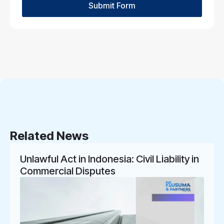
Submit Form
Related News
Unlawful Act in Indonesia: Civil Liability in
Commercial Disputes