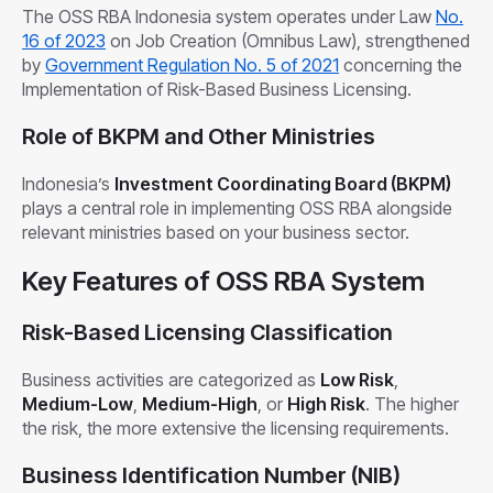
The OSS RBA Indonesia system operates under Law
No.
1
6
of 2023
on Job Creation (Omnibus Law), strengthened
by
Government Regulation No. 5 of 2021
concerning the
Implementation of Risk-Based Business Licensing.
Role of BKPM and Other Ministries
Indonesia’s
Investment Coordinating Board (BKPM)
plays a central role in implementing OSS RBA alongside
relevant ministries based on your business sector.
Key Features of OSS RBA System
Risk-Based Licensing Classification
Business activities are categorized as
Low Risk
,
Medium-Low
,
Medium-High
, or
High Risk
. The higher
the risk, the more extensive the licensing requirements.
Business Identification Number (NIB)