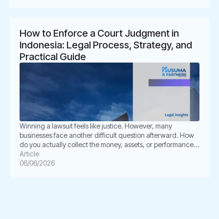
for business owners. It also creates legal uncertainty. In
Indonesia, unpaid invoices are not only […]
How to Enforce a Court Judgment in
Indonesia: Legal Process, Strategy, and
Practical Guide
Winning a lawsuit feels like justice. However, many
businesses face another difficult question afterward. How
do you actually collect the money, assets, or performance
ordered by the court? This is where enforcement becomes
Article
critical. In Indonesia, a court judgment does not always
06/06/2026
execute itself automatically. The winning party often must
take further legal steps through […]