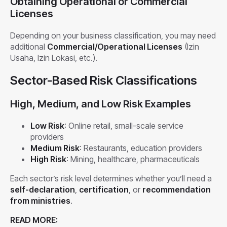
Obtaining Operational or Commercial
Licenses
Depending on your business classification, you may need
additional
Commercial/Operational Licenses
(Izin
Usaha, Izin Lokasi, etc.).
Sector-Based Risk Classifications
High, Medium, and Low Risk Examples
Low Risk
: Online retail, small-scale service
providers
Medium Risk
: Restaurants, education providers
High Risk
: Mining, healthcare, pharmaceuticals
Each sector’s risk level determines whether you’ll need a
self-declaration
,
certification
, or
recommendation
from ministries
.
READ MORE: