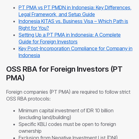
PT PMA vs PT PMDN in Indonesia: Key Differences,
Legal Framework, and Setup Guide
Indonesia KITAS vs. Business Visa – Which Path is
Right for You?
Setting Up a PT PMA in Indonesia: A Complete
Guide for Foreign Investors
Key Post-Incorporation Compliance for Company in
Indonesia
OSS RBA for Foreign Investors (PT
PMA)
Foreign companies (PT PMA) are required to follow strict
OSS RBA protocols:
Minimum capital investment of IDR 10 billion
(excluding land/building)
Specific KBLI codes must be open to foreign
ownership
Exclusion from Negative Investment List (DNI)