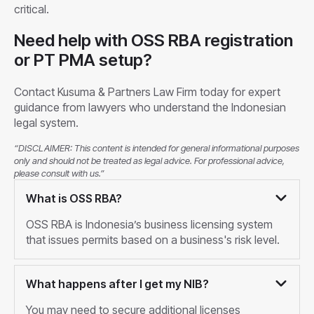
critical.
Need help with OSS RBA registration
or PT PMA setup?
Contact Kusuma & Partners Law Firm today for expert
guidance from lawyers who understand the Indonesian
legal system.
“DISCLAIMER: This content is intended for general informational purposes
only and should not be treated as legal advice. For professional advice,
please consult with us.”
What is OSS RBA?
OSS RBA is Indonesia’s business licensing system
that issues permits based on a business's risk level.
What happens after I get my NIB?
You may need to secure additional licenses