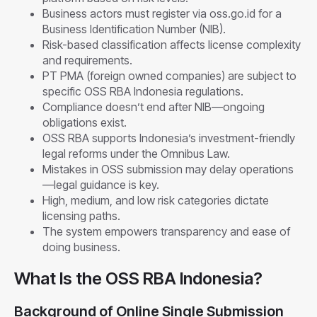
Business actors must register via oss.go.id for a
Business Identification Number (NIB).
Risk-based classification affects license complexity
and requirements.
PT PMA (foreign owned companies) are subject to
specific OSS RBA Indonesia regulations.
Compliance doesn’t end after NIB—ongoing
obligations exist.
OSS RBA supports Indonesia’s investment-friendly
legal reforms under the Omnibus Law.
Mistakes in OSS submission may delay operations
—legal guidance is key.
High, medium, and low risk categories dictate
licensing paths.
The system empowers transparency and ease of
doing business.
What Is the OSS RBA Indonesia?
Background of Online Single Submission