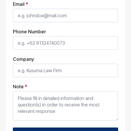
Email
*
Phone Number
Company
Note
*