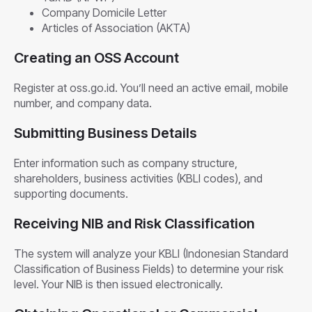
Company Domicile Letter
Articles of Association (AKTA)
Creating an OSS Account
Register at oss.go.id. You’ll need an active email, mobile
number, and company data.
Submitting Business Details
Enter information such as company structure,
shareholders, business activities (KBLI codes), and
supporting documents.
Receiving NIB and Risk Classification
The system will analyze your KBLI (Indonesian Standard
Classification of Business Fields) to determine your risk
level. Your NIB is then issued electronically.