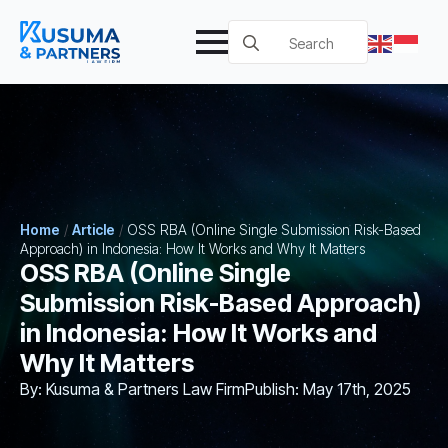
Search
for:
Home
/
Article
/
OSS RBA (Online Single Submission Risk-Based
Approach) in Indonesia: How It Works and Why It Matters
OSS RBA (Online Single
Submission Risk-Based Approach)
in Indonesia: How It Works and
Why It Matters
By: 
Kusuma & Partners Law Firm
Publish: 
May 17th, 2025