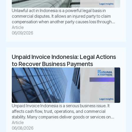
Unlawful act in Indonesia is a powerful legal basis in
commercial disputes. It allows an injured party to claim
compensation when another party causes loss through
unlawful conduct. In Indonesian law, this concept is known
Article
as Perbuatan Melawan Hukum or PMH. For businesses, this
06/09/2026
issue is not merely academic. It often appears in
shareholder disputes, […]
Unpaid Invoice Indonesia: Legal Actions
to Recover Business Payments
Unpaid Invoice Indonesia is a serious business issue. It
affects cash flow, trust, operations, and commercial
stability. Many companies deliver goods or services on
time. However, the buyer delays payment, disputes the
Article
invoice, or disappears. This situation can create pressure
06/08/2026