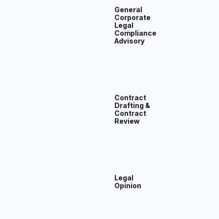
General
Corporate
Legal
Compliance
Advisory
Contract
Drafting &
Contract
Review
Legal
Opinion