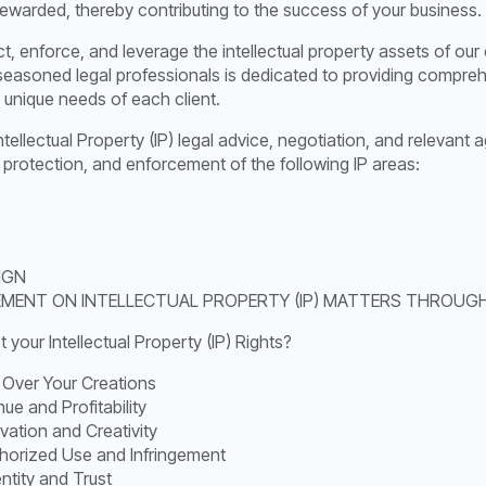
 rewarded, thereby contributing to the success of your business.
ct, enforce, and leverage the intellectual property assets of our
 seasoned legal professionals is dedicated to providing compreh
 unique needs of each client.
Intellectual Property (IP) legal advice, negotiation, and releva
, protection, and enforcement of the following IP areas:
IGN
EMENT ON INTELLECTUAL PROPERTY (IP) MATTERS THROUGH
your Intellectual Property (IP) Rights?
 Over Your Creations
e and Profitability
vation and Creativity
horized Use and Infringement
entity and Trust