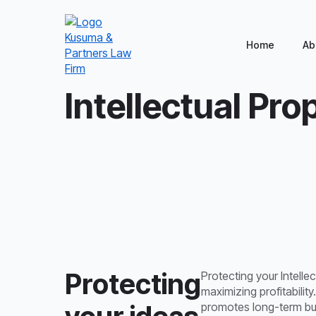
Home
Ab
Home
/
General Corporate
/
Intellectual Propert
Intellectual Pro
Protecting
Protecting your Intellec
maximizing profitability
promotes long-term busi