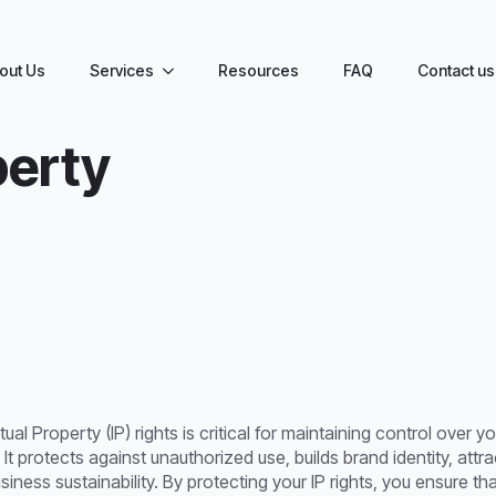
out Us
Services
Resources
FAQ
Contact us
y
perty
tual Property (IP) rights is critical for maintaining control over 
. It protects against unauthorized use, builds brand identity, att
ness sustainability. By protecting your IP rights, you ensure t