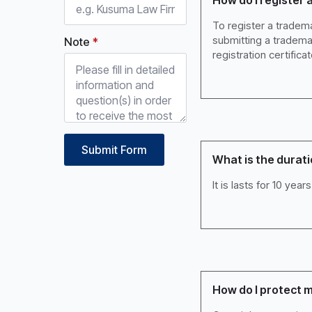
How do I register 
To register a tradema
submitting a tradema
Note
*
registration certificat
Submit Form
What is the durati
It is lasts for 10 ye
How do I protect m