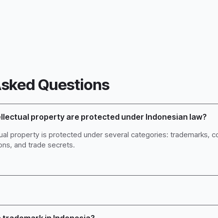
Asked Questions
ellectual property are protected under Indonesian law?
ctual property is protected under several categories: trademarks, co
ons, and trade secrets.