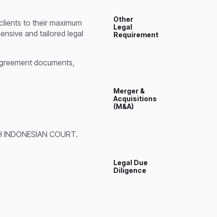
Other
 clients to their maximum
Legal
ensive and tailored legal
Requirement
nt agreement documents,
Merger &
Acquisitions
(M&A)
 INDONESIAN COURT.
Legal Due
Diligence