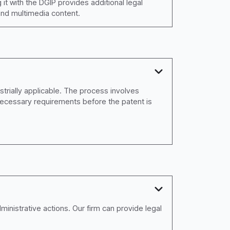
 it with the DGIP provides additional legal
 and multimedia content.
strially applicable. The process involves
necessary requirements before the patent is
dministrative actions. Our firm can provide legal