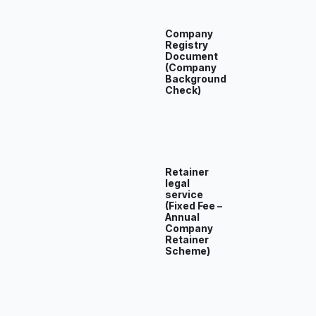
Company
Registry
Document
(Company
Background
Check)
Retainer
legal
service
(Fixed Fee –
Annual
Company
Retainer
Scheme)