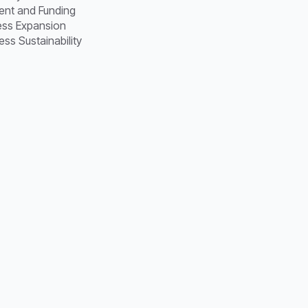
ent and Funding
ness Expansion
ss Sustainability