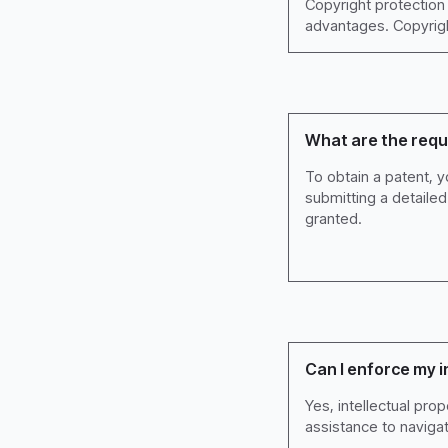
Copyright protection 
advantages. Copyright
What are the requ
To obtain a patent, y
submitting a detaile
granted.
Can I enforce my i
Yes, intellectual pro
assistance to naviga