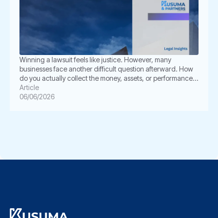
Winning a lawsuit feels like justice. However, many
businesses face another difficult question afterward. How
do you actually collect the money, assets, or performance
ordered by the court? This is where enforcement becomes
Article
critical. In Indonesia, a court judgment does not always
06/06/2026
execute itself automatically. The winning party often must
take further legal steps through […]