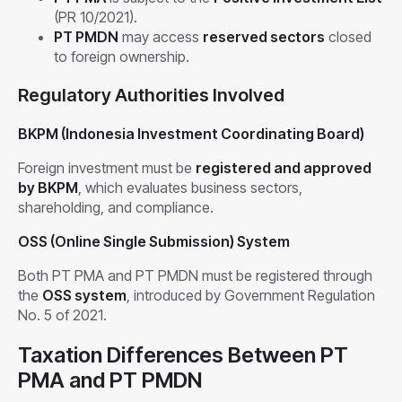
(PR 10/2021).
PT PMDN
may access
reserved sectors
closed
to foreign ownership.
Regulatory Authorities Involved
BKPM (Indonesia Investment Coordinating Board)
Foreign investment must be
registered and approved
by BKPM
, which evaluates business sectors,
shareholding, and compliance.
OSS (Online Single Submission) System
Both PT PMA and PT PMDN must be registered through
the
OSS system
, introduced by Government Regulation
No. 5 of 2021.
Taxation Differences Between PT
PMA and PT PMDN