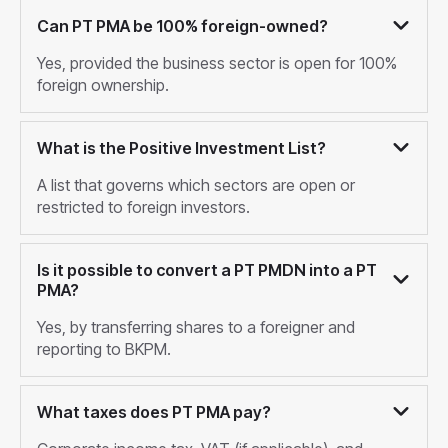
Can PT PMA be 100% foreign-owned?
Yes, provided the business sector is open for 100%
foreign ownership.
What is the Positive Investment List?
A list that governs which sectors are open or
restricted to foreign investors.
Is it possible to convert a PT PMDN into a PT
PMA?
Yes, by transferring shares to a foreigner and
reporting to BKPM.
What taxes does PT PMA pay?