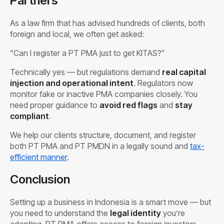
Partners
As a law firm that has advised hundreds of clients, both
foreign and local, we often get asked:
“Can I register a PT PMA just to get KITAS?”
Technically yes — but regulations demand
real capital
injection and operational intent
. Regulators now
monitor fake or inactive PMA companies closely. You
need proper guidance to
avoid red flags
and
stay
compliant
.
We help our clients structure, document, and register
both PT PMA and PT PMDN in a legally sound and
tax-
efficient manner
.
Conclusion
Setting up a business in Indonesia is a smart move — but
you need to understand the
legal identity
you’re
adopting. PT PMA offers access to foreign investors,