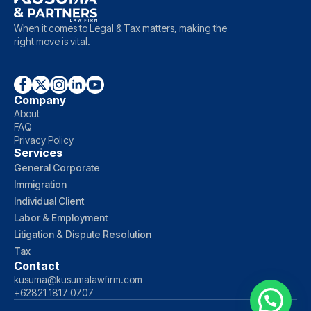
When it comes to Legal & Tax matters, making the
right move is vital.
Company
About
FAQ
Privacy Policy
Services
General Corporate
Immigration
Individual Client
Labor & Employment
Litigation & Dispute Resolution
Tax
Contact
kusuma@kusumalawfirm.com
+62821 1817 0707