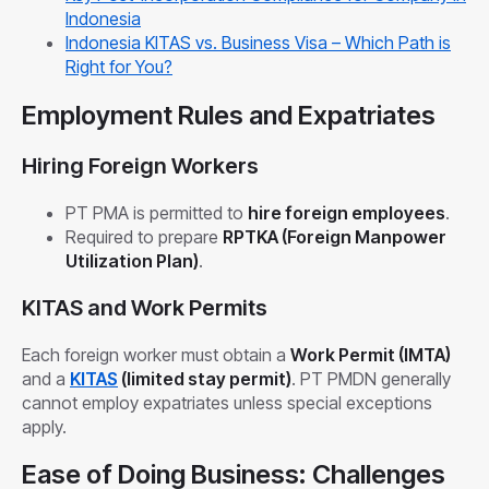
Indonesia
Indonesia KITAS vs. Business Visa – Which Path is
Right for You?
Employment Rules and Expatriates
Hiring Foreign Workers
PT PMA is permitted to
hire foreign employees
.
Required to prepare
RPTKA (Foreign Manpower
Utilization Plan)
.
KITAS and Work Permits
Each foreign worker must obtain a
Work Permit (IMTA)
and a
KITAS
(limited stay permit)
. PT PMDN generally
cannot employ expatriates unless special exceptions
apply.
Ease of Doing Business: Challenges