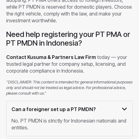
while PT PMDN is reserved for domestic players. Choose
the right vehicle, comply with the law, and make your
investment worthwhile.
Need help registering your PT PMA or
PT PMDN in Indonesia?
Contact Kusuma & Partners Law Firm
today — your
trusted legal partner for company setup, licensing, and
corporate compliance in Indonesia.
“DISCLAIMER: This content is intended for general informational purposes
only and should not be treated as legal advice. For professional advice,
please consult with us.”
Can a foreigner set up a PT PMDN?
No. PT PMDN is strictly for Indonesian nationals and
entities.