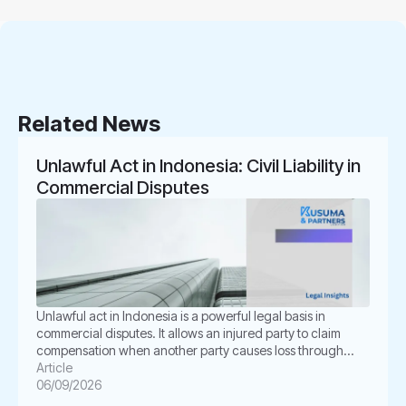
Related News
Unlawful Act in Indonesia: Civil Liability in
Commercial Disputes
Unlawful act in Indonesia is a powerful legal basis in
commercial disputes. It allows an injured party to claim
compensation when another party causes loss through
unlawful conduct. In Indonesian law, this concept is known
Article
as Perbuatan Melawan Hukum or PMH. For businesses, this
06/09/2026
issue is not merely academic. It often appears in