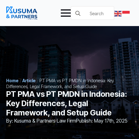
Search
for:
Home
/
Article
/
PT PMA vs PT PMDN in Indonesia: Key
Differences, Legal Framework, and Setup Guide
PT PMA vs PT PMDN in Indonesia:
Key Differences, Legal
Framework, and Setup Guide
By: 
Kusuma & Partners Law Firm
Publish: 
May 17th, 2025