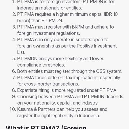
PT PMA is for foreign investors; PT PMDN is for
Indonesian nationals or entities.
PT PMA requires a higher minimum capital (IDR 10
billion) than PT PMDN.
PT PMA must register with BKPM and adhere to
foreign investment regulations.
PT PMA can only operate in sectors open to
foreign ownership as per the Positive Investment
List.
PT PMDN enjoys more flexibility and lower
compliance thresholds.
Both entities must register through the OSS system.
PT PMA faces different tax implications, especially
for cross-border transactions.
Expatriate hiring is more regulated under PT PMA.
Choosing between PT PMA and PT PMDN depends
on your nationality, capital, and industry.
Kusuma & Partners can help you assess and
register the right legal entity in Indonesia.
What is PT PMA? (Foreign