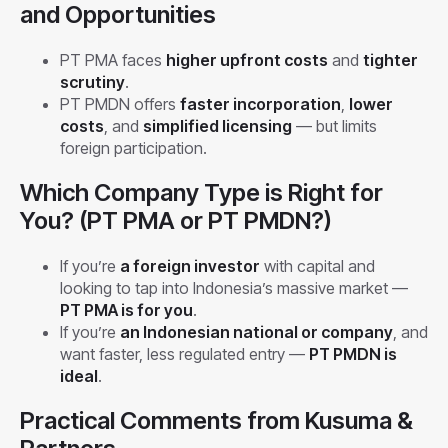
and Opportunities
PT PMA faces
higher upfront costs
and
tighter
scrutiny
.
PT PMDN offers
faster incorporation
,
lower
costs
, and
simplified licensing
— but limits
foreign participation.
Which Company Type is Right for
You? (PT PMA or PT PMDN?)
If you’re
a foreign investor
with capital and
looking to tap into Indonesia’s massive market —
PT PMA is for you
.
If you’re
an Indonesian national or company
, and
want faster, less regulated entry —
PT PMDN is
ideal
.
Practical Comments from Kusuma &