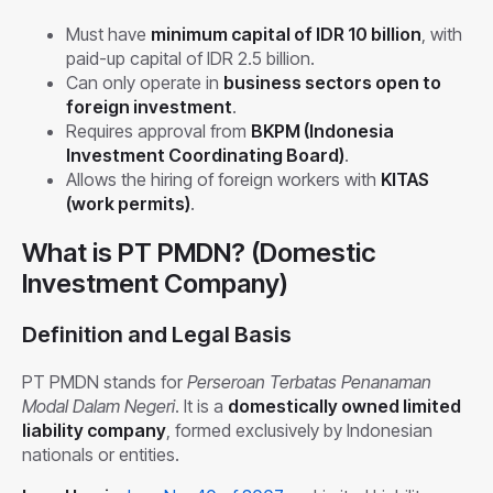
Must have
minimum capital of IDR 10 billion
, with
paid-up capital of IDR 2.5 billion.
Can only operate in
business sectors open to
foreign investment
.
Requires approval from
BKPM (Indonesia
Investment Coordinating Board)
.
Allows the hiring of foreign workers with
KITAS
(work permits)
.
What is PT PMDN? (Domestic
Investment Company)
Definition and Legal Basis
PT PMDN stands for
Perseroan Terbatas Penanaman
Modal Dalam Negeri
. It is a
domestically owned limited
liability company
, formed exclusively by Indonesian
nationals or entities.