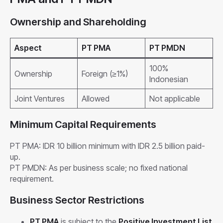
Ownership and Shareholding
Aspect
PT PMA
PT PMDN
100%
Ownership
Foreign (≥1%)
Indonesian
Joint Ventures
Allowed
Not applicable
Minimum Capital Requirements
PT PMA: IDR 10 billion minimum with IDR 2.5 billion paid-
up.
PT PMDN: As per business scale; no fixed national
requirement.
Business Sector Restrictions
PT PMA
is subject to the
Positive Investment List