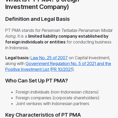
Investment Company)
Definition and Legal Basis
PT PMA stands for
Perseroan Terbatas Penanaman Modal
Asing
. It is a
limited liability company established by
foreign individuals or entities
for conducting business
in Indonesia.
Legal basis:
Law No. 25 of 2007
on Capital Investment,
along with
Government Regulation No. 5 of 2021 and the
Positive Investment List (PR 10/2021)
.
Who Can Set Up PT PMA?
Foreign individuals (non-Indonesian citizens)
Foreign companies (corporate shareholders)
Joint ventures with Indonesian partners
Key Characteristics of PT PMA