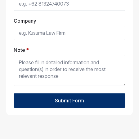
Company
Note
*
Submit Form