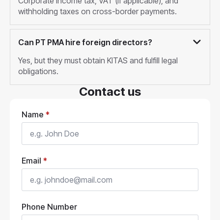
Corporate income tax, VAT (if applicable), and
withholding taxes on cross-border payments.
Can PT PMA hire foreign directors?
Yes, but they must obtain KITAS and fulfill legal
obligations.
Contact us
Name
*
Email
*
Phone Number