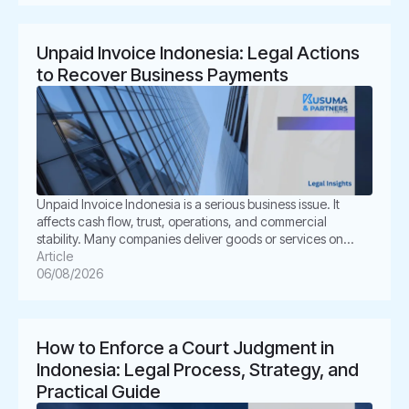
shareholder disputes, […]
Unpaid Invoice Indonesia: Legal Actions
to Recover Business Payments
Unpaid Invoice Indonesia is a serious business issue. It
affects cash flow, trust, operations, and commercial
stability. Many companies deliver goods or services on
time. However, the buyer delays payment, disputes the
Article
invoice, or disappears. This situation can create pressure
06/08/2026
for business owners. It also creates legal uncertainty. In
Indonesia, unpaid invoices are not only […]
How to Enforce a Court Judgment in
Indonesia: Legal Process, Strategy, and
Practical Guide