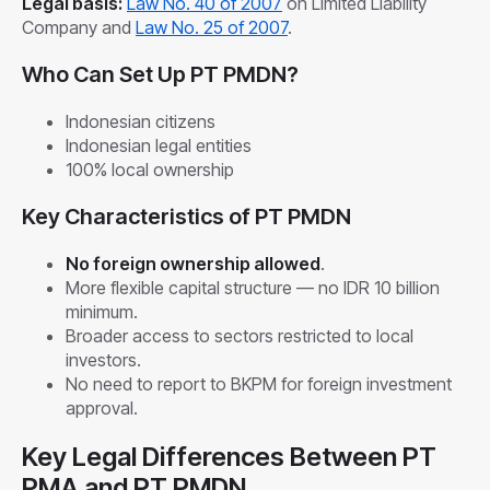
Legal basis:
Law No. 40 of 2007
on Limited Liability
Company and
Law No. 25 of 2007
.
Who Can Set Up PT PMDN?
Indonesian citizens
Indonesian legal entities
100% local ownership
Key Characteristics of PT PMDN
No foreign ownership allowed
.
More flexible capital structure — no IDR 10 billion
minimum.
Broader access to sectors restricted to local
investors.
No need to report to BKPM for foreign investment
approval.
Key Legal Differences Between PT
PMA and PT PMDN