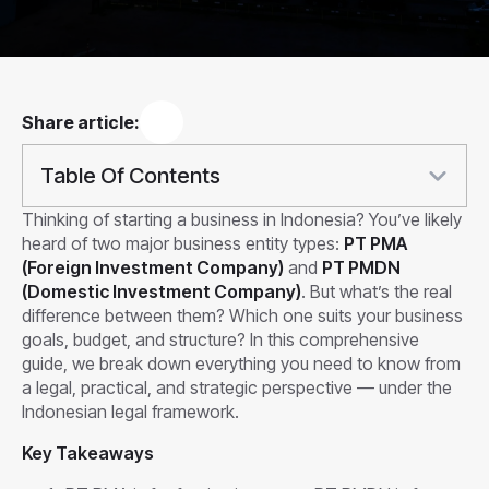
Share article:
Table Of Contents
Thinking of starting a business in Indonesia? You’ve likely
heard of two major business entity types:
PT PMA
(Foreign Investment Company)
and
PT PMDN
(Domestic Investment Company)
. But what’s the real
difference between them? Which one suits your business
goals, budget, and structure? In this comprehensive
guide, we break down everything you need to know from
a legal, practical, and strategic perspective — under the
Indonesian legal framework.
Key Takeaways