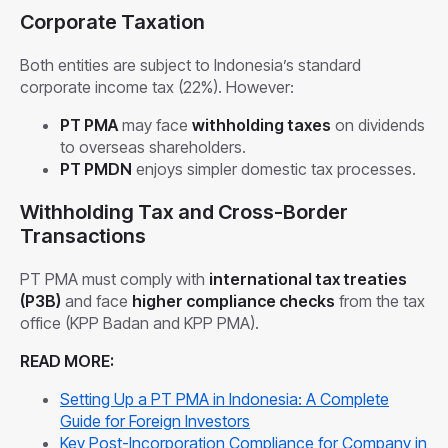
Corporate Taxation
Both entities are subject to Indonesia’s standard
corporate income tax (22%). However:
PT PMA
may face
withholding taxes
on dividends
to overseas shareholders.
PT PMDN
enjoys simpler domestic tax processes.
Withholding Tax and Cross-Border
Transactions
PT PMA must comply with
international tax treaties
(P3B)
and face
higher compliance checks
from the tax
office (KPP Badan and KPP PMA).
READ MORE:
Setting Up a PT PMA in Indonesia: A Complete
Guide for Foreign Investors
Key Post-Incorporation Compliance for Company in