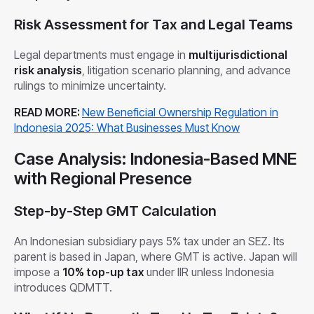
Risk Assessment for Tax and Legal Teams
Legal departments must engage in
multijurisdictional
risk analysis
, litigation scenario planning, and advance
rulings to minimize uncertainty.
READ MORE:
New Beneficial Ownership Regulation in
Indonesia 2025: What Businesses Must Know
Case Analysis: Indonesia-Based MNE
with Regional Presence
Step-by-Step GMT Calculation
An Indonesian subsidiary pays 5% tax under an SEZ. Its
parent is based in Japan, where GMT is active. Japan will
impose a
10% top-up tax
under IIR unless Indonesia
introduces QDMTT.