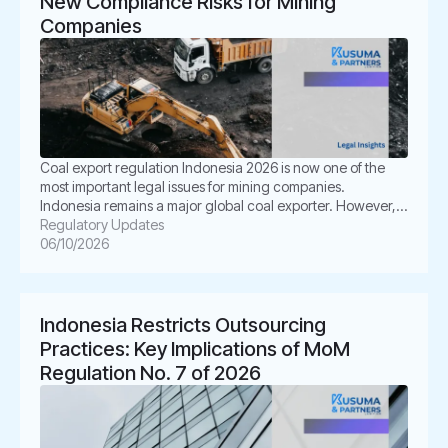
New Compliance Risks for Mining
Companies
Coal export regulation Indonesia 2026 is now one of the
most important legal issues for mining companies.
Indonesia remains a major global coal exporter. However,
the regulatory landscape is becoming more controlled,
Regulatory Updates
more technical, and more enforcement-driven. For mining
06/10/2026
companies, this creates real business pressure. A contract
that looked safe last year may now need […]
Indonesia Restricts Outsourcing
Practices: Key Implications of MoM
Regulation No. 7 of 2026