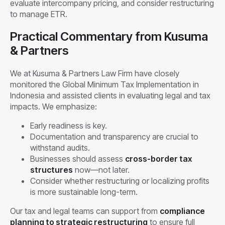
evaluate intercompany pricing, and consider restructuring
to manage ETR.
Practical Commentary from Kusuma
& Partners
We at Kusuma & Partners Law Firm have closely
monitored the Global Minimum Tax Implementation in
Indonesia and assisted clients in evaluating legal and tax
impacts. We emphasize:
Early readiness is key.
Documentation and transparency are crucial to
withstand audits.
Businesses should assess
cross-border tax
structures
now—not later.
Consider whether restructuring or localizing profits
is more sustainable long-term.
Our tax and legal teams can support from
compliance
planning to strategic restructuring
to ensure full