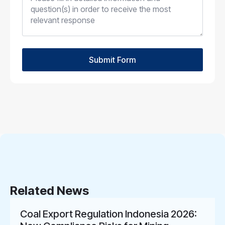
Submit Form
Related News
Coal Export Regulation Indonesia 2026: