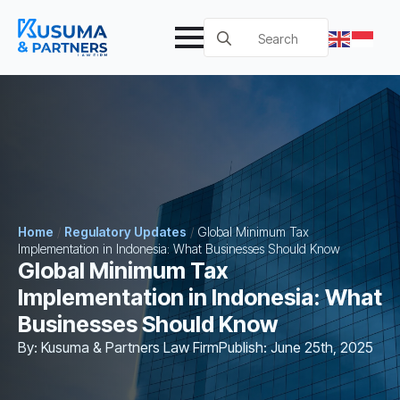
Search
for:
Home
/
Regulatory Updates
/
Global Minimum Tax
Implementation in Indonesia: What Businesses Should Know
Global Minimum Tax
Implementation in Indonesia: What
Businesses Should Know
By: 
Kusuma & Partners Law Firm
Publish: 
June 25th, 2025