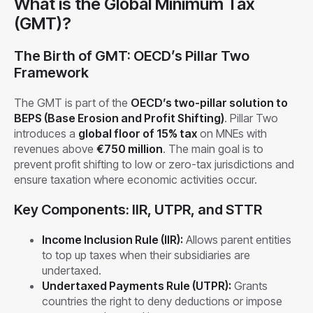
What is the Global Minimum Tax
(GMT)?
The Birth of GMT: OECD’s Pillar Two
Framework
The GMT is part of the
OECD’s two-pillar solution to
BEPS (Base Erosion and Profit Shifting)
. Pillar Two
introduces a
global floor of 15% tax
on MNEs with
revenues above
€750 million
. The main goal is to
prevent profit shifting to low or zero-tax jurisdictions and
ensure taxation where economic activities occur.
Key Components: IIR, UTPR, and STTR
Income Inclusion Rule (IIR):
Allows parent entities
to top up taxes when their subsidiaries are
undertaxed.
Undertaxed Payments Rule (UTPR):
Grants
countries the right to deny deductions or impose