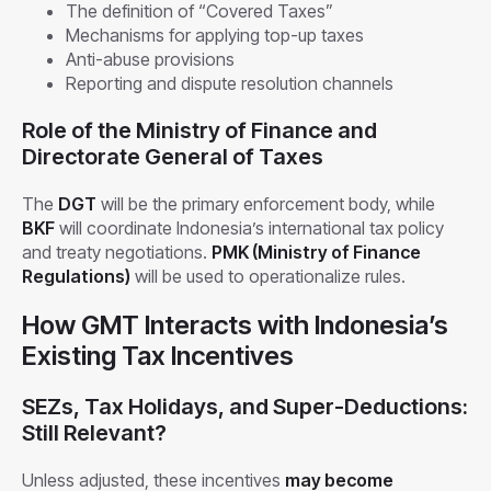
The definition of “Covered Taxes”
Mechanisms for applying top-up taxes
Anti-abuse provisions
Reporting and dispute resolution channels
Role of the Ministry of Finance and
Directorate General of Taxes
The
DGT
will be the primary enforcement body, while
BKF
will coordinate Indonesia’s international tax policy
and treaty negotiations.
PMK (Ministry of Finance
Regulations)
will be used to operationalize rules.
How GMT Interacts with Indonesia’s
Existing Tax Incentives
SEZs, Tax Holidays, and Super-Deductions:
Still Relevant?
Unless adjusted, these incentives
may become