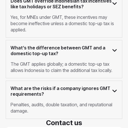
Does GMT override Indonesian tax incentives
like tax holidays or SEZ benefits?
Yes, for MNEs under GMT, these incentives may
become ineffective unless a domestic top-up tax is
applied.
What’s the difference between GMT and a
domestic top-up tax?
The GMT applies globally; a domestic top-up tax
allows Indonesia to claim the additional tax locally.
What are the risks if a company ignores GMT
requirements?
Penalties, audits, double taxation, and reputational
damage.
Contact us