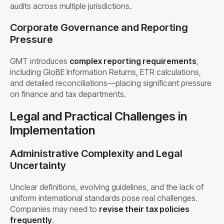
audits across multiple jurisdictions.
Corporate Governance and Reporting
Pressure
GMT introduces
complex reporting requirements
,
including GloBE Information Returns, ETR calculations,
and detailed reconciliations—placing significant pressure
on finance and tax departments.
Legal and Practical Challenges in
Implementation
Administrative Complexity and Legal
Uncertainty
Unclear definitions, evolving guidelines, and the lack of
uniform international standards pose real challenges.
Companies may need to
revise their tax policies
frequently
.