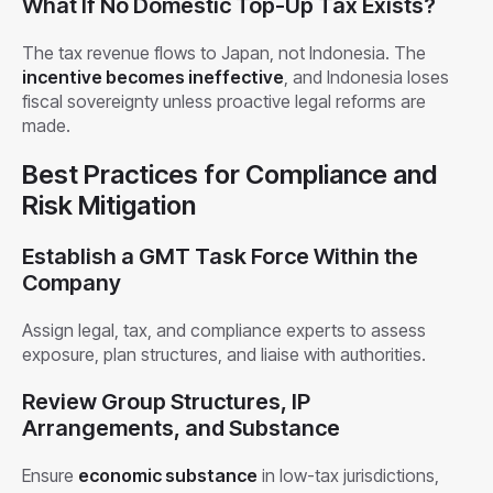
What If No Domestic Top-Up Tax Exists?
The tax revenue flows to Japan, not Indonesia. The
incentive becomes ineffective
, and Indonesia loses
fiscal sovereignty unless proactive legal reforms are
made.
Best Practices for Compliance and
Risk Mitigation
Establish a GMT Task Force Within the
Company
Assign legal, tax, and compliance experts to assess
exposure, plan structures, and liaise with authorities.
Review Group Structures, IP
Arrangements, and Substance
Ensure
economic substance
in low-tax jurisdictions,