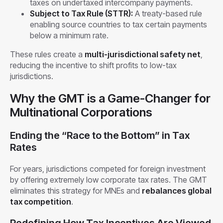
taxes on undertaxed intercompany payments.
Subject to Tax Rule (STTR):
A treaty-based rule
enabling source countries to tax certain payments
below a minimum rate.
These rules create a
multi-jurisdictional safety net
,
reducing the incentive to shift profits to low-tax
jurisdictions.
Why the GMT is a Game-Changer for
Multinational Corporations
Ending the “Race to the Bottom” in Tax
Rates
For years, jurisdictions competed for foreign investment
by offering extremely low corporate tax rates. The GMT
eliminates this strategy for MNEs and
rebalances global
tax competition
.
Redefining How Tax Incentives Are Viewed