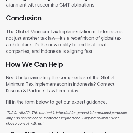
alignment with upcoming GMT obligations.
Conclusion
The Global Minimum Tax Implementation in Indonesia is
not just another tax law—it’s a redefinition of global tax
architecture. It’s the new reality for multinational
companies, and Indonesia is aligning fast.
How We Can Help
Need help navigating the complexities of the Global
Minimum Tax Implementation in Indonesia? Contact
Kusuma & Partners Law Firm today.
Fill in the form below to get our expert guidance.
“DISCLAIMER: This content is intended for general informational purposes
only and should not be treated as legal advice. For professional advice,
please consult with us.”