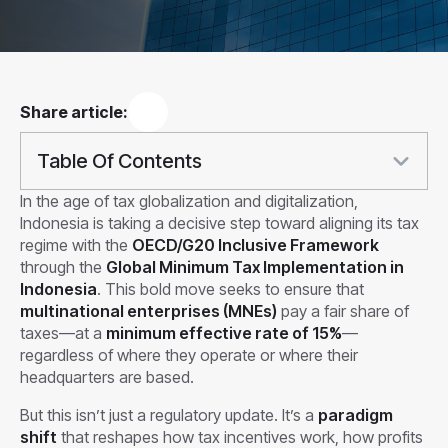
Share article:
Table Of Contents
In the age of tax globalization and digitalization,
Indonesia is taking a decisive step toward aligning its tax
regime with the
OECD/G20 Inclusive Framework
through the
Global Minimum Tax Implementation in
Indonesia
. This bold move seeks to ensure that
multinational enterprises (MNEs)
pay a fair share of
taxes—at a
minimum effective rate of 15%
—
regardless of where they operate or where their
headquarters are based.
But this isn’t just a regulatory update. It’s a
paradigm
shift
that reshapes how tax incentives work, how profits