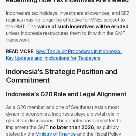
Indonesia’s tax holidays, investment allowances, and SEZ
regimes may no longer be effective for MNEs subject to
the GMT. The
value of such incentives will be eroded
unless Indonesia restructures them to fit within the GMT
framework.
READ MORE:
New Tax Audit Procedures in Indonesia :
Key Updates and Implications for Taxpayers
Indonesia’s Strategic Position and
Commitment
Indonesia’s G20 Role and Legal Alignment
As a G20 member and one of Southeast Asia’s most
dynamic economies, Indonesia plays a pivotal role in
global tax discussions. The country has committed to
implement the GMT
no later than 2026
, as publicly
stated by the
Ministry of Finance
and the Fiscal Policy