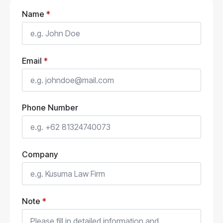
Name
*
Email
*
Phone Number
Company
Note
*