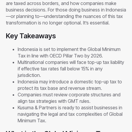
are taxed across borders, and how companies make
business decisions. For those doing business in Indonesia
—or planning to—understanding the nuances of this tax
transformation is no longer optional. It’s essential.
Key Takeaways
Indonesia is set to implement the Global Minimum
Tax in line with OECD Pillar Two by 2026.
Multinational companies will face top-up tax liability
if effective tax rates fall below 15% in any
jurisdiction.
Indonesia may introduce a domestic top-up tax to
protect its tax base and revenue stream.
Companies must review corporate structures and
align tax strategies with GMT rules.
Kusuma & Partners is ready to assist businesses in
navigating the legal and tax complexities of Global
Minimum Tax.