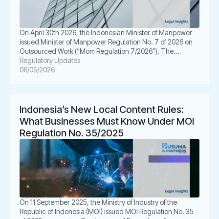
On April 30th 2026, the Indonesian Minister of Manpower
issued Minister of Manpower Regulation No. 7 of 2026 on
Outsourced Work (“Mom Regulation 7/2026”). The
regulation was enacted as a follow-up to the Constitutional
Regulatory Updates
Court’s Decision No. 168/PUU-XXI/2023, which called for
06/05/2026
greater legal certainty in outsourcing arrangements and
enhanced protection for outsourced workers. Mom
Regulation […]
Indonesia’s New Local Content Rules:
What Businesses Must Know Under MOI
Regulation No. 35/2025
On 11 September 2025, the Ministry of Industry of the
Republic of Indonesia (MOI) issued MOI Regulation No. 35