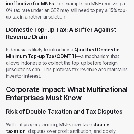
ineffective for MNEs
. For example, an MNE receiving a
0% tax rate under an SEZ may still need to pay a 15% top-
up tax in another jurisdiction.
Domestic Top-up Tax: A Buffer Against
Revenue Drain
Indonesia is likely to introduce a
Qualified Domestic
Minimum Top-up Tax (QDMTT)
—a mechanism that
allows Indonesia to collect the top-up before foreign
jurisdictions can. This protects tax revenue and maintains
investor interest.
Corporate Impact: What Multinational
Enterprises Must Know
Risk of Double Taxation and Tax Disputes
Without proper planning, MNEs may face
double
taxation
, disputes over profit attribution, and costly