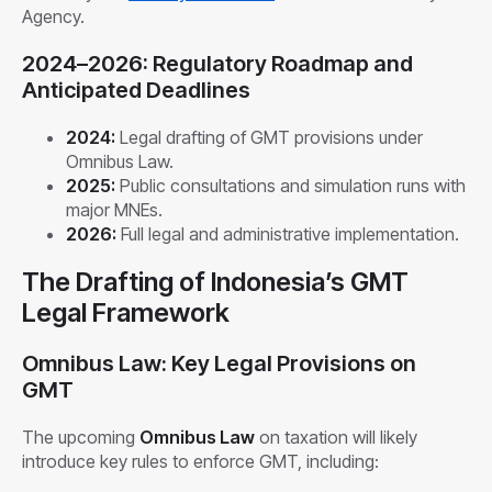
Agency.
2024–2026: Regulatory Roadmap and
Anticipated Deadlines
2024:
Legal drafting of GMT provisions under
Omnibus Law.
2025:
Public consultations and simulation runs with
major MNEs.
2026:
Full legal and administrative implementation.
The Drafting of Indonesia’s GMT
Legal Framework
Omnibus Law: Key Legal Provisions on
GMT
The upcoming
Omnibus Law
on taxation will likely
introduce key rules to enforce GMT, including: