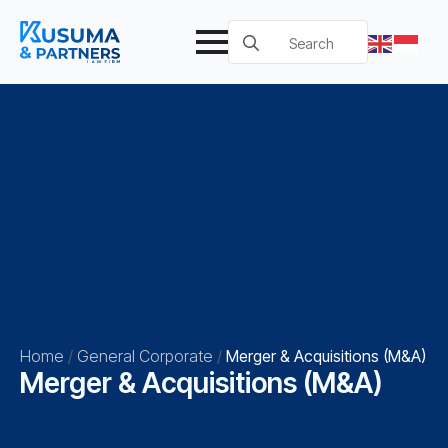
Search
for:
Home
/
General Corporate
/
Merger & Acquisitions (M&A)
Merger & Acquisitions (M&A)