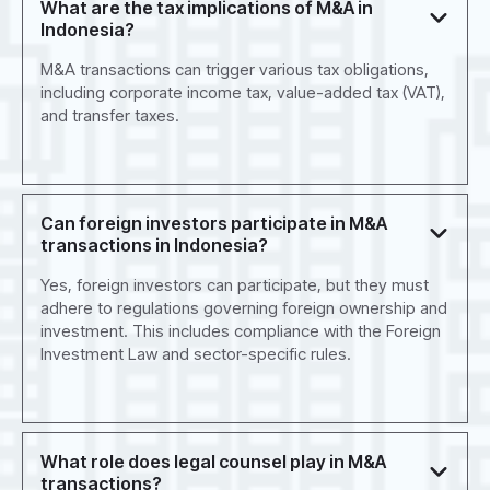
What are the tax implications of M&A in
Indonesia?
M&A transactions can trigger various tax obligations,
including corporate income tax, value-added tax (VAT),
and transfer taxes.
Can foreign investors participate in M&A
transactions in Indonesia?
Yes, foreign investors can participate, but they must
adhere to regulations governing foreign ownership and
investment. This includes compliance with the Foreign
Investment Law and sector-specific rules.
What role does legal counsel play in M&A
transactions?