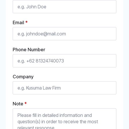
Email
*
Phone Number
Company
Note
*