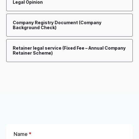
Legal Opinion
Company Registry Document (Company
Background Check)
Retainer legal service (Fixed Fee – Annual Company
Retainer Scheme)
Name
*