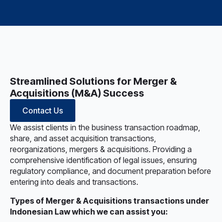
Streamlined Solutions for Merger &
Acquisitions (M&A) Success
Contact Us
We assist clients in the business transaction roadmap,
share, and asset acquisition transactions,
reorganizations, mergers & acquisitions. Providing a
comprehensive identification of legal issues, ensuring
regulatory compliance, and document preparation before
entering into deals and transactions.
Types of Merger & Acquisitions transactions under
Indonesian Law which we can assist you: