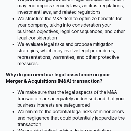
may encompass security laws, antitrust regulations,
investment laws, and related regulations
We structure the M&A deal to optimize benefits for
your company, taking into consideration your
business objectives, legal consequences, and other
legal consideration
We evaluate legal risks and propose mitigation
strategies, which may involve legal procedures,
representations, warranties, and other protective
measures.
Why do you need our legal assistance on your
Merger & Acquisitions (M&A) transaction?
We make sure that the legal aspects of the M&A
transaction are adequately addressed and that your
business interests are safeguarded
We minimize the potential legal risks of minor errors
and negligence that could potentially jeopardize the
transaction
We provide tactical advice during negotiation