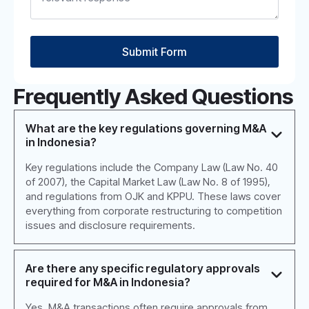
Submit Form
Frequently Asked Questions
What are the key regulations governing M&A
in Indonesia?
Key regulations include the Company Law (Law No. 40
of 2007), the Capital Market Law (Law No. 8 of 1995),
and regulations from OJK and KPPU. These laws cover
everything from corporate restructuring to competition
issues and disclosure requirements.
Are there any specific regulatory approvals
required for M&A in Indonesia?
Yes, M&A transactions often require approvals from