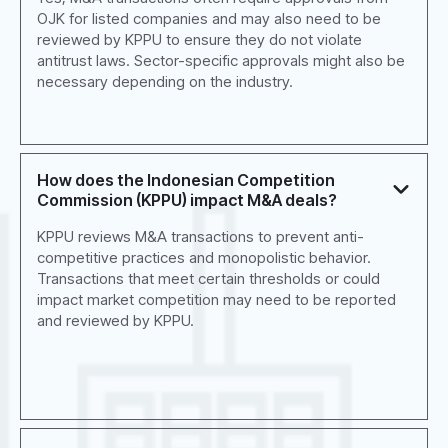
OJK for listed companies and may also need to be
reviewed by KPPU to ensure they do not violate
antitrust laws. Sector-specific approvals might also be
necessary depending on the industry.
How does the Indonesian Competition
Commission (KPPU) impact M&A deals?
KPPU reviews M&A transactions to prevent anti-
competitive practices and monopolistic behavior.
Transactions that meet certain thresholds or could
impact market competition may need to be reported
and reviewed by KPPU.