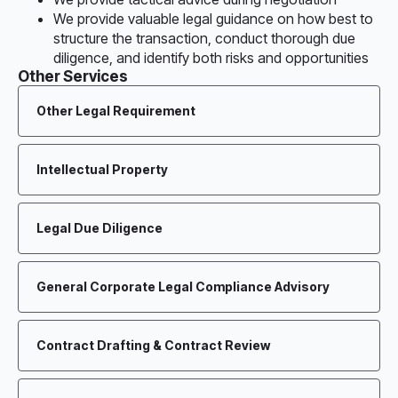
We provide valuable legal guidance on how best to
structure the transaction, conduct thorough due
diligence, and identify both risks and opportunities
Other Services
Other Legal Requirement
Intellectual Property
Legal Due Diligence
General Corporate Legal Compliance Advisory
Contract Drafting & Contract Review