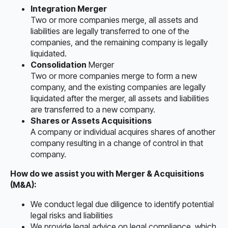
Integration Merger
Two or more companies merge, all assets and
liabilities are legally transferred to one of the
companies, and the remaining company is legally
liquidated.
Consolidation
Merger
Two or more companies merge to form a new
company, and the existing companies are legally
liquidated after the merger, all assets and liabilities
are transferred to a new company.
Shares or Assets Acquisitions
A company or individual acquires shares of another
company resulting in a change of control in that
company.
How do we assist you with Merger & Acquisitions
(M&A):
We conduct legal due diligence to identify potential
legal risks and liabilities
We provide legal advice on legal compliance, which