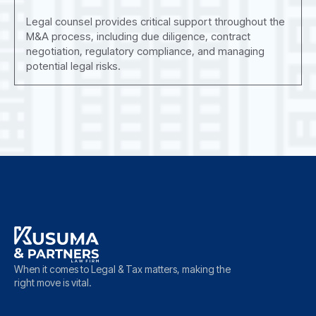
Legal counsel provides critical support throughout the
M&A process, including due diligence, contract
negotiation, regulatory compliance, and managing
potential legal risks.
When it comes to Legal & Tax matters, making the
right move is vital.