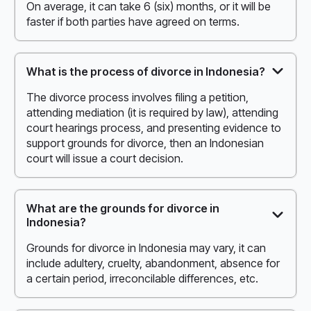
On average, it can take 6 (six) months, or it will be
faster if both parties have agreed on terms.
What is the process of divorce in Indonesia?
The divorce process involves filing a petition,
attending mediation (it is required by law), attending
court hearings process, and presenting evidence to
support grounds for divorce, then an Indonesian
court will issue a court decision.
What are the grounds for divorce in
Indonesia?
Grounds for divorce in Indonesia may vary, it can
include adultery, cruelty, abandonment, absence for
a certain period, irreconcilable differences, etc.