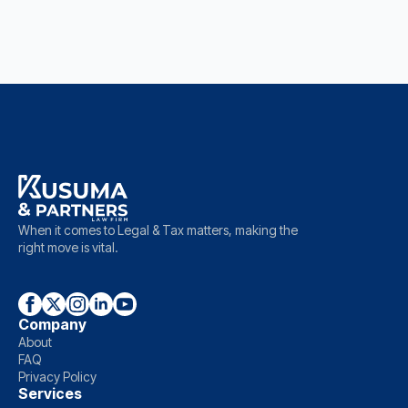
When it comes to Legal & Tax matters, making the
right move is vital.
Company
About
FAQ
Privacy Policy
Services