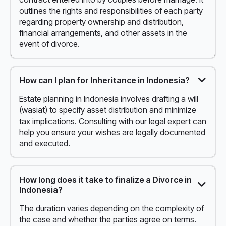
outlines the rights and responsibilities of each party
regarding property ownership and distribution,
financial arrangements, and other assets in the
event of divorce.
How can I plan for Inheritance in Indonesia?
Estate planning in Indonesia involves drafting a will
(wasiat) to specify asset distribution and minimize
tax implications. Consulting with our legal expert can
help you ensure your wishes are legally documented
and executed.
How long does it take to finalize a Divorce in
Indonesia?
The duration varies depending on the complexity of
the case and whether the parties agree on terms.