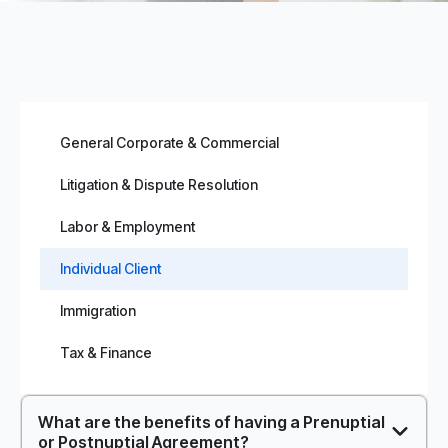
General Corporate & Commercial
Litigation & Dispute Resolution
Labor & Employment
Individual Client
Immigration
Tax & Finance
What are the benefits of having a Prenuptial
or Postnuptial Agreement?