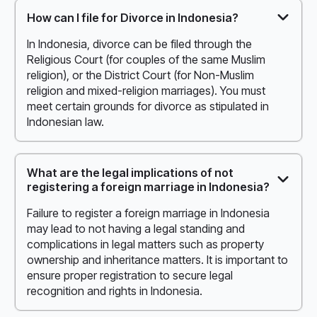
How can I file for Divorce in Indonesia?
In Indonesia, divorce can be filed through the
Religious Court (for couples of the same Muslim
religion), or the District Court (for Non-Muslim
religion and mixed-religion marriages). You must
meet certain grounds for divorce as stipulated in
Indonesian law.
What are the legal implications of not
registering a foreign marriage in Indonesia?
Failure to register a foreign marriage in Indonesia
may lead to not having a legal standing and
complications in legal matters such as property
ownership and inheritance matters. It is important to
ensure proper registration to secure legal
recognition and rights in Indonesia.