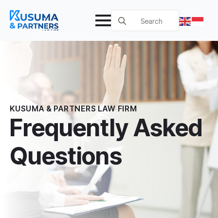
Search
for:
KUSUMA & PARTNERS LAW FIRM
Frequently Asked
Questions