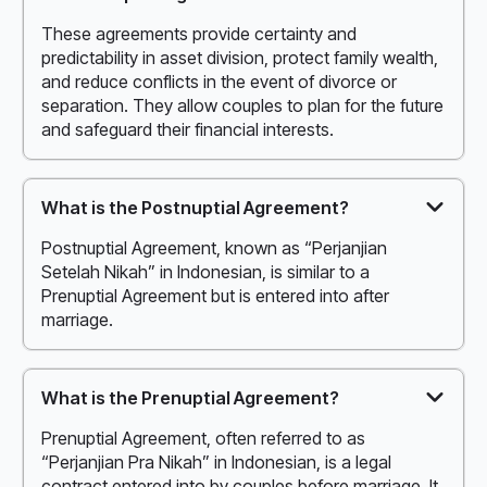
These agreements provide certainty and
predictability in asset division, protect family wealth,
and reduce conflicts in the event of divorce or
separation. They allow couples to plan for the future
and safeguard their financial interests.
What is the Postnuptial Agreement?
Postnuptial Agreement, known as “Perjanjian
Setelah Nikah” in Indonesian, is similar to a
Prenuptial Agreement but is entered into after
marriage.
What is the Prenuptial Agreement?
Prenuptial Agreement, often referred to as
“Perjanjian Pra Nikah” in Indonesian, is a legal
contract entered into by couples before marriage. It