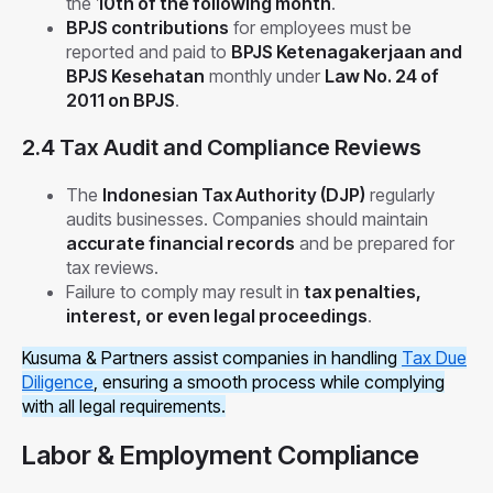
the
10th of the following month
.
BPJS contributions
for employees must be
reported and paid to
BPJS Ketenagakerjaan and
BPJS Kesehatan
monthly under
Law No. 24 of
2011 on BPJS
.
2.4 Tax Audit and Compliance Reviews
The
Indonesian Tax Authority (DJP)
regularly
audits businesses. Companies should maintain
accurate financial records
and be prepared for
tax reviews.
Failure to comply may result in
tax penalties,
interest, or even legal proceedings
.
Kusuma & Partners assist companies in handling
Tax Due
Diligence
, ensuring a smooth process while complying
with all legal requirements.
Labor & Employment Compliance