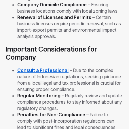
Company Domicile Compliance
– Ensuring
business locations comply with local zoning laws.
Renewal of Licenses and Permits
– Certain
business licenses require periodic renewal, such as
import-export permits and environmental impact
analysis approvals.
Important Considerations for
Company
Consult a Professional
– Due to the complex
nature of Indonesian regulations, seeking guidance
from a local legal and tax professional is crucial for
ensuring proper compliance.
Regular Monitoring
– Regularly review and update
compliance procedures to stay informed about any
regulatory changes.
Penalties for Non-Compliance
– Failure to
comply with post-incorporation regulations can
lead to significant fines and legal consequences.