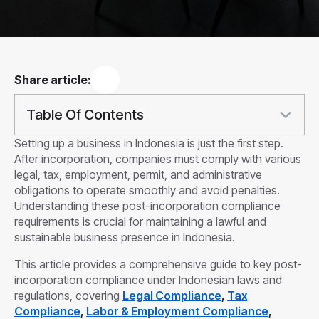
Share article:
Table Of Contents
Setting up a business in Indonesia is just the first step.
After incorporation, companies must comply with various
legal, tax, employment, permit, and administrative
obligations to operate smoothly and avoid penalties.
Understanding these post-incorporation compliance
requirements is crucial for maintaining a lawful and
sustainable business presence in Indonesia.
This article provides a comprehensive guide to key post-
incorporation compliance under Indonesian laws and
regulations, covering
Legal Compliance
,
Tax
Compliance
,
Labor & Employment Compliance
,