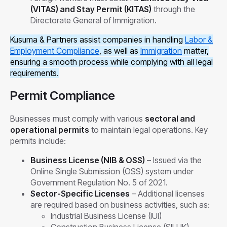
(VITAS) and Stay Permit (KITAS)
through the
Directorate General of Immigration.
Kusuma & Partners assist companies in handling
Labor &
Employment Compliance
, as well as
Immigration
matter,
ensuring a smooth process while complying with all legal
requirements.
Permit Compliance
Businesses must comply with various
sectoral and
operational permits
to maintain legal operations. Key
permits include:
Business License (NIB & OSS)
– Issued via the
Online Single Submission (OSS) system under
Government Regulation No. 5 of 2021.
Sector-Specific Licenses
– Additional licenses
are required based on business activities, such as:
Industrial Business License (IUI)