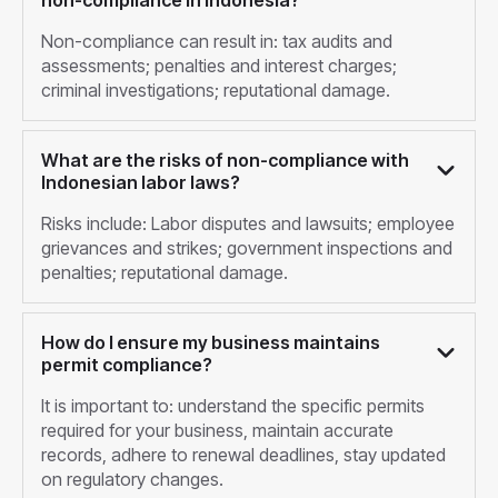
Non-compliance can result in: tax audits and
assessments; penalties and interest charges;
criminal investigations; reputational damage.
What are the risks of non-compliance with
Indonesian labor laws?
Risks include: Labor disputes and lawsuits; employee
grievances and strikes; government inspections and
penalties; reputational damage.
How do I ensure my business maintains
permit compliance?
It is important to: understand the specific permits
required for your business, maintain accurate
records, adhere to renewal deadlines, stay updated
on regulatory changes.