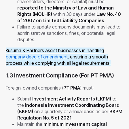
shareholders, directors, or capital) must be
reported to the Ministry of Law and Human
Rights (MOLHR)
within 30 days under
Law No. 40
of 2007 on Limited Liability Companies
.
Failure to update company documents may lead to
administrative sanctions, fines, or potential legal
disputes.
Kusuma & Partners assist businesses in handling
company deed of amendment
, ensuring a smooth
process while complying with all legal requirements.
1.3 Investment Compliance (For PT PMA)
Foreign-owned companies (
PT PMA
) must:
Submit
Investment Activity Reports (LKPM)
to
the
Indonesia Investment Coordinating Board
(BKPM)
on a quarterly or annual basis as per
BKPM
Regulation No. 5 of 2021
.
Maintain the
minimum investment capital