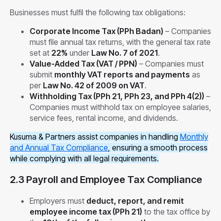
Businesses must fulfil the following tax obligations:
Corporate Income Tax (PPh Badan)
– Companies
must file annual tax returns, with the general tax rate
set at
22%
under
Law No. 7 of 2021
.
Value-Added Tax (VAT / PPN)
– Companies must
submit
monthly VAT reports and payments
as
per
Law No. 42 of 2009 on VAT
.
Withholding Tax (PPh 21, PPh 23, and PPh 4(2))
–
Companies must withhold tax on employee salaries,
service fees, rental income, and dividends.
Kusuma & Partners assist companies in handling
Monthly
and Annual Tax Compliance
, ensuring a smooth process
while complying with all legal requirements.
2.3 Payroll and Employee Tax Compliance
Employers must
deduct, report, and remit
employee income tax (PPh 21)
to the tax office by