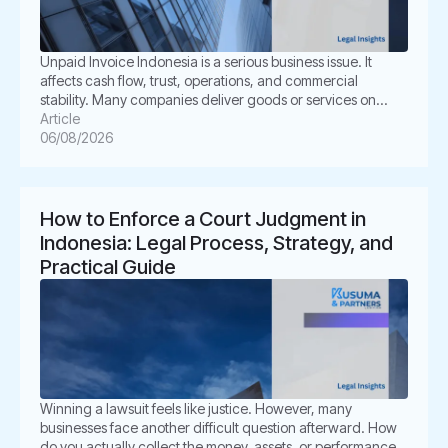
Unpaid Invoice Indonesia is a serious business issue. It
affects cash flow, trust, operations, and commercial
stability. Many companies deliver goods or services on
time. However, the buyer delays payment, disputes the
Article
invoice, or disappears. This situation can create pressure
06/08/2026
for business owners. It also creates legal uncertainty. In
Indonesia, unpaid invoices are not only […]
How to Enforce a Court Judgment in
Indonesia: Legal Process, Strategy, and
Practical Guide
Winning a lawsuit feels like justice. However, many
businesses face another difficult question afterward. How
do you actually collect the money, assets, or performance