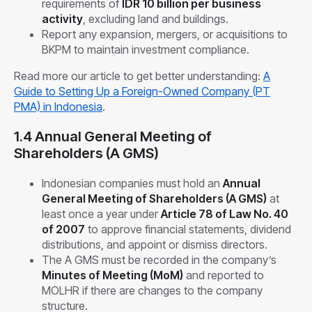
requirements of
IDR 10 billion per business
activity
, excluding land and buildings.
Report any expansion, mergers, or acquisitions to
BKPM to maintain investment compliance.
Read more our article to get better understanding:
A
Guide to Setting Up a Foreign-Owned Company (PT
PMA) in Indonesia
.
1.4 Annual General Meeting of
Shareholders (A GMS)
Indonesian companies must hold an
Annual
General Meeting of Shareholders (A GMS)
at
least once a year under
Article 78 of Law No. 40
of 2007
to approve financial statements, dividend
distributions, and appoint or dismiss directors.
The A GMS must be recorded in the company’s
Minutes of Meeting (MoM)
and reported to
MOLHR if there are changes to the company
structure.