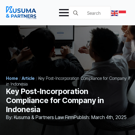
Search
for:
Home
/
Article
/
Key Post-Incorporation Compliance for Company
in Indonesia
Key Post-Incorporation
Compliance for Company in
Indonesia
By: 
Kusuma & Partners Law Firm
Publish: 
March 4th, 2025