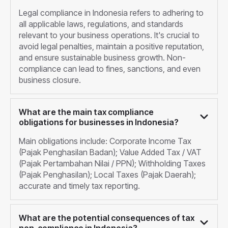
Legal compliance in Indonesia refers to adhering to
all applicable laws, regulations, and standards
relevant to your business operations. It's crucial to
avoid legal penalties, maintain a positive reputation,
and ensure sustainable business growth. Non-
compliance can lead to fines, sanctions, and even
business closure.
What are the main tax compliance
obligations for businesses in Indonesia?
Main obligations include: Corporate Income Tax
(Pajak Penghasilan Badan); Value Added Tax / VAT
(Pajak Pertambahan Nilai / PPN); Withholding Taxes
(Pajak Penghasilan); Local Taxes (Pajak Daerah);
accurate and timely tax reporting.
What are the potential consequences of tax
non-compliance in Indonesia?