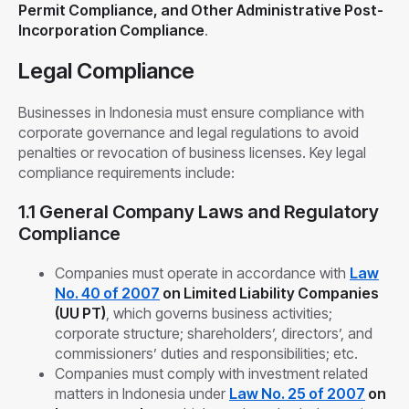
Permit Compliance, and Other Administrative Post-
Incorporation Compliance
.
Legal Compliance
Businesses in Indonesia must ensure compliance with
corporate governance and legal regulations to avoid
penalties or revocation of business licenses. Key legal
compliance requirements include:
1.1 General Company Laws and Regulatory
Compliance
Companies must operate in accordance with
Law
No. 40 of 2007
on Limited Liability Companies
(UU PT)
, which governs business activities;
corporate structure; shareholders’, directors’, and
commissioners’ duties and responsibilities; etc.
Companies must comply with investment related
matters in Indonesia under
Law No. 25 of 2007
on