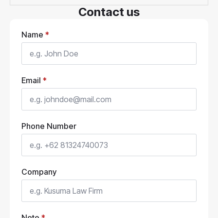
Contact us
Name
*
Email
*
Phone Number
Company
Note
*