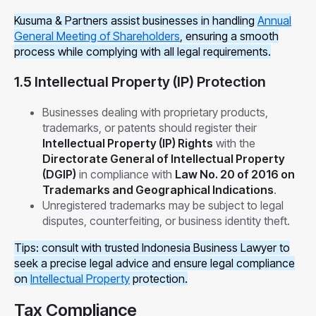
Kusuma & Partners assist businesses in handling
Annual
General Meeting of Shareholders
, ensuring a smooth
process while complying with all legal requirements.
1.5 Intellectual Property (IP) Protection
Businesses dealing with proprietary products,
trademarks, or patents should register their
Intellectual Property (IP) Rights
with the
Directorate General of Intellectual Property
(DGIP)
in compliance with
Law No. 20 of 2016 on
Trademarks and Geographical Indications
.
Unregistered trademarks may be subject to legal
disputes, counterfeiting, or business identity theft.
Tips: consult with trusted Indonesia Business Lawyer to
seek a precise legal advice and ensure legal compliance
on
Intellectual Property
protection.
Tax Compliance