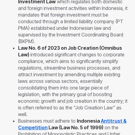
Investment Law
which regulates both domestic
and foreign investment activities within Indonesia, it
mandates that foreign investment must be
conducted through a limited liability company (PT
PMA) established under Indonesian law and
supervised by the Investment Coordinating Board
(BKPM).
Law No. 6 of 2023 on Job Creation (Omnibus
Law)
introduced significant changes to corporate
compliance, which aims to significantly simplify
regulations, streamline business processes, and
attract investment by amending multiple existing
laws across various sectors, essentially
consolidating them into one large piece of
legislation, with the primary goal of boosting
economic growth and job creation in the country; it
is often referred to as the “Job Creation Law” as
well.
Businesses must adhere to
Indonesia
Antitrust &
Competition
Law (Law No. 5 of 1999)
on the
Prohibition of Monopolistic Practices and Unfair