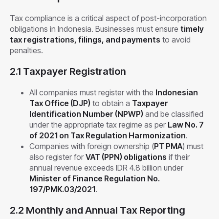
Tax compliance is a critical aspect of post-incorporation
obligations in Indonesia. Businesses must ensure
timely
tax registrations, filings, and payments
to avoid
penalties.
2.1 Taxpayer Registration
All companies must register with the
Indonesian
Tax Office (DJP)
to obtain a
Taxpayer
Identification Number (NPWP)
and be classified
under the appropriate tax regime as per
Law No. 7
of 2021 on Tax Regulation Harmonization
.
Companies with foreign ownership (
PT PMA
) must
also register for
VAT (PPN) obligations
if their
annual revenue exceeds IDR 4.8 billion under
Minister of Finance Regulation No.
197/PMK.03/2021
.
2.2 Monthly and Annual Tax Reporting