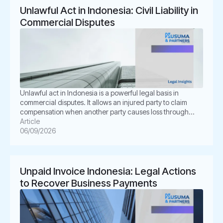
Unlawful Act in Indonesia: Civil Liability in
Commercial Disputes
Unlawful act in Indonesia is a powerful legal basis in
commercial disputes. It allows an injured party to claim
compensation when another party causes loss through
unlawful conduct. In Indonesian law, this concept is known
Article
as Perbuatan Melawan Hukum or PMH. For businesses, this
06/09/2026
issue is not merely academic. It often appears in
shareholder disputes, […]
Unpaid Invoice Indonesia: Legal Actions
to Recover Business Payments