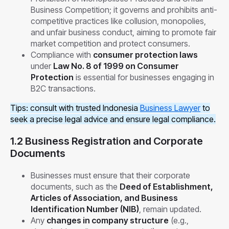
Business Competition; it governs and prohibits anti-
competitive practices like collusion, monopolies,
and unfair business conduct, aiming to promote fair
market competition and protect consumers.
Compliance with
consumer protection laws
under
Law No. 8 of 1999 on Consumer
Protection
is essential for businesses engaging in
B2C transactions.
Tips: consult with trusted Indonesia
Business Lawyer
to
seek a precise legal advice and ensure legal compliance.
1.2 Business Registration and Corporate
Documents
Businesses must ensure that their corporate
documents, such as the
Deed of Establishment,
Articles of Association, and Business
Identification Number (NIB)
, remain updated.
Any
changes in company structure
(e.g.,