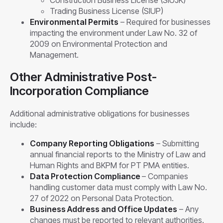
Construction Business License (SIUJK)
Trading Business License (SIUP)
Environmental Permits
– Required for businesses
impacting the environment under Law No. 32 of
2009 on Environmental Protection and
Management.
Other Administrative Post-
Incorporation Compliance
Additional administrative obligations for businesses
include:
Company Reporting Obligations
– Submitting
annual financial reports to the Ministry of Law and
Human Rights and BKPM for PT PMA entities.
Data Protection Compliance
– Companies
handling customer data must comply with Law No.
27 of 2022 on Personal Data Protection.
Business Address and Office Updates
– Any
changes must be reported to relevant authorities.