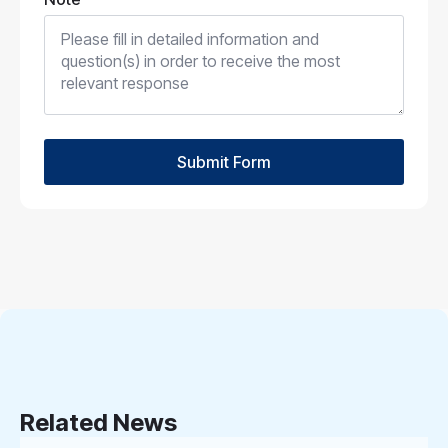
Submit Form
Related News