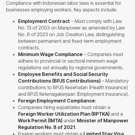
Compliance with Indonesian labor laws is essential for
businesses employing workers. Key aspects include:
Employment Contract
– Must comply with Law
No. 13 of 2003 on Manpower as amended by Law
No. 6 of 2023 on Job Creation Law, distinguishing
between permanent and fixed-term employment
contracts.
Minimum Wage Compliance
– Companies must
adhere to provincial or sectoral minimum wage
regulations set annually by regional governments.
Employee Benefits and Social Security
Contributions (BPJS Contributions)
– Mandatory
contributions to BPJS Kesehatan (Health Insurance)
and BPJS Ketenagakerjaan (Employment Insurance).
Foreign Employment Compliance
:
Companies hiring expatriates must obtain a
Foreign Worker Utilization Plan (RPTKA)
and a
Work Permit (IMTA)
under
Minister of Manpower
Regulation No. 8 of 2021
.
Foreign workers must obtain a
Limited Stay Visa