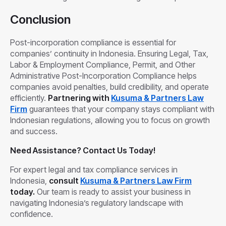
Conclusion
Post-incorporation compliance is essential for
companies’ continuity in Indonesia. Ensuring Legal, Tax,
Labor & Employment Compliance, Permit, and Other
Administrative Post-Incorporation Compliance helps
companies avoid penalties, build credibility, and operate
efficiently.
Partnering with
Kusuma & Partners Law
Firm
guarantees that your company stays compliant with
Indonesian regulations, allowing you to focus on growth
and success.
Need Assistance? Contact Us Today!
For expert legal and tax compliance services in
Indonesia,
consult
Kusuma & Partners Law Firm
today.
Our team is ready to assist your business in
navigating Indonesia’s regulatory landscape with
confidence.