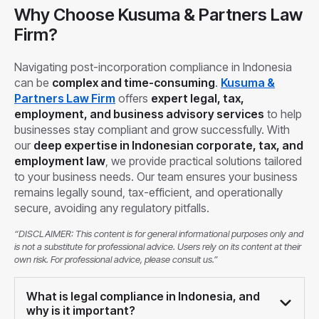
Why Choose Kusuma & Partners Law
Firm?
Navigating post-incorporation compliance in Indonesia
can be
complex and time-consuming
.
Kusuma &
Partners Law Firm
offers
expert legal, tax,
employment, and business advisory services
to help
businesses stay compliant and grow successfully. With
our
deep expertise in Indonesian corporate, tax, and
employment law
, we provide practical solutions tailored
to your business needs. Our team ensures your business
remains legally sound, tax-efficient, and operationally
secure, avoiding any regulatory pitfalls.
“DISCLAIMER: This content is for general informational purposes only and
is not a substitute for professional advice. Users rely on its content at their
own risk. For professional advice, please consult us.”
What is legal compliance in Indonesia, and
why is it important?