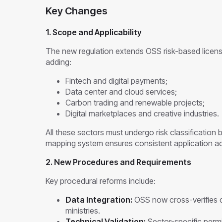
Key Changes
1. Scope and Applicability
The new regulation extends OSS risk-based licens
adding:
Fintech and digital payments;
Data center and cloud services;
Carbon trading and renewable projects;
Digital marketplaces and creative industries.
All these sectors must undergo risk classification
mapping system ensures consistent application acr
2. New Procedures and Requirements
Key procedural reforms include:
Data Integration:
OSS now cross-verifies c
ministries.
Technical Validation:
Sector-specific permit