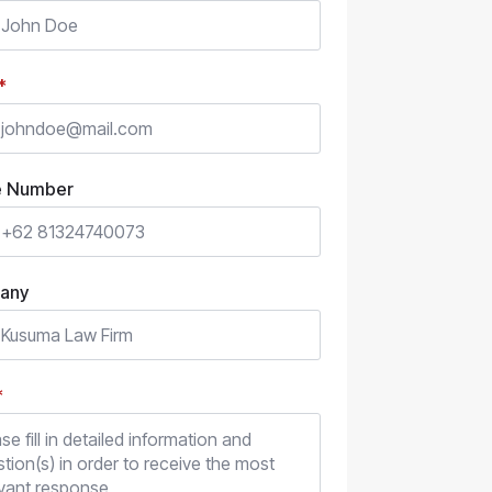
*
e Number
any
*