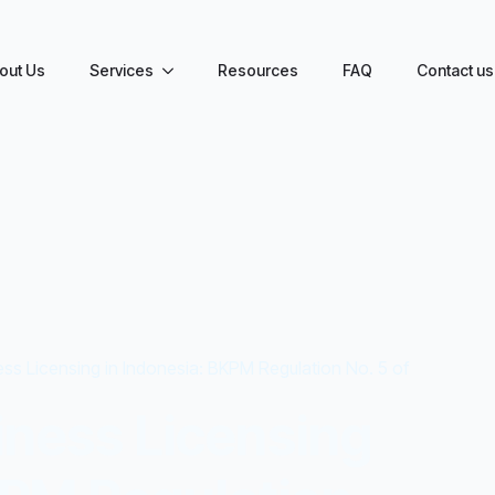
out Us
Services
Resources
FAQ
Contact us
ss Licensing in Indonesia: BKPM Regulation No. 5 of
iness Licensing