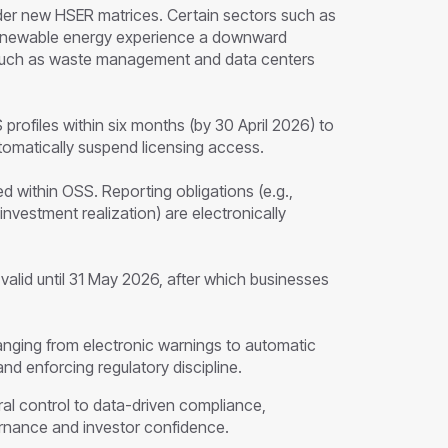
der new HSER matrices. Certain sectors such as
 renewable energy experience a downward
s such as waste management and data centers
profiles within six months (by 30 April 2026) to
automatically suspend licensing access.
d within OSS. Reporting obligations (e.g.,
vestment realization) are electronically
alid until 31 May 2026, after which businesses
anging from electronic warnings to automatic
nd enforcing regulatory discipline.
ral control to data-driven compliance,
rnance and investor confidence.