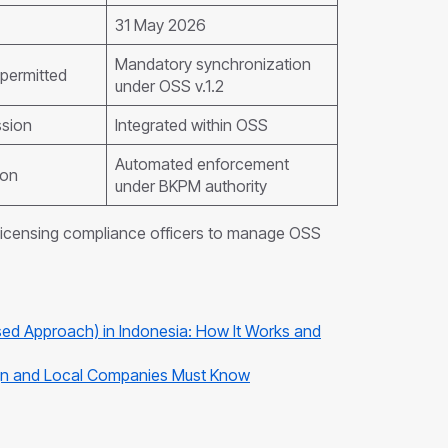
31 May 2026
Mandatory synchronization
permitted
under OSS v.1.2
ssion
Integrated within OSS
Automated enforcement
ion
under BKPM authority
licensing compliance officers to manage OSS
ed Approach) in Indonesia: How It Works and
eign and Local Companies Must Know