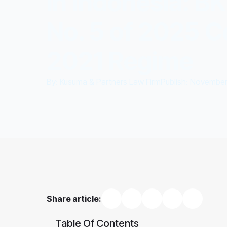
in Indonesia: B
No. 5 of 2025 C
2021 Regime
By: 
Kusuma & Partners Law Firm
Publish: 
November 
Share article:
Table Of Contents