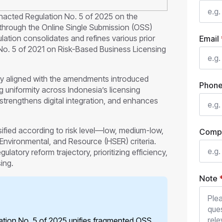
acted Regulation No. 5 of 2025 on the
through the Online Single Submission (OSS)
ation consolidates and refines various prior
Email
No. 5 of 2021 on Risk-Based Business Licensing
ly aligned with the amendments introduced
Phon
 uniformity across Indonesia’s licensing
 strengthens digital integration, and enhances
sified according to risk level—low, medium-low,
Comp
nvironmental, and Resource (HSER) criteria.
latory reform trajectory, prioritizing efficiency,
ing.
Note
ion No. 5 of 2025 unifies fragmented OSS