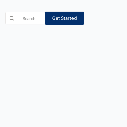
Search
Get Started
for: