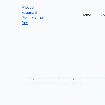
Home
Ab
Home
/
Regulatory Updates
/
Risk-Based Busine
2025 Consolidates the 2021 Regime
Risk-Based Bus