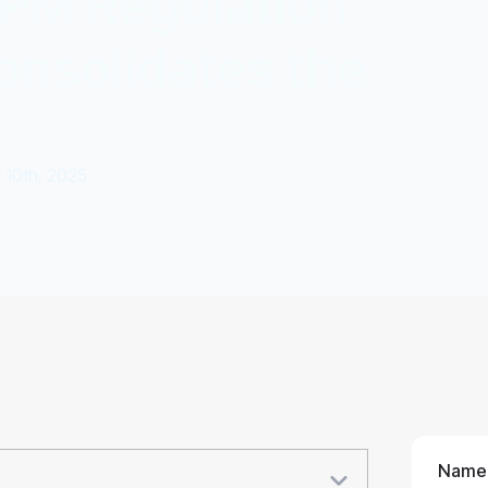
KPM Regulation
onsolidates the
10th, 2025
Name