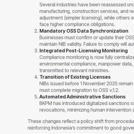
Several industries have been reassessed un
manufacturing, construction services, and
adjustment (simpler licensing), while other
face higher compliance obligations.
Mandatory OSS Data Synchronization
Businesses must confirm or update their OSS 
maintain NIB validity. Failure to comply will 
Integrated Post-Licensing Monitoring
Compliance monitoring is now fully centralize
environmental compliance, manpower data, in
transmitted to relevant ministries.
Transition of Existing Licenses
NIBs issued before 1 November 2025 remain v
must complete migration to OSS v.1.2.
Automated Administrative Sanctions
BKPM has introduced digitalized sanctions r
revocations, minimizing human intervention a
These changes reflect a policy shift from procedu
reinforcing Indonesia’s commitment to good gove