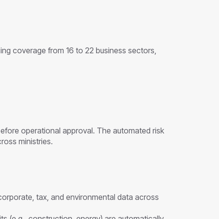
ing coverage from 16 to 22 business sectors,
 before operational approval. The automated risk
oss ministries.
orporate, tax, and environmental data across
s (e.g., construction, energy) are automatically