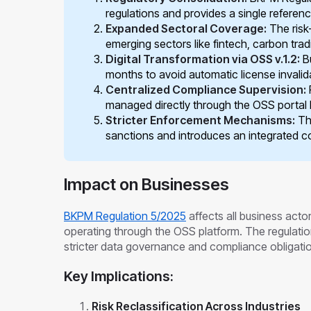
regulations and provides a single referen
Expanded Sectoral Coverage:
The risk
emerging sectors like fintech, carbon tradi
Digital Transformation via OSS v.1.2:
Bu
months to avoid automatic license invalid
Centralized Compliance Supervision:
managed directly through the OSS portal
Stricter Enforcement Mechanisms:
Th
sanctions and introduces an integrated co
Impact on Businesses
BKPM Regulation 5/2025
affects all business act
operating through the OSS platform. The regulatio
stricter data governance and compliance obligati
Key Implications:
Risk Reclassification Across Industries