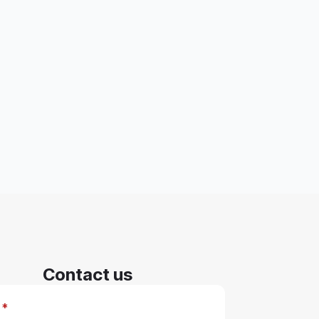
Contact us
*