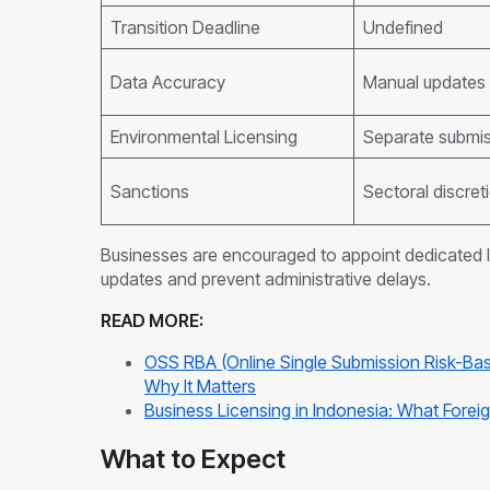
Transition Deadline
Undefined
Data Accuracy
Manual updates 
Environmental Licensing
Separate submi
Sanctions
Sectoral discret
Businesses are encouraged to appoint dedicated 
updates and prevent administrative delays.
READ MORE:
OSS RBA (Online Single Submission Risk-Bas
Why It Matters
Business Licensing in Indonesia: What For
What to Expect