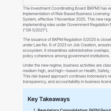
The Investment Coordinating Board (BKPM) has en
Implementation of Risk-Based Business Licensing 
System, effective 1 November 2025. This new regul
implementing rules under Government Regulation 
(“GR 5/2021”).
The issuance of BKPM Regulation 5/2025 is close
under Law No. 6 of 2023 on Job Creation, ensuring
ecosystem. It streamlines administrative overlaps,
policy coherence among government institutions.
Under the new regime, business activities are clas
medium-high, and high—based on Health, Safety, E
This risk-based approach continues Indonesia’s regu
transparency, and accountability in business licens
Key Takeaways
Regulatory Consolidation:
BKPM Regulat