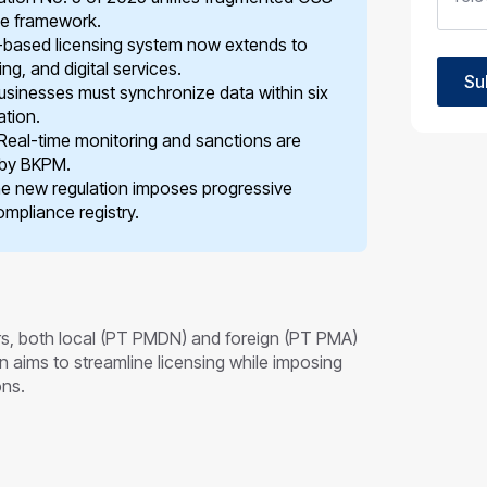
ce framework.
-based licensing system now extends to
ng, and digital services.
Su
sinesses must synchronize data within six
ation.
Real-time monitoring and sanctions are
 by BKPM.
e new regulation imposes progressive
mpliance registry.
ors, both local (PT PMDN) and foreign (PT PMA)
n aims to streamline licensing while imposing
ons.