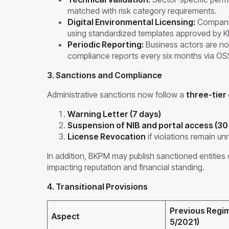
matched with risk category requirements.
Digital Environmental Licensing:
Compani
using standardized templates approved by K
Periodic Reporting:
Business actors are no
compliance reports every six months via OS
3. Sanctions and Compliance
Administrative sanctions now follow a
three-tier
Warning Letter (7 days)
Suspension of NIB and portal access (30
License Revocation
if violations remain un
In addition, BKPM may publish sanctioned entities 
impacting reputation and financial standing.
4. Transitional Provisions
Previous Regi
Aspect
5/2021)