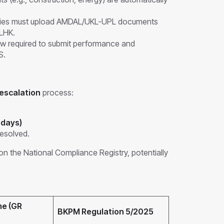
es must upload AMDAL/UKL-UPL documents
LHK.
w required to submit performance and
S.
 escalation
process:
 days)
resolved.
on the National Compliance Registry, potentially
me (GR
BKPM Regulation 5/2025