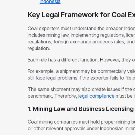
Indonesia
Key Legal Framework for Coal Ex
Coal exporters must understand the broader Indo
includes mining law, implementing regulations, licen
regulations, foreign exchange proceeds rules, an
regulation.
Each rule has a different function. However, they 
For example, a shipment may be commercially valid
still face legal problems if the exporter fails to f
The same shipment may also create issues if the 
benchmark. Therefore,
legal compliance
must be i
1. Mining Law and Business Licensin
Coal mining companies must hold proper mining bu
or other relevant approvals under Indonesian mini