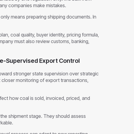
 many companies make mistakes.
nly means preparing shipping documents. In
lan, coal quality, buyer identity, pricing formula,
company must also review customs, banking,
ate-Supervised Export Control
ward stronger state supervision over strategic
closer monitoring of export transactions,
fect how coal is sold, invoiced, priced, and
l the shipment stage. They should assess
rkable.