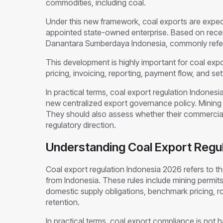
commodities, including coal.
Under this new framework, coal exports are expe
appointed state-owned enterprise. Based on recent
Danantara Sumberdaya Indonesia, commonly refer
This development is highly important for coal expor
pricing, invoicing, reporting, payment flow, and s
In practical terms, coal export regulation Indones
new centralized export governance policy. Mining 
They should also assess whether their commercial
regulatory direction.
Understanding Coal Export Regul
Coal export regulation Indonesia 2026 refers to the
from Indonesia. These rules include mining permit
domestic supply obligations, benchmark pricing, ro
retention.
In practical terms, coal export compliance is not ha