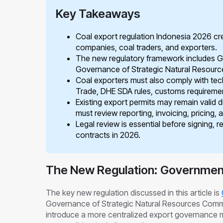
Key Takeaways
Coal export regulation Indonesia 2026 cre
companies, coal traders, and exporters.
The new regulatory framework includes 
Governance of Strategic Natural Resour
Coal exporters must also comply with techn
Trade, DHE SDA rules, customs requirement
Existing export permits may remain valid d
must review reporting, invoicing, pricing, 
Legal review is essential before signing, r
contracts in 2026.
The New Regulation: Government
The key new regulation discussed in this article is
Governance of Strategic Natural Resources Commod
introduce a more centralized export governance mo