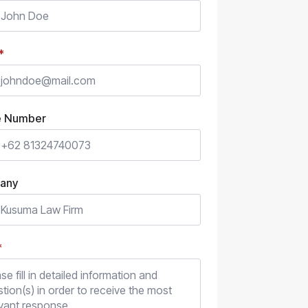
*
e Number
any
*