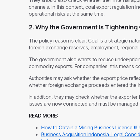
They should also check whether their internal ap
channels. In this context, coal export regulation I
operational risks at the same time.
2. Why the Government Is Tightening 
The policy reason is clear. Coal is a strategic natu
foreign exchange reserves, employment, regional 
The government also wants to reduce under-pricing
commodity exports. For companies, this means c
Authorities may ask whether the export price ref
whether foreign exchange proceeds entered the I
In addition, they may check whether the exporter f
issues are now connected and must be managed 
READ MORE:
How to Obtain a Mining Business License (IU
Business Acquisition Indonesia: Legal Consid