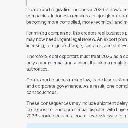
Coal export regulation Indonesia 2026 is now one 
companies. Indonesia remains a major global coal 
becoming more controlled, more technical, and m
For mining companies, this creates real business p
may now need urgent legal review. An export plan
licensing, foreign exchange, customs, and state-c
Therefore, coal exporters must treat 2026 as a co
only a commercial transaction. It is also a regulat
authorities.
Coal export touches mining law, trade law, customs
and corporate governance. As a result, one complia
consequences.
These consequences may include shipment delays, 
tax exposure, and commercial disputes with buyers
2026 should become a board-level risk issue for 