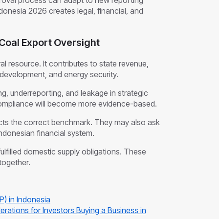
proval process can adapt to new reporting
ndonesia 2026 creates legal, financial, and
Coal Export Oversight
ral resource. It contributes to state revenue,
development, and energy security.
, underreporting, and leakage in strategic
ompliance will become more evidence-based.
lects the correct benchmark. They may also ask
ndonesian financial system.
ulfilled domestic supply obligations. These
together.
P) in Indonesia
erations for Investors Buying a Business in