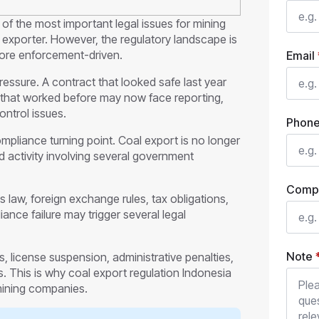
of the most important legal issues for mining
exporter. However, the regulatory landscape is
ore enforcement-driven.
Email
ressure. A contract that looked safe last year
 that worked before may now face reporting,
ontrol issues.
Phon
mpliance turning point. Coal export is no longer
ed activity involving several government
Comp
 law, foreign exchange rules, tax obligations,
nce failure may trigger several legal
Note
license suspension, administrative penalties,
. This is why coal export regulation Indonesia
mining companies.