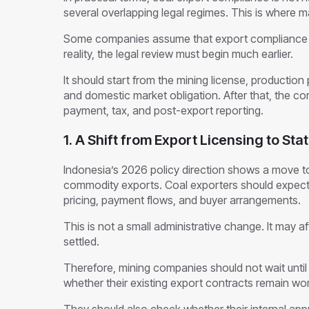
several overlapping legal regimes. This is where
Some companies assume that export compliance o
reality, the legal review must begin much earlier.
It should start from the mining license, production p
and domestic market obligation. After that, the 
payment, tax, and post-export reporting.
1. A Shift from Export Licensing to St
Indonesia’s 2026 policy direction shows a move to
commodity exports. Coal exporters should expect 
pricing, payment flows, and buyer arrangements.
This is not a small administrative change. It may af
settled.
Therefore, mining companies should not wait unti
whether their existing export contracts remain wo