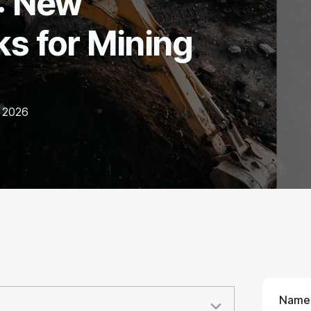
: New
s for Mining
, 2026
Name