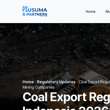
Home
Ab
Home
/
Regulatory Updates
/
Coal Export Regu
Mining Companies
Coal Export Reg