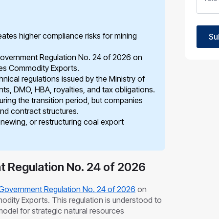
ates higher compliance risks for mining
Su
Government Regulation No. 24 of 2026 on
ces Commodity Exports.
ical regulations issued by the Ministry of
s, DMO, HBA, royalties, and tax obligations.
uring the transition period, but companies
and contract structures.
enewing, or restructuring coal export
 Regulation No. 24 of 2026
Government Regulation No. 24 of 2026
on
ity Exports. This regulation is understood to
del for strategic natural resources