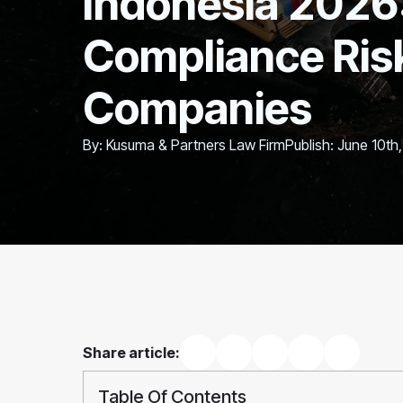
Indonesia 2026
Compliance Risk
Companies
By: 
Kusuma & Partners Law Firm
Publish: 
June 10th
Share article:
Table Of Contents