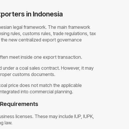
porters in Indonesia
nesian legal framework. The main framework
sing rules, customs rules, trade regulations, tax
d the new centralized export governance
often meet inside one export transaction.
 under a coal sales contract. However, it may
ile proper customs documents.
coal price does not match the applicable
ntegrated into commercial planning.
g Requirements
siness licenses. These may include IUP, IUPK,
ng law.