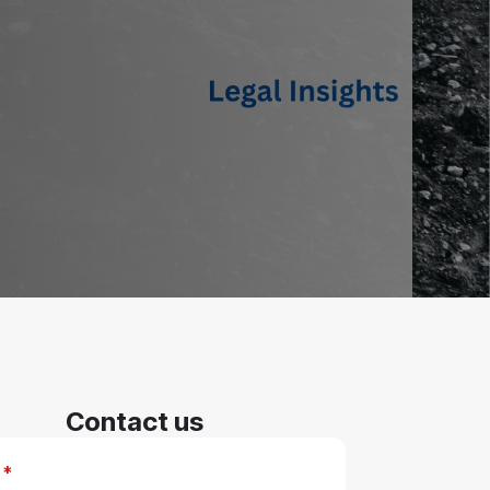
Contact us
*