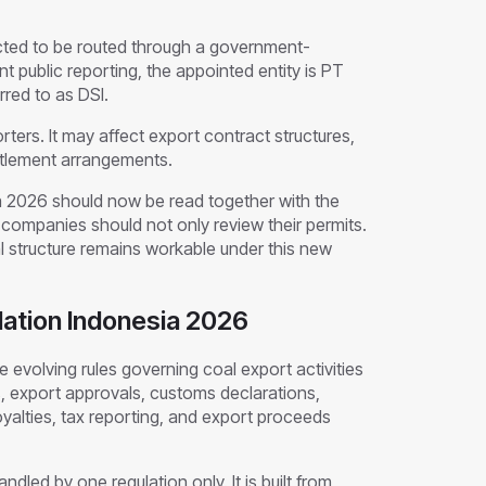
cted to be routed through a government-
 public reporting, the appointed entity is PT
red to as DSI.
ters. It may affect export contract structures,
ettlement arrangements.
ia 2026 should now be read together with the
companies should not only review their permits.
 structure remains workable under this new
ation Indonesia 2026
 evolving rules governing coal export activities
s, export approvals, customs declarations,
yalties, tax reporting, and export proceeds
ndled by one regulation only. It is built from