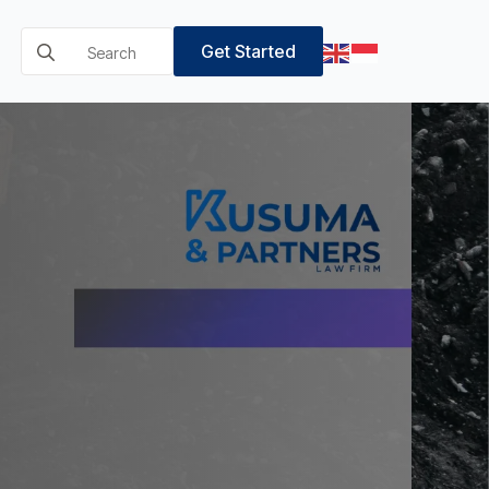
Search
Get Started
for: