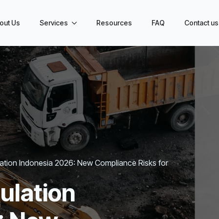
out Us
Services
Resources
FAQ
Contact us
lation Indonesia 2026: New Compliance Risks for
ulation