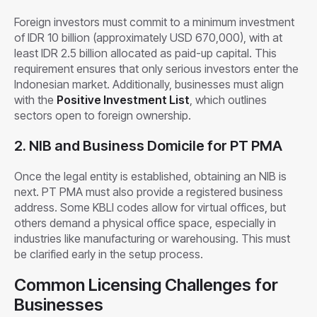
Foreign investors must commit to a minimum investment
of IDR 10 billion (approximately USD 670,000), with at
least IDR 2.5 billion allocated as paid-up capital. This
requirement ensures that only serious investors enter the
Indonesian market. Additionally, businesses must align
with the
Positive Investment List
, which outlines
sectors open to foreign ownership.
2. NIB and Business Domicile for PT PMA
Once the legal entity is established, obtaining an NIB is
next. PT PMA must also provide a registered business
address. Some KBLI codes allow for virtual offices, but
others demand a physical office space, especially in
industries like manufacturing or warehousing. This must
be clarified early in the setup process.
Common Licensing Challenges for
Businesses