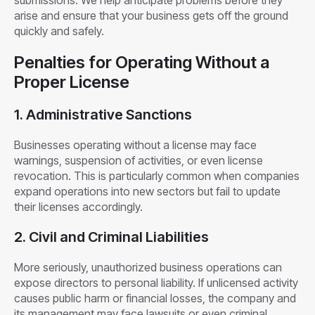
submissions. We help anticipate problems before they
arise and ensure that your business gets off the ground
quickly and safely.
Penalties for Operating Without a
Proper License
1. Administrative Sanctions
Businesses operating without a license may face
warnings, suspension of activities, or even license
revocation. This is particularly common when companies
expand operations into new sectors but fail to update
their licenses accordingly.
2. Civil and Criminal Liabilities
More seriously, unauthorized business operations can
expose directors to personal liability. If unlicensed activity
causes public harm or financial losses, the company and
its management may face lawsuits or even criminal