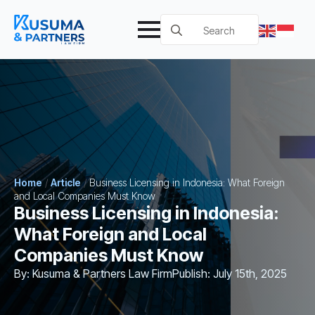
Search
for:
Home
/
Article
/
Business Licensing in Indonesia: What Foreign
and Local Companies Must Know
Business Licensing in Indonesia:
What Foreign and Local
Companies Must Know
By: 
Kusuma & Partners Law Firm
Publish: 
July 15th, 2025