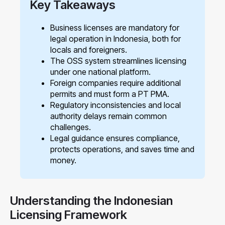
Key Takeaways
Business licenses are mandatory for
legal operation in Indonesia, both for
locals and foreigners.
The OSS system streamlines licensing
under one national platform.
Foreign companies require additional
permits and must form a PT PMA.
Regulatory inconsistencies and local
authority delays remain common
challenges.
Legal guidance ensures compliance,
protects operations, and saves time and
money.
Understanding the Indonesian
Licensing Framework