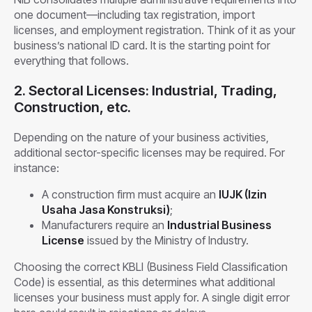
one document—including tax registration, import
licenses, and employment registration. Think of it as your
business’s national ID card. It is the starting point for
everything that follows.
2. Sectoral Licenses: Industrial, Trading,
Construction, etc.
Depending on the nature of your business activities,
additional sector-specific licenses may be required. For
instance:
A construction firm must acquire an
IUJK (Izin
Usaha Jasa Konstruksi)
;
Manufacturers require an
Industrial Business
License
issued by the Ministry of Industry.
Choosing the correct KBLI (Business Field Classification
Code) is essential, as this determines what additional
licenses your business must apply for. A single digit error