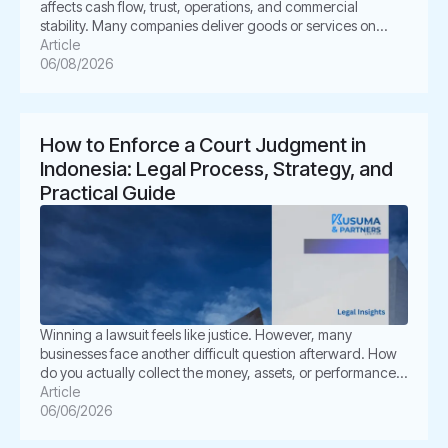
affects cash flow, trust, operations, and commercial
stability. Many companies deliver goods or services on
time. However, the buyer delays payment, disputes the
Article
invoice, or disappears. This situation can create pressure
06/08/2026
for business owners. It also creates legal uncertainty. In
Indonesia, unpaid invoices are not only […]
How to Enforce a Court Judgment in
Indonesia: Legal Process, Strategy, and
Practical Guide
Winning a lawsuit feels like justice. However, many
businesses face another difficult question afterward. How
do you actually collect the money, assets, or performance
ordered by the court? This is where enforcement becomes
Article
critical. In Indonesia, a court judgment does not always
06/06/2026
execute itself automatically. The winning party often must