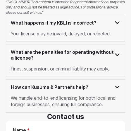
“DISCLAIMER: This content is intended for general informational purposes
only and should not be treated as legal advice. For professional advice,
please consult with us.”
What happens if my KBLI is incorrect?
Your license may be invalid, delayed, or rejected.
What are the penalties for operating without
a license?
Fines, suspension, or criminal liability may apply.
How can Kusuma & Partners help?
We handle end-to-end licensing for both local and
foreign businesses, ensuring full compliance.
Contact us
Name
*