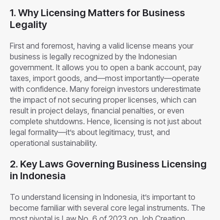
1. Why Licensing Matters for Business
Legality
First and foremost, having a valid license means your
business is legally recognized by the Indonesian
government. It allows you to open a bank account, pay
taxes, import goods, and—most importantly—operate
with confidence. Many foreign investors underestimate
the impact of not securing proper licenses, which can
result in project delays, financial penalties, or even
complete shutdowns. Hence, licensing is not just about
legal formality—it’s about legitimacy, trust, and
operational sustainability.
2. Key Laws Governing Business Licensing
in Indonesia
To understand licensing in Indonesia, it’s important to
become familiar with several core legal instruments. The
most pivotal is Law No. 6 of 2023 on Job Creation