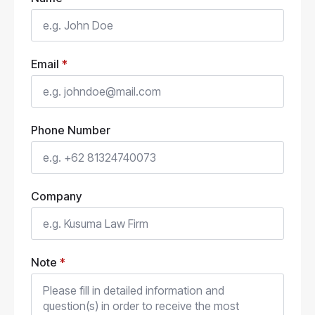
Email
*
Phone Number
Company
Note
*