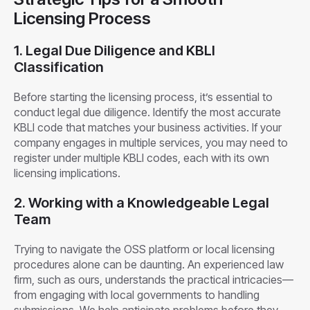
Licensing Process
1. Legal Due Diligence and KBLI
Classification
Before starting the licensing process, it’s essential to
conduct legal due diligence. Identify the most accurate
KBLI code that matches your business activities. If your
company engages in multiple services, you may need to
register under multiple KBLI codes, each with its own
licensing implications.
2. Working with a Knowledgeable Legal
Team
Trying to navigate the OSS platform or local licensing
procedures alone can be daunting. An experienced law
firm, such as ours, understands the practical intricacies—
from engaging with local governments to handling