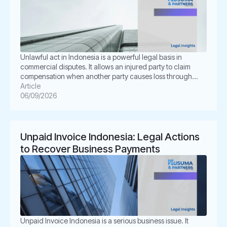
Unlawful act in Indonesia is a powerful legal basis in
commercial disputes. It allows an injured party to claim
compensation when another party causes loss through
unlawful conduct. In Indonesian law, this concept is known
Article
as Perbuatan Melawan Hukum or PMH. For businesses, this
06/09/2026
issue is not merely academic. It often appears in
shareholder disputes, […]
Unpaid Invoice Indonesia: Legal Actions
to Recover Business Payments
Unpaid Invoice Indonesia is a serious business issue. It