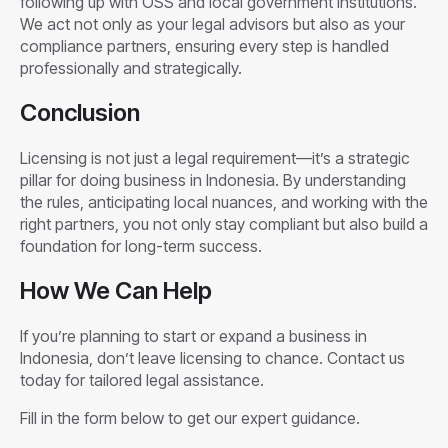
following up with OSS and local government institutions.
We act not only as your legal advisors but also as your
compliance partners, ensuring every step is handled
professionally and strategically.
Conclusion
Licensing is not just a legal requirement—it’s a strategic
pillar for doing business in Indonesia. By understanding
the rules, anticipating local nuances, and working with the
right partners, you not only stay compliant but also build a
foundation for long-term success.
How We Can Help
If you’re planning to start or expand a business in
Indonesia, don’t leave licensing to chance. Contact us
today for tailored legal assistance.
Fill in the form below to get our expert guidance.