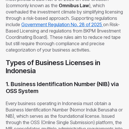
(commonly known as the
Omnibus Law
), which
overhauled the investment climate by simplifying licensing
through a risk-based approach. Supporting regulations
include
Government Regulation No. 28 of 2025
on Risk-
Based Licensing and regulations from BKPM (Investment
Coordinating Board). These rules aim to reduce red tape
but still require thorough compliance and precise
categorization of your business activities.
Types of Business Licenses in
Indonesia
1. Business Identification Number (NIB) via
OSS System
Every business operating in Indonesia must obtain a
Business Identification Number (Nomor Induk Berusaha or
NIB), which serves as the foundational license. Issued
through the OSS (Online Single Submission) platform, the
NIB consolidates multiple administrative requirements into