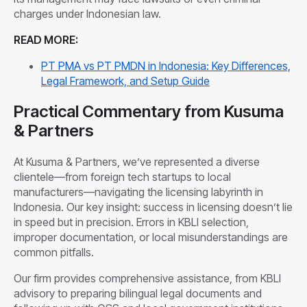
charges under Indonesian law.
READ MORE:
PT PMA vs PT PMDN in Indonesia: Key Differences,
Legal Framework, and Setup Guide
Practical Commentary from Kusuma
& Partners
At Kusuma & Partners, we’ve represented a diverse
clientele—from foreign tech startups to local
manufacturers—navigating the licensing labyrinth in
Indonesia. Our key insight: success in licensing doesn’t lie
in speed but in precision. Errors in KBLI selection,
improper documentation, or local misunderstandings are
common pitfalls.
Our firm provides comprehensive assistance, from KBLI
advisory to preparing bilingual legal documents and