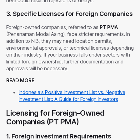
here could result in rejections or delays.
3. Specific Licenses for Foreign Companies
Foreign-owned companies, referred to as
PT PMA
(Penanaman Modal Asing), face stricter requirements. In
addition to NIB, they may need location permits,
environmental approvals, or technical licenses depending
on their industry. If your business falls under sectors with
limited foreign ownership, further documentation and
approvals will be necessary.
READ MORE:
Indonesia’s Positive Investment List vs. Negative
Investment List: A Guide for Foreign Investors
Licensing for Foreign-Owned
Companies (PT PMA)
1. Foreign Investment Requirements