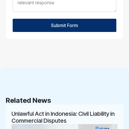
Submit Form
Related News
Unlawful Act in Indonesia: Civil Liability in
Commercial Disputes