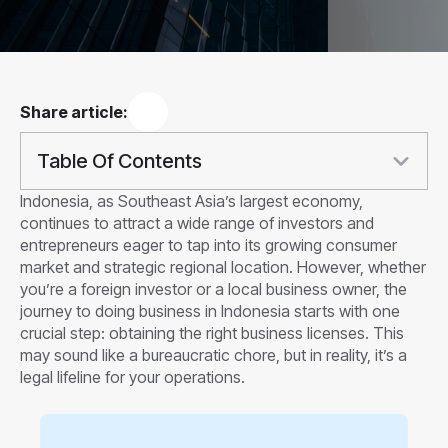
Share article:
Table Of Contents
Indonesia, as Southeast Asia’s largest economy,
continues to attract a wide range of investors and
entrepreneurs eager to tap into its growing consumer
market and strategic regional location. However, whether
you’re a foreign investor or a local business owner, the
journey to doing business in Indonesia starts with one
crucial step: obtaining the right business licenses. This
may sound like a bureaucratic chore, but in reality, it’s a
legal lifeline for your operations.