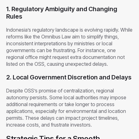
1. Regulatory Ambiguity and Changing
Rules
Indonesia’s regulatory landscape is evolving rapidly. While
reforms like the Omnibus Law aim to simplify things,
inconsistent interpretations by ministries or local
governments can be frustrating. For instance, one
regional office might request extra documentation not
listed on the OSS, causing unexpected delays.
2. Local Government Discretion and Delays
Despite OSS’s promise of centralization, regional
autonomy persists. Some local authorities may impose
additional requirements or take longer to process
applications, especially for environmental and location
permits. These delays can impact project timelines,
increase costs, and frustrate investors.
Strategic Tips for a Smooth