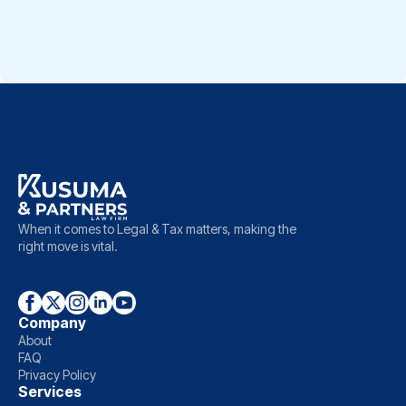
take further legal steps through […]
When it comes to Legal & Tax matters, making the
right move is vital.
Company
About
FAQ
Privacy Policy
Services