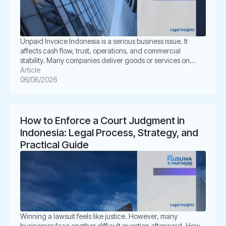
Unpaid Invoice Indonesia is a serious business issue. It
affects cash flow, trust, operations, and commercial
stability. Many companies deliver goods or services on
time. However, the buyer delays payment, disputes the
Article
invoice, or disappears. This situation can create pressure
06/08/2026
for business owners. It also creates legal uncertainty. In
Indonesia, unpaid invoices are not only […]
How to Enforce a Court Judgment in
Indonesia: Legal Process, Strategy, and
Practical Guide
Winning a lawsuit feels like justice. However, many
businesses face another difficult question afterward. How