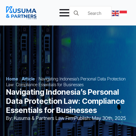
Search
for:
Home
/
Article
/
Navigating Indonesia’s Personal Data Protection
Law: Compliance Essentials for Businesses
Navigating Indonesia’s Personal
Data Protection Law: Compliance
Essentials for Businesses
By: 
Kusuma & Partners Law Firm
Publish: 
May 30th, 2025