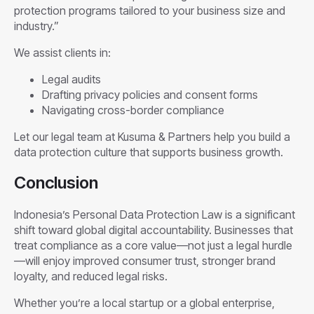
protection programs tailored to your business size and
industry.”
We assist clients in:
Legal audits
Drafting privacy policies and consent forms
Navigating cross-border compliance
Let our legal team at Kusuma & Partners help you build a
data protection culture that supports business growth.
Conclusion
Indonesia’s Personal Data Protection Law is a significant
shift toward global digital accountability. Businesses that
treat compliance as a core value—not just a legal hurdle
—will enjoy improved consumer trust, stronger brand
loyalty, and reduced legal risks.
Whether you’re a local startup or a global enterprise,