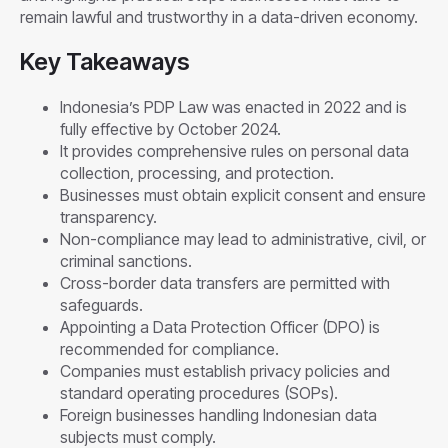
remain lawful and trustworthy in a data-driven economy.
Key Takeaways
Indonesia’s PDP Law was enacted in 2022 and is
fully effective by October 2024.
It provides comprehensive rules on personal data
collection, processing, and protection.
Businesses must obtain explicit consent and ensure
transparency.
Non-compliance may lead to administrative, civil, or
criminal sanctions.
Cross-border data transfers are permitted with
safeguards.
Appointing a Data Protection Officer (DPO) is
recommended for compliance.
Companies must establish privacy policies and
standard operating procedures (SOPs).
Foreign businesses handling Indonesian data
subjects must comply.