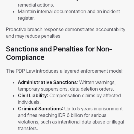
remedial actions.
Maintain internal documentation and an incident
register.
Proactive breach response demonstrates accountability
and may reduce penalties.
Sanctions and Penalties for Non-
Compliance
The PDP Law introduces a layered enforcement model:
Administrative Sanctions
: Written warnings,
temporary suspensions, data deletion orders.
Civil Liability
: Compensation claims by affected
individuals.
Criminal Sanctions
: Up to 5 years imprisonment
and fines reaching IDR 6 billion for serious
violations, such as intentional data abuse or illegal
transfers.