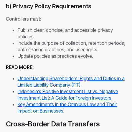
b)
Privacy Policy Requirements
Controllers must:
Publish clear, concise, and accessible privacy
policies.
Include the purpose of collection, retention periods,
data sharing practices, and user rights.
Update policies as practices evolve.
READ MORE:
Understanding Shareholders’ Rights and Duties in a
Limited Liability Company (PT)
Indonesia’s Positive Investment List vs. Negative
Investment List: A Guide for Foreign Investors
Key Amendments in the Omnibus Law and Their
Impact on Businesses
Cross-Border Data Transfers