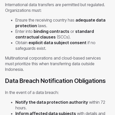
International data transfers are permitted but regulated.
Organizations must:
Ensure the receiving country has
adequate data
protection
laws.
Enter into
binding contracts
or
standard
contractual clauses
(SCCs).
Obtain
explicit data subject consent
if no
safeguards exist.
Multinational corporations and cloud-based services
must prioritize this when transferring data outside
Indonesia.
Data Breach Notification Obligations
In the event of a data breach:
Notify the data protection authority
within 72
hours.
Inform affected data subjects
with details and