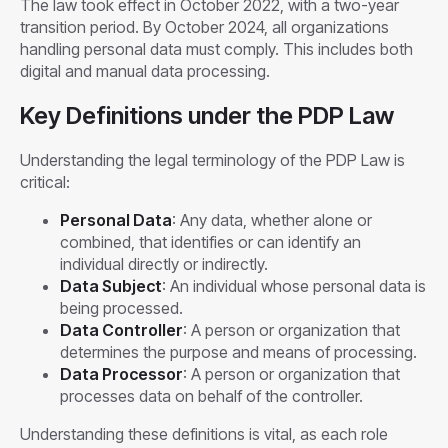
The law took effect in October 2022, with a two-year
transition period. By October 2024, all organizations
handling personal data must comply. This includes both
digital and manual data processing.
Key Definitions under the PDP Law
Understanding the legal terminology of the PDP Law is
critical:
Personal Data
: Any data, whether alone or
combined, that identifies or can identify an
individual directly or indirectly.
Data Subject
: An individual whose personal data is
being processed.
Data Controller
: A person or organization that
determines the purpose and means of processing.
Data Processor
: A person or organization that
processes data on behalf of the controller.
Understanding these definitions is vital, as each role