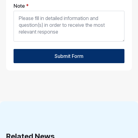
Note
*
Submit Form
Related News