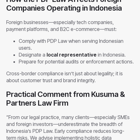
Companies Operating in Indonesia
Foreign businesses—especially tech companies,
payment platforms, and B2C e-commerce—must:
Comply with PDP Law when serving Indonesian
users.
Designate a
local representative
in Indonesia.
Prepare for potential audits or enforcement actions.
Cross-border compliance isn’t just about legality; it is
about customer trust and brand integrity.
Practical Comment from Kusuma &
Partners Law Firm
“From our legal practice, many clients—especially SMEs
and foreign investors—underestimate the breadth of
Indonesia’s PDP Law. Early compliance reduces long-
term risks. We advise implementing holistic data