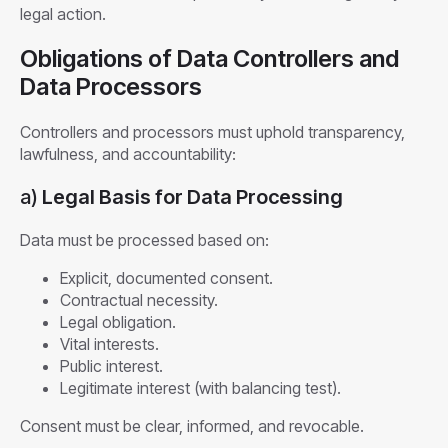
legal action.
Obligations of Data Controllers and
Data Processors
Controllers and processors must uphold transparency,
lawfulness, and accountability:
a)
Legal Basis for Data Processing
Data must be processed based on:
Explicit, documented consent.
Contractual necessity.
Legal obligation.
Vital interests.
Public interest.
Legitimate interest (with balancing test).
Consent must be clear, informed, and revocable.