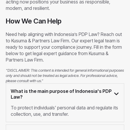
acting now positions your business as responsible,
modern, and resilient.
How We Can Help
Need help aligning with Indonesia’s PDP Law? Reach out
to Kusuma & Partners Law Firm. Our expert legal team is
ready to support your compliance journey. Fill in the form
below to get legal expert guidance from Kusuma &
Partners Law Firm.
“DISCLAIMER: This content is intended for general informational purposes
only and should not be treated as legal advice. For professional advice,
please consult with us.”
What is the main purpose of Indonesia's PDP
Law?
To protect individuals' personal data and regulate its
collection, use, and transfer.