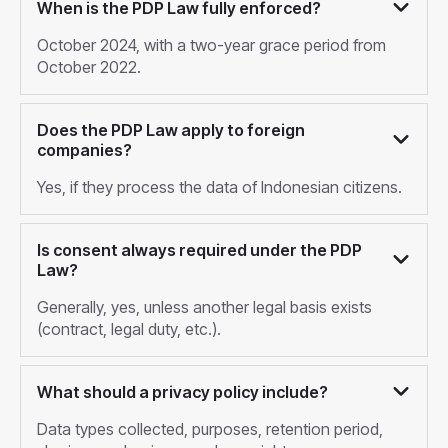
When is the PDP Law fully enforced?
October 2024, with a two-year grace period from
October 2022.
Does the PDP Law apply to foreign
companies?
Yes, if they process the data of Indonesian citizens.
Is consent always required under the PDP
Law?
Generally, yes, unless another legal basis exists
(contract, legal duty, etc.).
What should a privacy policy include?
Data types collected, purposes, retention period,