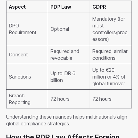
Aspect
PDP Law
GDPR
Mandatory (for
DPO
most
Optional
Requirement
controllers/proc
essors)
Required and
Required, similar
Consent
revocable
conditions
Up to €20
Up to IDR 6
Sanctions
million or 4% of
billion
global turnover
Breach
72 hours
72 hours
Reporting
Understanding these nuances helps multinationals align
global compliance strategies.
How the PDP Law Affects Foreign