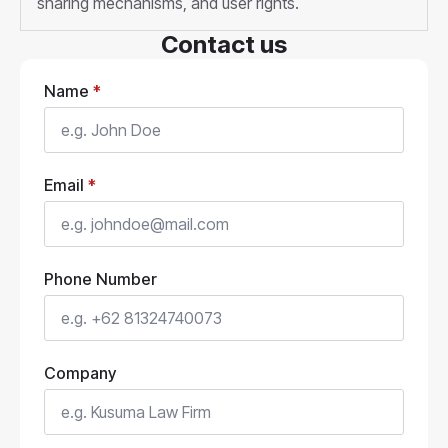
sharing mechanisms, and user rights.
Contact us
Name
*
Email
*
Phone Number
Company