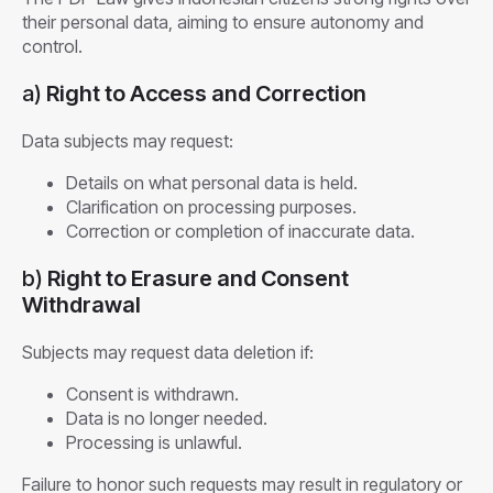
their personal data, aiming to ensure autonomy and
control.
a)
Right to Access and Correction
Data subjects may request:
Details on what personal data is held.
Clarification on processing purposes.
Correction or completion of inaccurate data.
b)
Right to Erasure and Consent
Withdrawal
Subjects may request data deletion if:
Consent is withdrawn.
Data is no longer needed.
Processing is unlawful.
Failure to honor such requests may result in regulatory or