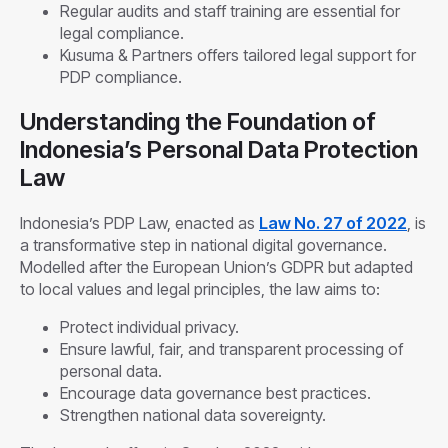
Regular audits and staff training are essential for
legal compliance.
Kusuma & Partners offers tailored legal support for
PDP compliance.
Understanding the Foundation of
Indonesia’s Personal Data Protection
Law
Indonesia’s PDP Law, enacted as
Law No. 27 of 2022
, is
a transformative step in national digital governance.
Modelled after the European Union’s GDPR but adapted
to local values and legal principles, the law aims to:
Protect individual privacy.
Ensure lawful, fair, and transparent processing of
personal data.
Encourage data governance best practices.
Strengthen national data sovereignty.