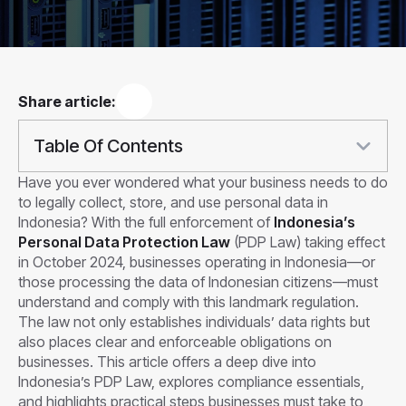
Share article:
Table Of Contents
Have you ever wondered what your business needs to do
to legally collect, store, and use personal data in
Indonesia? With the full enforcement of
Indonesia’s
Personal Data Protection Law
(PDP Law) taking effect
in October 2024, businesses operating in Indonesia—or
those processing the data of Indonesian citizens—must
understand and comply with this landmark regulation.
The law not only establishes individuals’ data rights but
also places clear and enforceable obligations on
businesses. This article offers a deep dive into
Indonesia’s PDP Law, explores compliance essentials,
and highlights practical steps businesses must take to