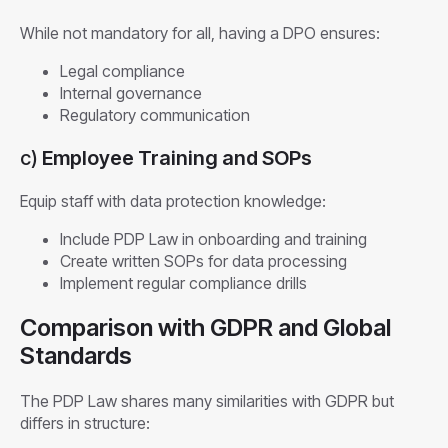
While not mandatory for all, having a DPO ensures:
Legal compliance
Internal governance
Regulatory communication
c)
Employee Training and SOPs
Equip staff with data protection knowledge:
Include PDP Law in onboarding and training
Create written SOPs for data processing
Implement regular compliance drills
Comparison with GDPR and Global
Standards
The PDP Law shares many similarities with GDPR but
differs in structure: