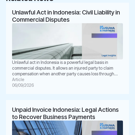
Unlawful Act in Indonesia: Civil Liability in
Commercial Disputes
Unlawful act in Indonesia is a powerful legal basis in
commercial disputes. It allows an injured party to claim
compensation when another party causes loss through
unlawful conduct. In Indonesian law, this concept is known
Article
as Perbuatan Melawan Hukum or PMH. For businesses, this
06/09/2026
issue is not merely academic. It often appears in
shareholder disputes, […]
Unpaid Invoice Indonesia: Legal Actions
to Recover Business Payments