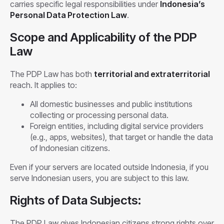
carries specific legal responsibilities under
Indonesia’s
Personal Data Protection Law
.
Scope and Applicability of the PDP
Law
The PDP Law has both
territorial and extraterritorial
reach. It applies to:
All domestic businesses and public institutions
collecting or processing personal data.
Foreign entities, including digital service providers
(e.g., apps, websites), that target or handle the data
of Indonesian citizens.
Even if your servers are located outside Indonesia, if you
serve Indonesian users, you are subject to this law.
Rights of Data Subjects:
The PDP Law gives Indonesian citizens strong rights over