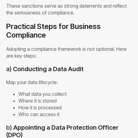
These sanctions serve as strong deterrents and reflect
the seriousness of compliance.
Practical Steps for Business
Compliance
Adopting a compliance framework is not optional. Here
are key steps:
a)
Conducting a Data Audit
Map your data lifecycle:
What data you collect
Where it is stored
How it is processed
Who can access it
b)
Appointing a Data Protection Officer
(DPO)