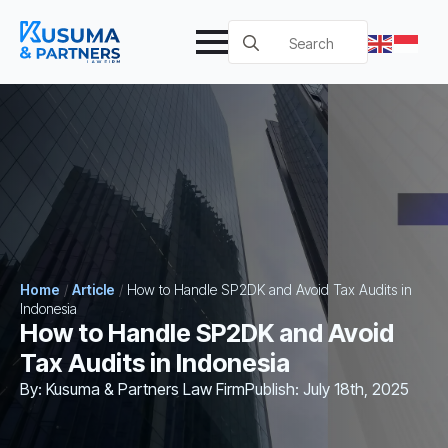
Search
for:
Home
/
Article
/
How to Handle SP2DK and Avoid Tax Audits in
Indonesia
How to Handle SP2DK and Avoid
Tax Audits in Indonesia
By: 
Kusuma & Partners Law Firm
Publish: 
July 18th, 2025