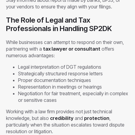
your vendors to ensure they align with your filings.
The Role of Legal and Tax
Professionals in Handling SP2DK
While businesses can attempt to respond on their own,
partnering with a
tax lawyer or consultant
offers
numerous advantages:
Legal interpretation of DGT regulations
Strategically structured response letters
Proper documentation techniques
Representation in meetings or hearings
Negotiation for fair treatment, especially in complex
or sensitive cases
Working with a law firm provides not just technical
knowledge, but also
credibility
and
protection
,
particularly when the situation escalates toward dispute
resolution or litigation.