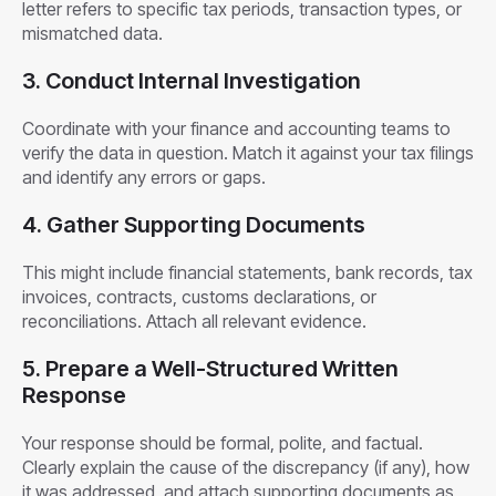
letter refers to specific tax periods, transaction types, or
mismatched data.
3. Conduct Internal Investigation
Coordinate with your finance and accounting teams to
verify the data in question. Match it against your tax filings
and identify any errors or gaps.
4. Gather Supporting Documents
This might include financial statements, bank records, tax
invoices, contracts, customs declarations, or
reconciliations. Attach all relevant evidence.
5. Prepare a Well-Structured Written
Response
Your response should be formal, polite, and factual.
Clearly explain the cause of the discrepancy (if any), how
it was addressed, and attach supporting documents as