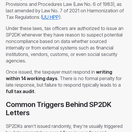
Provisions and Procedures Law (Law No. 6 of 1983), as
last amended by Law No. 7 of 2021 on Harmonization of
Tax Regulations (
UU HPP
).
Under these laws, tax officers are authorized to issue an
SP2DK whenever they have reason to suspect potential
noncompliance based on data whether sourced
internally or from external systems such as financial
institutions, vendors, customs, or even social security
agencies.
Once issued, the taxpayer must respond in
writing
within 14 working days
. There is no formal penalty for
late response, but failure to respond typically leads to a
full tax audit
.
Common Triggers Behind SP2DK
Letters
SP2DKs aren’t issued randomly, they’re usually triggered