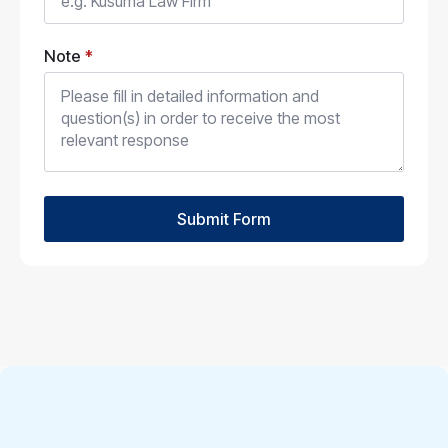
Note
*
Submit Form