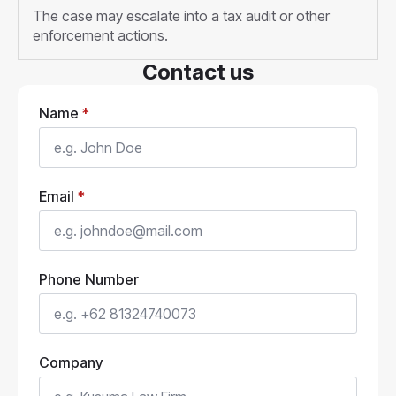
The case may escalate into a tax audit or other
enforcement actions.
Contact us
Name
*
Email
*
Phone Number
Company