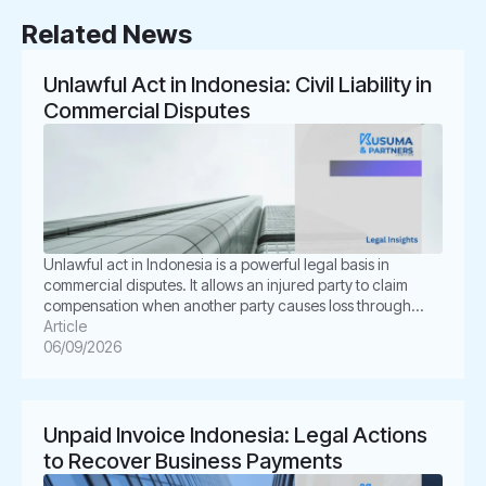
Related News
Unlawful Act in Indonesia: Civil Liability in
Commercial Disputes
Unlawful act in Indonesia is a powerful legal basis in
commercial disputes. It allows an injured party to claim
compensation when another party causes loss through
unlawful conduct. In Indonesian law, this concept is known
Article
as Perbuatan Melawan Hukum or PMH. For businesses, this
06/09/2026
issue is not merely academic. It often appears in
shareholder disputes, […]
Unpaid Invoice Indonesia: Legal Actions
to Recover Business Payments