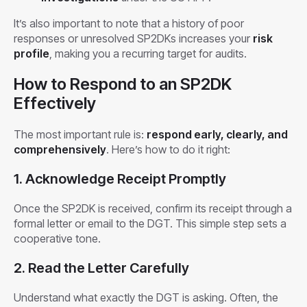
It’s also important to note that a history of poor
responses or unresolved SP2DKs increases your
risk
profile
, making you a recurring target for audits.
How to Respond to an SP2DK
Effectively
The most important rule is:
respond early, clearly, and
comprehensively
. Here’s how to do it right:
1. Acknowledge Receipt Promptly
Once the SP2DK is received, confirm its receipt through a
formal letter or email to the DGT. This simple step sets a
cooperative tone.
2. Read the Letter Carefully
Understand what exactly the DGT is asking. Often, the