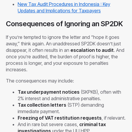
New Tax Audit Procedures in Indonesia : Key
Updates and Implications for Taxpayers
Consequences of Ignoring an SP2DK
If you’re tempted to ignore the letter and “hope it goes
away,” think again. An unaddressed SP2DK doesn’t just
disappear, it often results in an
escalation to audit
. And
once you’re audited, the burden of proof is higher, the
process is longer, and your exposure to penalties
increases.
The consequences may include:
Tax underpayment notices
(SKPKB), often with
2% interest and administrative penalties.
Tax collection letters
(STP) demanding
immediate payment.
Freezing of VAT restitution requests
, if relevant.
And in rare but severe cases,
criminal tax
investigations
under the UU HPP.