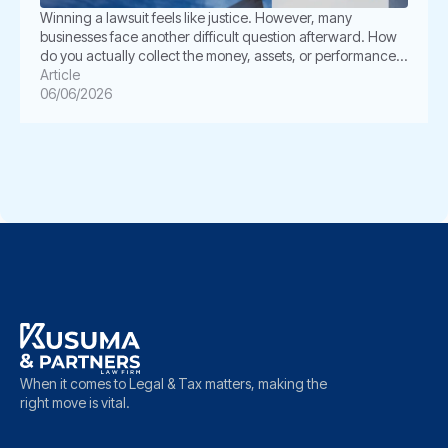
Winning a lawsuit feels like justice. However, many
businesses face another difficult question afterward. How
do you actually collect the money, assets, or performance
ordered by the court? This is where enforcement becomes
Article
critical. In Indonesia, a court judgment does not always
06/06/2026
execute itself automatically. The winning party often must
take further legal steps through […]
When it comes to Legal & Tax matters, making the
right move is vital.