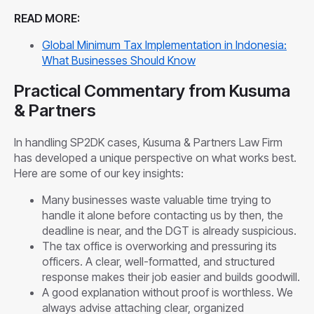
READ MORE:
Global Minimum Tax Implementation in Indonesia:
What Businesses Should Know
Practical Commentary from Kusuma
& Partners
In handling SP2DK cases, Kusuma & Partners Law Firm
has developed a unique perspective on what works best.
Here are some of our key insights:
Many businesses waste valuable time trying to
handle it alone before contacting us by then, the
deadline is near, and the DGT is already suspicious.
The tax office is overworking and pressuring its
officers. A clear, well-formatted, and structured
response makes their job easier and builds goodwill.
A good explanation without proof is worthless. We
always advise attaching clear, organized