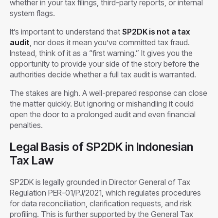
whether in your tax filings, third-party reports, or internal
system flags.
It’s important to understand that
SP2DK is not a tax
audit
, nor does it mean you’ve committed tax fraud.
Instead, think of it as a “first warning.” It gives you the
opportunity to provide your side of the story before the
authorities decide whether a full tax audit is warranted.
The stakes are high. A well-prepared response can close
the matter quickly. But ignoring or mishandling it could
open the door to a prolonged audit and even financial
penalties.
Legal Basis of SP2DK in Indonesian
Tax Law
SP2DK is legally grounded in Director General of Tax
Regulation PER-01/PJ/2021, which regulates procedures
for data reconciliation, clarification requests, and risk
profiling. This is further supported by the General Tax