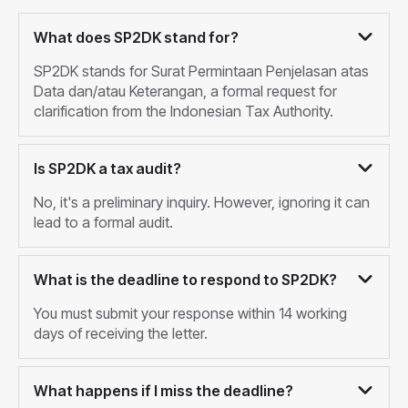
What does SP2DK stand for?
SP2DK stands for Surat Permintaan Penjelasan atas
Data dan/atau Keterangan, a formal request for
clarification from the Indonesian Tax Authority.
Is SP2DK a tax audit?
No, it's a preliminary inquiry. However, ignoring it can
lead to a formal audit.
What is the deadline to respond to SP2DK?
You must submit your response within 14 working
days of receiving the letter.
What happens if I miss the deadline?