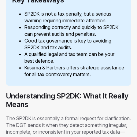
SP2DK is not a tax penalty, but a serious
warning requiring immediate attention.
Responding correctly and quickly to SP2DK
can prevent audits and penalties.
Good tax governance is key to avoiding
SP2DK and tax audits.
A qualified legal and tax team can be your
best defence.
Kusuma & Partners offers strategic assistance
for all tax controversy matters.
Understanding SP2DK: What It Really
Means
The SP2DK is essentially a formal request for clarification.
The DGT sends it when they detect something irregular,
incomplete, or inconsistent in your reported tax data—