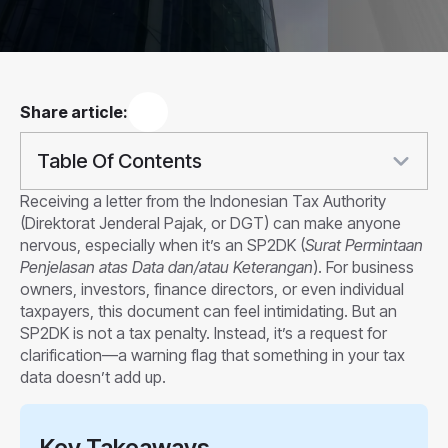
Share article:
Table Of Contents
Receiving a letter from the Indonesian Tax Authority
(Direktorat Jenderal Pajak, or DGT) can make anyone
nervous, especially when it’s an SP2DK (
Surat Permintaan
Penjelasan atas Data dan/atau Keterangan
). For business
owners, investors, finance directors, or even individual
taxpayers, this document can feel intimidating. But an
SP2DK is not a tax penalty. Instead, it’s a request for
clarification—a warning flag that something in your tax
data doesn’t add up.
Key Takeaways