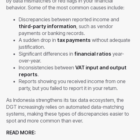
by data mismatches or red flags in your financial
behavior. Some of the most common causes include:
Discrepancies between reported income and
third-party information
, such as vendor
payments or banking records.
A sudden drop in
tax payments
without adequate
justification.
Significant differences in
financial ratios
year-
over-year.
Inconsistencies between
VAT input and output
reports
.
Reports showing you received income from one
party, but you failed to report it in your return.
As Indonesia strengthens its tax data ecosystem, the
DGT increasingly relies on automated data-matching
systems, making these types of discrepancies easier to
spot and more common than ever.
READ MORE: