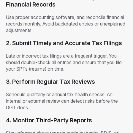
Financial Records
Use proper accounting software, and reconcile financial
records monthly. Avoid backdated entries or unexplained
adjustments.
2. Submit Timely and Accurate Tax Filings
Late or incorrect tax filings are a frequent trigger. You
should double-check all entries and ensure that you file
your SPTs (returns) on time.
3. Perform Regular Tax Reviews
Schedule quarterly or annual tax health checks. An
internal or external review can detect risks before the
DGT does.
4. Monitor Third-Party Reports
Stay informed about reports made by banks, BPJS, or