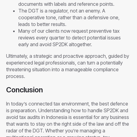
documents with labels and reference points.
The DGT is a regulator, not an enemy. A
cooperative tone, rather than a defensive one,
leads to better results.
Many of our clients now request preventive tax
reviews every quarter to detect potential issues
early and avoid SP2DK altogether.
Ultimately, a strategic and proactive approach, guided by
experienced legal professionals, can turn a potentially
threatening situation into a manageable compliance
process.
Conclusion
In today’s connected tax environment, the best defence
is preparation. Understanding how to handle SP2DK and
avoid tax audits in Indonesia is essential for any business
that wants to stay on the right side of the law and off the
radar of the DGT. Whether you’re managing a