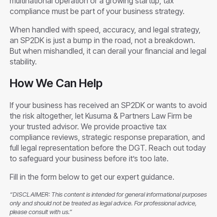
multinational operation or a growing startup, tax
compliance must be part of your business strategy.
When handled with speed, accuracy, and legal strategy,
an SP2DK is just a bump in the road, not a breakdown.
But when mishandled, it can derail your financial and legal
stability.
How We Can Help
If your business has received an SP2DK or wants to avoid
the risk altogether, let Kusuma & Partners Law Firm be
your trusted advisor. We provide proactive tax
compliance reviews, strategic response preparation, and
full legal representation before the DGT. Reach out today
to safeguard your business before it’s too late.
Fill in the form below to get our expert guidance.
“DISCLAIMER: This content is intended for general informational purposes
only and should not be treated as legal advice. For professional advice,
please consult with us.”