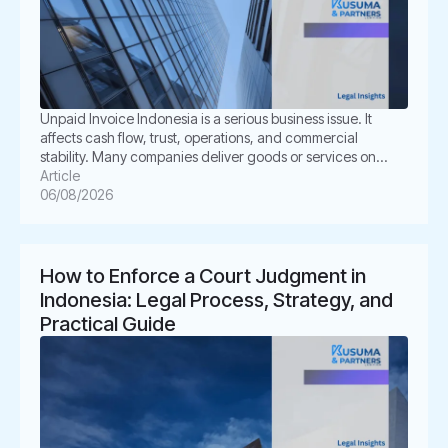
Unpaid Invoice Indonesia is a serious business issue. It
affects cash flow, trust, operations, and commercial
stability. Many companies deliver goods or services on
time. However, the buyer delays payment, disputes the
Article
invoice, or disappears. This situation can create pressure
06/08/2026
for business owners. It also creates legal uncertainty. In
Indonesia, unpaid invoices are not only […]
How to Enforce a Court Judgment in
Indonesia: Legal Process, Strategy, and
Practical Guide