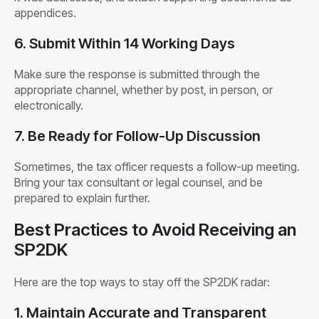
appendices.
6. Submit Within 14 Working Days
Make sure the response is submitted through the
appropriate channel, whether by post, in person, or
electronically.
7. Be Ready for Follow-Up Discussion
Sometimes, the tax officer requests a follow-up meeting.
Bring your tax consultant or legal counsel, and be
prepared to explain further.
Best Practices to Avoid Receiving an
SP2DK
Here are the top ways to stay off the SP2DK radar:
1. Maintain Accurate and Transparent