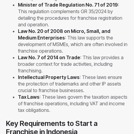
Minister of Trade Regulation No. 71 of 2019
:
This regulation complements GR 35/2024 by
detailing the procedures for franchise registration
and operation.
Law No. 20 of 2008 on Micro, Small, and
Medium Enterprises
: This law supports the
development of MSMEs, which are often involved in
franchise operations.
Law No. 7 of 2014 on Trade
: This law provides a
broader context for trade activities, including
franchising.
Intellectual Property Laws
: These laws ensure
the protection of trademarks and other IP assets
crucial to franchise businesses.
Tax Laws
: These laws govern the taxation aspects
of franchise operations, including VAT and income
tax obligations.
Key Requirements to Start a
Franchise in Indonesia