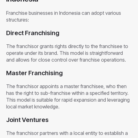
Franchise businesses in Indonesia can adopt various
structures:
Direct Franchising
The franchisor grants rights directly to the franchisee to
operate under its brand. This model is straightforward
and allows for close control over franchise operations.
Master Franchising
The franchisor appoints a master franchisee, who then
has the right to sub-franchise within a specified territory.
This model is suitable for rapid expansion and leveraging
local market knowledge.
Joint Ventures
The franchisor partners with a local entity to establish a