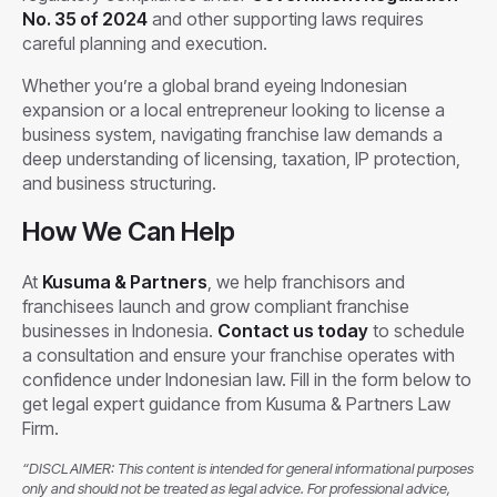
No. 35 of 2024
and other supporting laws requires
careful planning and execution.
Whether you’re a global brand eyeing Indonesian
expansion or a local entrepreneur looking to license a
business system, navigating franchise law demands a
deep understanding of licensing, taxation, IP protection,
and business structuring.
How We Can Help
At
Kusuma & Partners
, we help franchisors and
franchisees launch and grow compliant franchise
businesses in Indonesia.
Contact us today
to schedule
a consultation and ensure your franchise operates with
confidence under Indonesian law. Fill in the form below to
get legal expert guidance from Kusuma & Partners Law
Firm.
“DISCLAIMER: This content is intended for general informational purposes
only and should not be treated as legal advice. For professional advice,