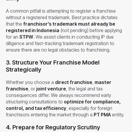
A common pitfall is attempting to register a franchise
without a registered trademark. Best practice dictates
that the
franchisor’s trademark must already be
registered in Indonesia
(not pending) before applying
for an
STPW
. We assist clients in conducting IP due
diligence and fast-tracking trademark registration to
ensure there are no legal obstacles to franchising.
3. Structure Your Franchise Model
Strategically
Whether you choose a
direct franchise
,
master
franchise
, or
joint venture
, the legal and tax
consequences differ. We always recommend early
structuring consultations to
optimize for compliance,
control, and tax efficiency
, especially for foreign
franchisors entering the market through a
PT PMA
entity.
4. Prepare for Regulatory Scrutiny