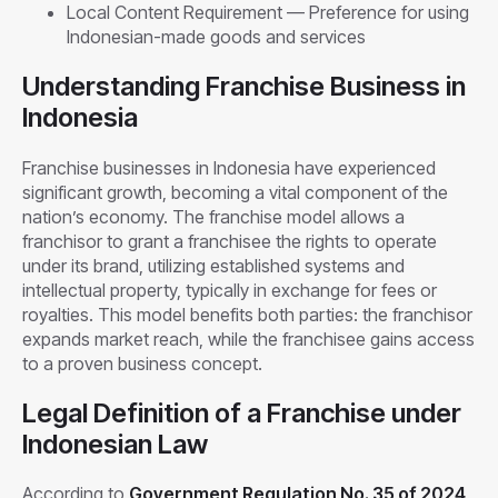
Local Content Requirement — Preference for using
Indonesian-made goods and services
Understanding Franchise Business in
Indonesia
Franchise businesses in Indonesia have experienced
significant growth, becoming a vital component of the
nation’s economy. The franchise model allows a
franchisor to grant a franchisee the rights to operate
under its brand, utilizing established systems and
intellectual property, typically in exchange for fees or
royalties. This model benefits both parties: the franchisor
expands market reach, while the franchisee gains access
to a proven business concept.
Legal Definition of a Franchise under
Indonesian Law
According to
Government Regulation No. 35 of 2024