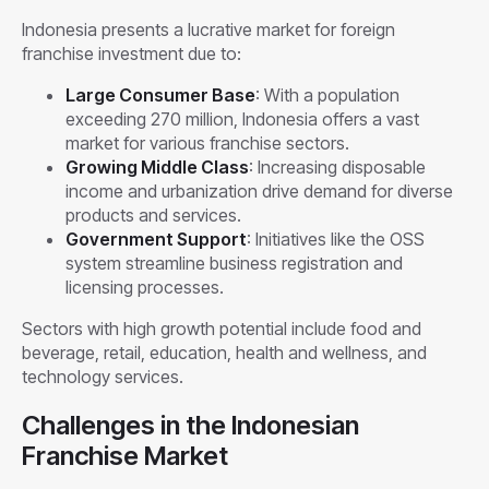
Indonesia presents a lucrative market for foreign
franchise investment due to:
Large Consumer Base
: With a population
exceeding 270 million, Indonesia offers a vast
market for various franchise sectors.
Growing Middle Class
: Increasing disposable
income and urbanization drive demand for diverse
products and services.
Government Support
: Initiatives like the OSS
system streamline business registration and
licensing processes.
Sectors with high growth potential include food and
beverage, retail, education, health and wellness, and
technology services.
Challenges in the Indonesian
Franchise Market