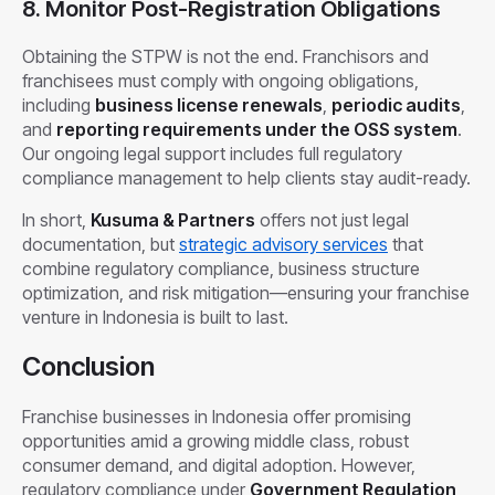
8. Monitor Post-Registration Obligations
Obtaining the STPW is not the end. Franchisors and
franchisees must comply with ongoing obligations,
including
business license renewals
,
periodic audits
,
and
reporting requirements under the OSS system
.
Our ongoing legal support includes full regulatory
compliance management to help clients stay audit-ready.
In short,
Kusuma & Partners
offers not just legal
documentation, but
strategic advisory services
that
combine regulatory compliance, business structure
optimization, and risk mitigation—ensuring your franchise
venture in Indonesia is built to last.
Conclusion
Franchise businesses in Indonesia offer promising
opportunities amid a growing middle class, robust
consumer demand, and digital adoption. However,
regulatory compliance under
Government Regulation