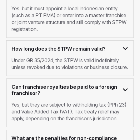
Yes, but it must appoint a local Indonesian entity
(such as a PT PMA) or enter into a master franchise
or joint venture structure and still comply with STPW
registration.
How long does the STPW remain valid?
Under GR 35/2024, the STPW is valid indefinitely
unless revoked due to violations or business closure.
Can franchise royalties be paid to a foreign
franchisor?
Yes, but they are subject to withholding tax (PPh 23)
and Value Added Tax (VAT). Tax treaty relief may
apply, depending on the franchisor’s jurisdiction.
What are the penalties for non-compliance