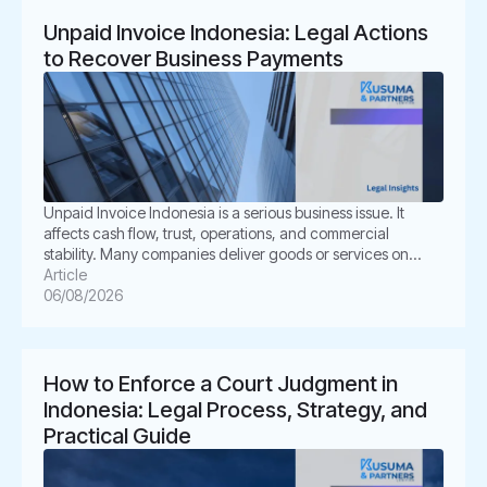
Unpaid Invoice Indonesia: Legal Actions
to Recover Business Payments
Unpaid Invoice Indonesia is a serious business issue. It
affects cash flow, trust, operations, and commercial
stability. Many companies deliver goods or services on
time. However, the buyer delays payment, disputes the
Article
invoice, or disappears. This situation can create pressure
06/08/2026
for business owners. It also creates legal uncertainty. In
Indonesia, unpaid invoices are not only […]
How to Enforce a Court Judgment in
Indonesia: Legal Process, Strategy, and
Practical Guide