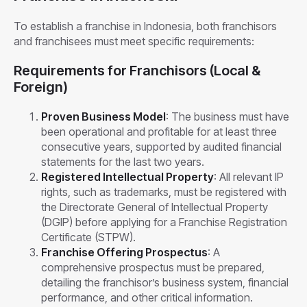
To establish a franchise in Indonesia, both franchisors
and franchisees must meet specific requirements:
Requirements for Franchisors (Local &
Foreign)
Proven Business Model
: The business must have
been operational and profitable for at least three
consecutive years, supported by audited financial
statements for the last two years.
Registered Intellectual Property
: All relevant IP
rights, such as trademarks, must be registered with
the Directorate General of Intellectual Property
(DGIP) before applying for a Franchise Registration
Certificate (STPW).
Franchise Offering Prospectus
: A
comprehensive prospectus must be prepared,
detailing the franchisor’s business system, financial
performance, and other critical information.