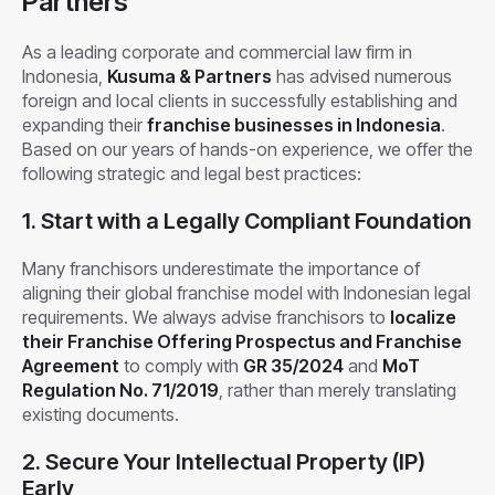
Partners
As a leading corporate and commercial law firm in
Indonesia,
Kusuma & Partners
has advised numerous
foreign and local clients in successfully establishing and
expanding their
franchise businesses in Indonesia
.
Based on our years of hands-on experience, we offer the
following strategic and legal best practices:
1. Start with a Legally Compliant Foundation
Many franchisors underestimate the importance of
aligning their global franchise model with Indonesian legal
requirements. We always advise franchisors to
localize
their Franchise Offering Prospectus and Franchise
Agreement
to comply with
GR 35/2024
and
MoT
Regulation No. 71/2019
, rather than merely translating
existing documents.
2.
Secure Your Intellectual Property (IP)
Early