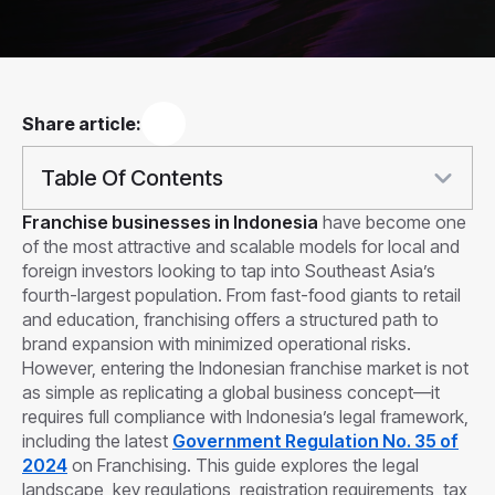
Share article:
Table Of Contents
Franchise businesses in Indonesia
have become one
of the most attractive and scalable models for local and
foreign investors looking to tap into Southeast Asia’s
fourth-largest population. From fast-food giants to retail
and education, franchising offers a structured path to
brand expansion with minimized operational risks.
However, entering the Indonesian franchise market is not
as simple as replicating a global business concept—it
requires full compliance with Indonesia’s legal framework,
including the latest
Government Regulation No. 35 of
2024
on Franchising. This guide explores the legal
landscape, key regulations, registration requirements, tax