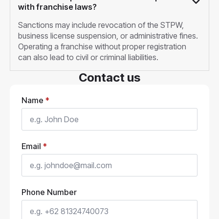
with franchise laws?
Sanctions may include revocation of the STPW,
business license suspension, or administrative fines.
Operating a franchise without proper registration
can also lead to civil or criminal liabilities.
Contact us
Name
*
Email
*
Phone Number