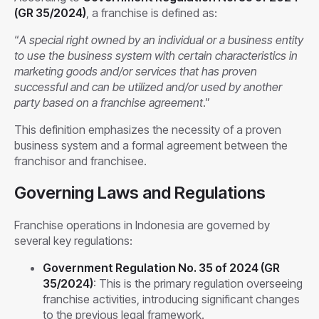
(GR 35/2024)
, a franchise is defined as:
“
A special right owned by an individual or a business entity
to use the business system with certain characteristics in
marketing goods and/or services that has proven
successful and can be utilized and/or used by another
party based on a franchise agreement
.”
This definition emphasizes the necessity of a proven
business system and a formal agreement between the
franchisor and franchisee.
Governing Laws and Regulations
Franchise operations in Indonesia are governed by
several key regulations:
Government Regulation No. 35 of 2024 (GR
35/2024)
: This is the primary regulation overseeing
franchise activities, introducing significant changes
to the previous legal framework.