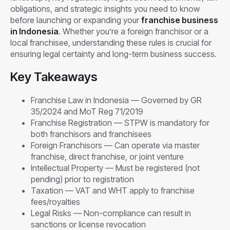
obligations, and strategic insights you need to know
before launching or expanding your
franchise business
in Indonesia
. Whether you’re a foreign franchisor or a
local franchisee, understanding these rules is crucial for
ensuring legal certainty and long-term business success.
Key Takeaways
Franchise Law in Indonesia — Governed by GR
35/2024 and MoT Reg 71/2019
Franchise Registration — STPW is mandatory for
both franchisors and franchisees
Foreign Franchisors — Can operate via master
franchise, direct franchise, or joint venture
Intellectual Property — Must be registered (not
pending) prior to registration
Taxation — VAT and WHT apply to franchise
fees/royalties
Legal Risks — Non-compliance can result in
sanctions or license revocation