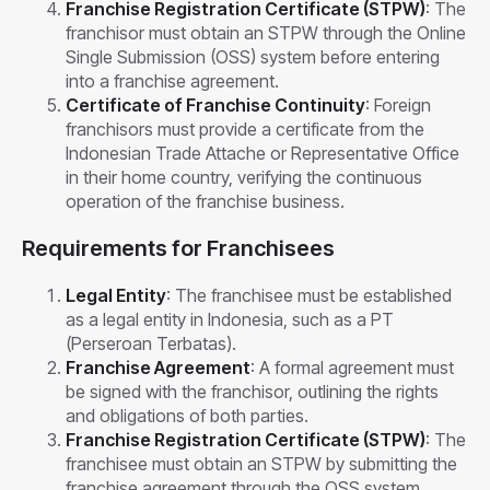
Franchise Registration Certificate (STPW)
: The
franchisor must obtain an STPW through the Online
Single Submission (OSS) system before entering
into a franchise agreement.
Certificate of Franchise Continuity
: Foreign
franchisors must provide a certificate from the
Indonesian Trade Attache or Representative Office
in their home country, verifying the continuous
operation of the franchise business.
Requirements for Franchisees
Legal Entity
: The franchisee must be established
as a legal entity in Indonesia, such as a PT
(Perseroan Terbatas).
Franchise Agreement
: A formal agreement must
be signed with the franchisor, outlining the rights
and obligations of both parties.
Franchise Registration Certificate (STPW)
: The
franchisee must obtain an STPW by submitting the
franchise agreement through the OSS system.