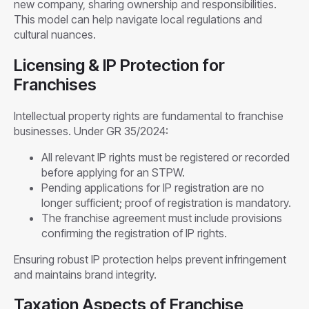
new company, sharing ownership and responsibilities.
This model can help navigate local regulations and
cultural nuances.
Licensing & IP Protection for
Franchises
Intellectual property rights are fundamental to franchise
businesses. Under GR 35/2024:
All relevant IP rights must be registered or recorded
before applying for an STPW.
Pending applications for IP registration are no
longer sufficient; proof of registration is mandatory.
The franchise agreement must include provisions
confirming the registration of IP rights.
Ensuring robust IP protection helps prevent infringement
and maintains brand integrity.
Taxation Aspects of Franchise