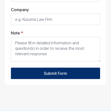
Company
Note
*
Submit Form