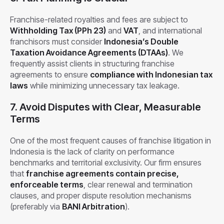
Franchise-related royalties and fees are subject to
Withholding Tax (PPh 23)
and
VAT
, and international
franchisors must consider
Indonesia’s Double
Taxation Avoidance Agreements (DTAAs)
. We
frequently assist clients in structuring franchise
agreements to ensure
compliance with Indonesian tax
laws
while minimizing unnecessary tax leakage.
7. Avoid Disputes with Clear, Measurable
Terms
One of the most frequent causes of franchise litigation in
Indonesia is the lack of clarity on performance
benchmarks and territorial exclusivity. Our firm ensures
that
franchise agreements contain precise,
enforceable terms
, clear renewal and termination
clauses, and proper dispute resolution mechanisms
(preferably via
BANI Arbitration
).