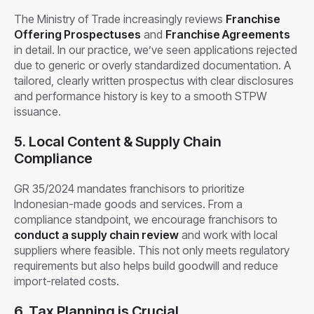
The Ministry of Trade increasingly reviews
Franchise
Offering Prospectuses
and
Franchise Agreements
in detail. In our practice, we’ve seen applications rejected
due to generic or overly standardized documentation. A
tailored, clearly written prospectus with clear disclosures
and performance history is key to a smooth STPW
issuance.
5. Local Content & Supply Chain
Compliance
GR 35/2024 mandates franchisors to prioritize
Indonesian-made goods and services. From a
compliance standpoint, we encourage franchisors to
conduct a supply chain review
and work with local
suppliers where feasible. This not only meets regulatory
requirements but also helps build goodwill and reduce
import-related costs.
6. Tax Planning is Crucial