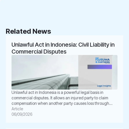
Related News
Unlawful Act in Indonesia: Civil Liability in
Commercial Disputes
Unlawful act in Indonesia is a powerful legal basis in
commercial disputes. It allows an injured party to claim
compensation when another party causes loss through
unlawful conduct. In Indonesian law, this concept is known
Article
as Perbuatan Melawan Hukum or PMH. For businesses, this
06/09/2026
issue is not merely academic. It often appears in
shareholder disputes, […]