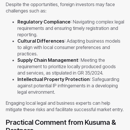
Despite the opportunities, foreign investors may face
challenges such as:
Regulatory Compliance
: Navigating complex legal
requirements and ensuring timely registration and
reporting.
Cultural Differences
: Adapting business models
to align with local consumer preferences and
practices.
Supply Chain Management
: Meeting the
requirement to prioritize locally produced goods
and services, as stipulated in GR 35/2024.
Intellectual Property Protection
: Safeguarding
against potential IP infringements in a developing
legal environment.
Engaging local legal and business experts can help
mitigate these risks and facilitate successful market entry.
Practical Comment from Kusuma &