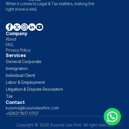
When it comes to Legal & Tax matters, making the
right move is vital.
Company
About
FAQ
Privacy Policy
Services
General Corporate
Immigration
Individual Client
Labor & Employment
Litigation & Dispute Resolution
Tax
Contact
kusuma@kusumalawfirm.com
+62821 1817 0707
Copyright © 2026 Kusuma Law Firm. All right reserved