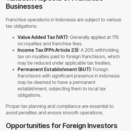
Businesses
Franchise operations in Indonesia are subject to various
tax obligations:
Value Added Tax (VAT)
: Generally applied at 11%
on royalties and franchise fees.
Income Tax (PPh Article 23)
: A 20% withholding
tax on royalties paid to foreign franchisors, which
may be reduced under applicable tax treaties.
Permanent Establishment (BUT)
: Foreign
franchisors with significant presence in Indonesia
may be deemed to have a permanent
establishment, subjecting them to local tax
obligations.
Proper tax planning and compliance are essential to
avoid penalties and ensure smooth operations.
Opportunities for Foreign Investors