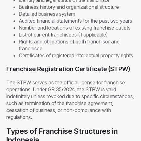
Business history and organizational structure
Detailed business system
Audited financial statements for the past two years
Number and locations of existing franchise outlets
List of current franchisees (if applicable)
Rights and obligations of both franchisor and
franchisee
Certificates of registered intellectual property rights
Franchise Registration Certificate (STPW)
The STPW serves as the official license for franchise
operations. Under GR 35/2024, the STPW is valid
indefinitely unless revoked due to specific circumstances,
such as termination of the franchise agreement,
cessation of business, or non-compliance with
regulations.
Types of Franchise Structures in
Indonesia