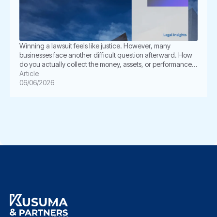
Winning a lawsuit feels like justice. However, many
businesses face another difficult question afterward. How
do you actually collect the money, assets, or performance
ordered by the court? This is where enforcement becomes
Article
critical. In Indonesia, a court judgment does not always
06/06/2026
execute itself automatically. The winning party often must
take further legal steps through […]