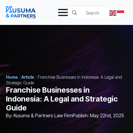
Search
for:
Home
/
Article
/
Franchise Businesses in Indonesia: A Legal and
Strategic Guide
Franchise Businesses in
Indonesia: A Legal and Strategic
Guide
By: 
Kusuma & Partners Law Firm
Publish: 
May 22nd, 2025