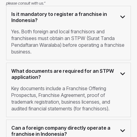
please consult with us.”
Is it mandatory to register a franchise in
Indonesia?
Yes. Both foreign and local franchisors and
franchisees must obtain an STPW (Surat Tanda
Pendaftaran Waralaba) before operating a franchise
business.
What documents are required for an STPW
application?
Key documents include a Franchise Offering
Prospectus, Franchise Agreement, proof of
trademark registration, business licenses, and
audited financial statements (for franchisors).
Can a foreign company directly operate a
franchise in Indonesia?