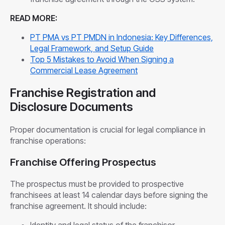
READ MORE:
PT PMA vs PT PMDN in Indonesia: Key Differences,
Legal Framework, and Setup Guide
Top 5 Mistakes to Avoid When Signing a
Commercial Lease Agreement
Franchise Registration and
Disclosure Documents
Proper documentation is crucial for legal compliance in
franchise operations:
Franchise Offering Prospectus
The prospectus must be provided to prospective
franchisees at least 14 calendar days before signing the
franchise agreement. It should include:
Identity and legal status of the franchisor