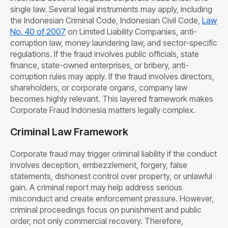
single law. Several legal instruments may apply, including
the Indonesian Criminal Code, Indonesian Civil Code,
Law
No. 40 of 2007
on Limited Liability Companies, anti-
corruption law, money laundering law, and sector-specific
regulations. If the fraud involves public officials, state
finance, state-owned enterprises, or bribery, anti-
corruption rules may apply. If the fraud involves directors,
shareholders, or corporate organs, company law
becomes highly relevant. This layered framework makes
Corporate Fraud Indonesia matters legally complex.
Criminal Law Framework
Corporate fraud may trigger criminal liability if the conduct
involves deception, embezzlement, forgery, false
statements, dishonest control over property, or unlawful
gain. A criminal report may help address serious
misconduct and create enforcement pressure. However,
criminal proceedings focus on punishment and public
order, not only commercial recovery. Therefore,