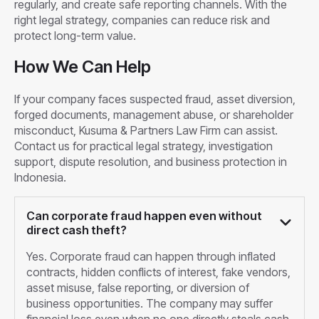
regularly, and create safe reporting channels. With the
right legal strategy, companies can reduce risk and
protect long-term value.
How We Can Help
If your company faces suspected fraud, asset diversion,
forged documents, management abuse, or shareholder
misconduct, Kusuma & Partners Law Firm can assist.
Contact us for practical legal strategy, investigation
support, dispute resolution, and business protection in
Indonesia.
Can corporate fraud happen even without
direct cash theft?
Yes. Corporate fraud can happen through inflated
contracts, hidden conflicts of interest, fake vendors,
asset misuse, false reporting, or diversion of
business opportunities. The company may suffer