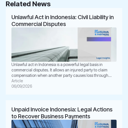
Related News
Unlawful Act in Indonesia: Civil Liability in
Commercial Disputes
Unlawful act in Indonesia is a powerful legal basis in
commercial disputes. It allows an injured party to claim
compensation when another party causes loss through
unlawful conduct. In Indonesian law, this concept is known
Article
as Perbuatan Melawan Hukum or PMH. For businesses, this
06/09/2026
issue is not merely academic. It often appears in
shareholder disputes, […]
Unpaid Invoice Indonesia: Legal Actions
to Recover Business Payments