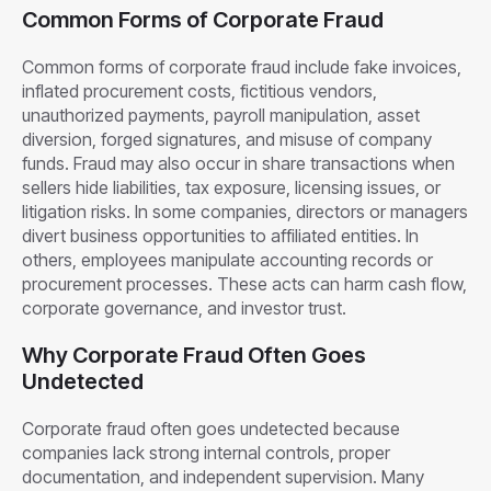
Common Forms of Corporate Fraud
Common forms of corporate fraud include fake invoices,
inflated procurement costs, fictitious vendors,
unauthorized payments, payroll manipulation, asset
diversion, forged signatures, and misuse of company
funds. Fraud may also occur in share transactions when
sellers hide liabilities, tax exposure, licensing issues, or
litigation risks. In some companies, directors or managers
divert business opportunities to affiliated entities. In
others, employees manipulate accounting records or
procurement processes. These acts can harm cash flow,
corporate governance, and investor trust.
Why Corporate Fraud Often Goes
Undetected
Corporate fraud often goes undetected because
companies lack strong internal controls, proper
documentation, and independent supervision. Many