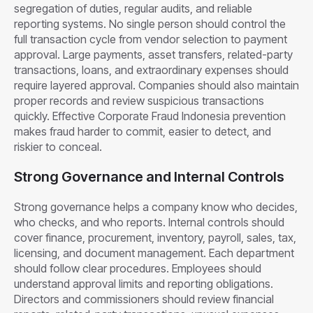
segregation of duties, regular audits, and reliable
reporting systems. No single person should control the
full transaction cycle from vendor selection to payment
approval. Large payments, asset transfers, related-party
transactions, loans, and extraordinary expenses should
require layered approval. Companies should also maintain
proper records and review suspicious transactions
quickly. Effective Corporate Fraud Indonesia prevention
makes fraud harder to commit, easier to detect, and
riskier to conceal.
Strong Governance and Internal Controls
Strong governance helps a company know who decides,
who checks, and who reports. Internal controls should
cover finance, procurement, inventory, payroll, sales, tax,
licensing, and document management. Each department
should follow clear procedures. Employees should
understand approval limits and reporting obligations.
Directors and commissioners should review financial