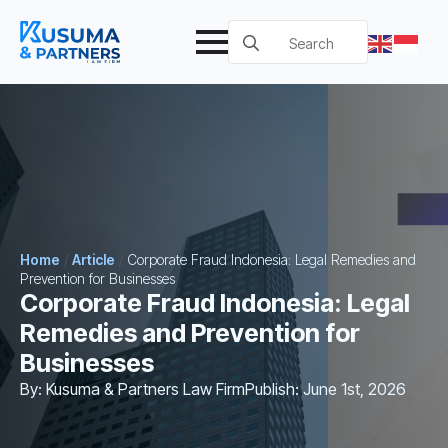
Search
for:
Home
/
Article
/
Corporate Fraud Indonesia: Legal Remedies and
Prevention for Businesses
Corporate Fraud Indonesia: Legal
Remedies and Prevention for
Businesses
By: 
Kusuma & Partners Law Firm
Publish: 
June 1st, 2026