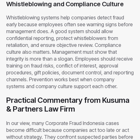
Whistleblowing and Compliance Culture
Whistleblowing systems help companies detect fraud
early because employees often see warning signs before
management does. A good system should allow
confidential reporting, protect whistleblowers from
retaliation, and ensure objective review. Compliance
culture also matters. Management must show that
integrity is more than a slogan. Employees should receive
training on fraud risks, conflict of interest, approval
procedures, gift policies, document control, and reporting
channels. Prevention works best when company
systems and company culture support each other.
Practical Commentary from Kusuma
& Partners Law Firm
In our view, many Corporate Fraud Indonesia cases
become difficult because companies act too late or act
without strategy. They confront suspected parties before