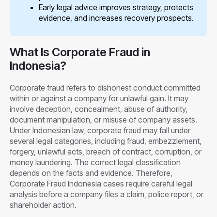
Early legal advice improves strategy, protects
evidence, and increases recovery prospects.
What Is Corporate Fraud in
Indonesia?
Corporate fraud refers to dishonest conduct committed
within or against a company for unlawful gain. It may
involve deception, concealment, abuse of authority,
document manipulation, or misuse of company assets.
Under Indonesian law, corporate fraud may fall under
several legal categories, including fraud, embezzlement,
forgery, unlawful acts, breach of contract, corruption, or
money laundering. The correct legal classification
depends on the facts and evidence. Therefore,
Corporate Fraud Indonesia cases require careful legal
analysis before a company files a claim, police report, or
shareholder action.