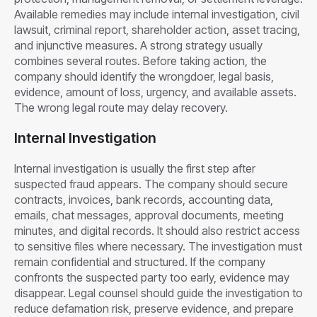
Available remedies may include internal investigation, civil
lawsuit, criminal report, shareholder action, asset tracing,
and injunctive measures. A strong strategy usually
combines several routes. Before taking action, the
company should identify the wrongdoer, legal basis,
evidence, amount of loss, urgency, and available assets.
The wrong legal route may delay recovery.
Internal Investigation
Internal investigation is usually the first step after
suspected fraud appears. The company should secure
contracts, invoices, bank records, accounting data,
emails, chat messages, approval documents, meeting
minutes, and digital records. It should also restrict access
to sensitive files where necessary. The investigation must
remain confidential and structured. If the company
confronts the suspected party too early, evidence may
disappear. Legal counsel should guide the investigation to
reduce defamation risk, preserve evidence, and prepare