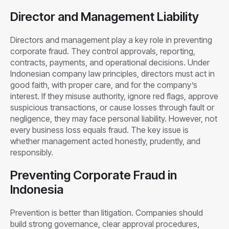
Director and Management Liability
Directors and management play a key role in preventing
corporate fraud. They control approvals, reporting,
contracts, payments, and operational decisions. Under
Indonesian company law principles, directors must act in
good faith, with proper care, and for the company’s
interest. If they misuse authority, ignore red flags, approve
suspicious transactions, or cause losses through fault or
negligence, they may face personal liability. However, not
every business loss equals fraud. The key issue is
whether management acted honestly, prudently, and
responsibly.
Preventing Corporate Fraud in
Indonesia
Prevention is better than litigation. Companies should
build strong governance, clear approval procedures,