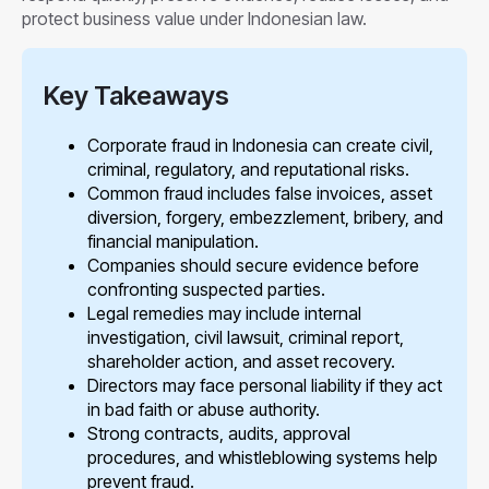
protect business value under Indonesian law.
Key Takeaways
Corporate fraud in Indonesia can create civil,
criminal, regulatory, and reputational risks.
Common fraud includes false invoices, asset
diversion, forgery, embezzlement, bribery, and
financial manipulation.
Companies should secure evidence before
confronting suspected parties.
Legal remedies may include internal
investigation, civil lawsuit, criminal report,
shareholder action, and asset recovery.
Directors may face personal liability if they act
in bad faith or abuse authority.
Strong contracts, audits, approval
procedures, and whistleblowing systems help
prevent fraud.