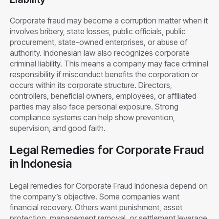
Corporate fraud may become a corruption matter when it
involves bribery, state losses, public officials, public
procurement, state-owned enterprises, or abuse of
authority. Indonesian law also recognizes corporate
criminal liability. This means a company may face criminal
responsibility if misconduct benefits the corporation or
occurs within its corporate structure. Directors,
controllers, beneficial owners, employees, or affiliated
parties may also face personal exposure. Strong
compliance systems can help show prevention,
supervision, and good faith.
Legal Remedies for Corporate Fraud
in Indonesia
Legal remedies for Corporate Fraud Indonesia depend on
the company’s objective. Some companies want
financial recovery. Others want punishment, asset
protection, management removal, or settlement leverage.