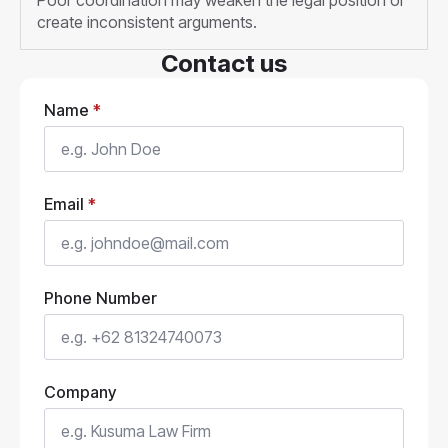
Poor coordination may weaken the legal position or
create inconsistent arguments.
Contact us
Name
*
Email
*
Phone Number
Company