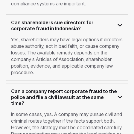
compliance systems are important.
Can shareholders sue directors for
corporate fraud in Indonesia?
Yes, shareholders may have legal options if directors
abuse authority, act in bad faith, or cause company
losses. The available remedy depends on the
company’s Articles of Association, shareholder
position, evidence, and applicable company law
procedure.
Can a company report corporate fraud to the
police and file a civil lawsuit at the same
time?
In some cases, yes. A company may pursue civil and
criminal routes together if the facts support both.
However, the strategy must be coordinated carefully.