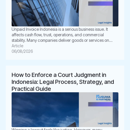
Unpaid Invoice Indonesia is a serious business issue. It
affects cash flow, trust, operations, and commercial
stability. Many companies deliver goods or services on
time. However, the buyer delays payment, disputes the
Article
invoice, or disappears. This situation can create pressure
06/08/2026
for business owners. It also creates legal uncertainty. In
Indonesia, unpaid invoices are not only […]
How to Enforce a Court Judgment in
Indonesia: Legal Process, Strategy, and
Practical Guide
Winning a lawsuit feels like justice. However, many