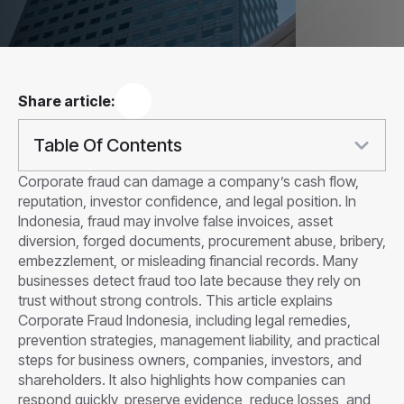
Share article:
Table Of Contents
Corporate fraud can damage a company’s cash flow,
reputation, investor confidence, and legal position. In
Indonesia, fraud may involve false invoices, asset
diversion, forged documents, procurement abuse, bribery,
embezzlement, or misleading financial records. Many
businesses detect fraud too late because they rely on
trust without strong controls. This article explains
Corporate Fraud Indonesia, including legal remedies,
prevention strategies, management liability, and practical
steps for business owners, companies, investors, and
shareholders. It also highlights how companies can
respond quickly, preserve evidence, reduce losses, and