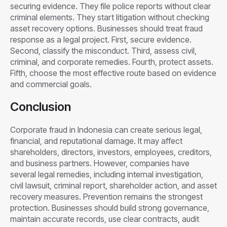
securing evidence. They file police reports without clear
criminal elements. They start litigation without checking
asset recovery options. Businesses should treat fraud
response as a legal project. First, secure evidence.
Second, classify the misconduct. Third, assess civil,
criminal, and corporate remedies. Fourth, protect assets.
Fifth, choose the most effective route based on evidence
and commercial goals.
Conclusion
Corporate fraud in Indonesia can create serious legal,
financial, and reputational damage. It may affect
shareholders, directors, investors, employees, creditors,
and business partners. However, companies have
several legal remedies, including internal investigation,
civil lawsuit, criminal report, shareholder action, and asset
recovery measures. Prevention remains the strongest
protection. Businesses should build strong governance,
maintain accurate records, use clear contracts, audit