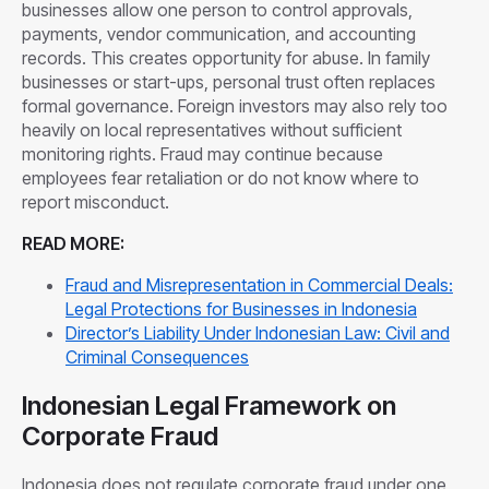
businesses allow one person to control approvals,
payments, vendor communication, and accounting
records. This creates opportunity for abuse. In family
businesses or start-ups, personal trust often replaces
formal governance. Foreign investors may also rely too
heavily on local representatives without sufficient
monitoring rights. Fraud may continue because
employees fear retaliation or do not know where to
report misconduct.
READ MORE:
Fraud and Misrepresentation in Commercial Deals:
Legal Protections for Businesses in Indonesia
Director’s Liability Under Indonesian Law: Civil and
Criminal Consequences
Indonesian Legal Framework on
Corporate Fraud
Indonesia does not regulate corporate fraud under one