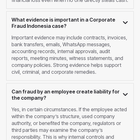
financial loss even when no one directly steals cash.
What evidence is important in a Corporate
Fraud Indonesia case?
Important evidence may include contracts, invoices,
bank transfers, emails, WhatsApp messages,
accounting records, internal approvals, audit
reports, meeting minutes, witness statements, and
company policies. Strong evidence helps support
civil, criminal, and corporate remedies.
Can fraud by an employee create liability for
the company?
Yes, in certain circumstances. If the employee acted
within the company’s structure, used company
authority, or benefited the company, regulators or
third parties may examine the company’s
responsibility. This is why internal controls and