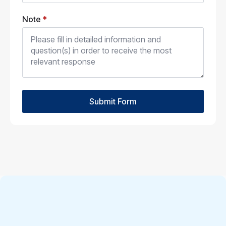
Note
*
Submit Form