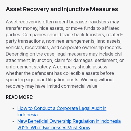
Asset Recovery and Injunctive Measures
Asset recovery is often urgent because fraudsters may
transfer money, hide assets, or move funds to affiliated
parties. Companies should trace bank transfers, related-
party transactions, nominee arrangements, land assets,
vehicles, receivables, and corporate ownership records.
Depending on the case, legal measures may include civil
attachment, injunction, claim for damages, settlement, or
enforcement strategy. A company should assess
whether the defendant has collectible assets before
spending significant litigation costs. Winning without
recovery may have limited commercial value.
READ MORE:
How to Conduct a Corporate Legal Audit in
Indonesia
New Beneficial Ownership Regulation in Indonesia
2025: What Businesses Must Know