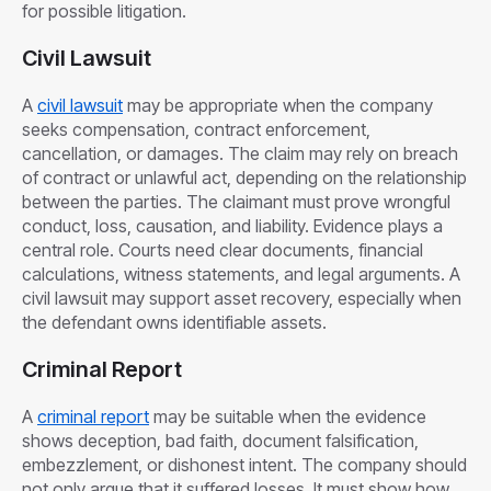
for possible litigation.
Civil Lawsuit
A
civil lawsuit
may be appropriate when the company
seeks compensation, contract enforcement,
cancellation, or damages. The claim may rely on breach
of contract or unlawful act, depending on the relationship
between the parties. The claimant must prove wrongful
conduct, loss, causation, and liability. Evidence plays a
central role. Courts need clear documents, financial
calculations, witness statements, and legal arguments. A
civil lawsuit may support asset recovery, especially when
the defendant owns identifiable assets.
Criminal Report
A
criminal report
may be suitable when the evidence
shows deception, bad faith, document falsification,
embezzlement, or dishonest intent. The company should
not only argue that it suffered losses. It must show how