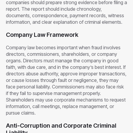
companies should prepare strong evidence before filing a
report. The report should include chronology,
documents, correspondence, payment records, witness
information, and clear explanation of criminal elements.
Company Law Framework
Company law becomes important when fraud involves
directors, commissioners, shareholders, or company
organs. Directors must manage the company in good
faith, with due care, and in the company’s best interest. If
directors abuse authority, approve improper transactions,
or cause losses through fault or negligence, they may
face personal liability. Commissioners may also face risk
if they fail to supervise management properly.
Shareholders may use corporate mechanisms to request
information, call meetings, replace management, or
pursue claims.
Anti-Corruption and Corporate Criminal
Liability