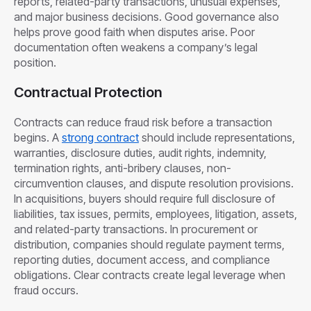
reports, related-party transactions, unusual expenses,
and major business decisions. Good governance also
helps prove good faith when disputes arise. Poor
documentation often weakens a company’s legal
position.
Contractual Protection
Contracts can reduce fraud risk before a transaction
begins. A
strong contract
should include representations,
warranties, disclosure duties, audit rights, indemnity,
termination rights, anti-bribery clauses, non-
circumvention clauses, and dispute resolution provisions.
In acquisitions, buyers should require full disclosure of
liabilities, tax issues, permits, employees, litigation, assets,
and related-party transactions. In procurement or
distribution, companies should regulate payment terms,
reporting duties, document access, and compliance
obligations. Clear contracts create legal leverage when
fraud occurs.