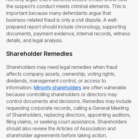
the suspect’s conduct meets criminal elements. This is
important because many defendants argue that
business-related fraud is only a civil dispute. A well-
prepared report should include chronology, supporting
documents, payment evidence, internal records, witness
details, and legal analysis.
Shareholder Remedies
Shareholders may need legal remedies when fraud
affects company assets, ownership, voting rights,
dividends, management control, or access to
information.
Minority shareholders
are often vulnerable
because controlling shareholders or directors may
control documents and decisions. Remedies may include
requesting corporate records, calling a General Meeting
of Shareholders, replacing directors, appointing auditors,
filing claims, or seeking court assistance. Shareholders
should also review the Articles of Association and
shareholder agreements before taking action.