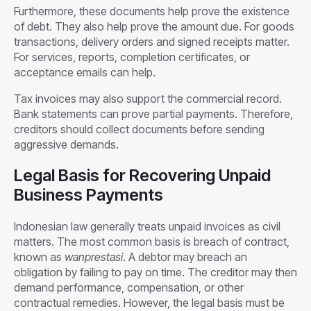
Furthermore, these documents help prove the existence
of debt. They also help prove the amount due. For goods
transactions, delivery orders and signed receipts matter.
For services, reports, completion certificates, or
acceptance emails can help.
Tax invoices may also support the commercial record.
Bank statements can prove partial payments. Therefore,
creditors should collect documents before sending
aggressive demands.
Legal Basis for Recovering Unpaid
Business Payments
Indonesian law generally treats unpaid invoices as civil
matters. The most common basis is breach of contract,
known as
wanprestasi
. A debtor may breach an
obligation by failing to pay on time. The creditor may then
demand performance, compensation, or other
contractual remedies. However, the legal basis must be