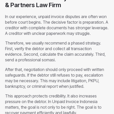
& Partners Law Firm
In our experience, unpaid invoice disputes are often won
before court begins. The decisive factor is preparation. A
creditor with complete documents has stronger leverage.
A creditor with unclear paperwork may struggle.
Therefore, we usually recommend a phased strategy.
First, verify the debtor and collect all transaction
evidence. Second, calculate the claim accurately. Third,
send a professional somasi.
After that, negotiation should only proceed with written
safeguards. If the debtor still refuses to pay, escalation
may be necessary. This may include litigation, PKPU,
bankruptcy, or criminal report when justified.
This approach protects credibility. It also increases
pressure on the debtor. In Unpaid Invoice Indonesia
matters, the goal is not only to be right. The goal is to
recover payment efficiently and lawfully.