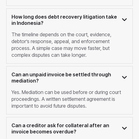
How long does debt recovery litigation take
in Indonesia?
The timeline depends on the court, evidence,
debtor’s response, appeal, and enforcement
process. A simple case may move faster, but
complex disputes can take longer.
Can an unpaid invoice be settled through
mediation?
Yes. Mediation can be used before or during court
proceedings. A written settlement agreement is
important to avoid future disputes.
Can a creditor ask for collateral after an
invoice becomes overdue?