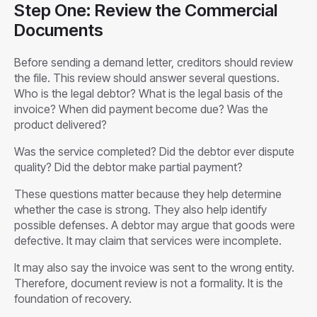
Step One: Review the Commercial
Documents
Before sending a demand letter, creditors should review
the file. This review should answer several questions.
Who is the legal debtor? What is the legal basis of the
invoice? When did payment become due? Was the
product delivered?
Was the service completed? Did the debtor ever dispute
quality? Did the debtor make partial payment?
These questions matter because they help determine
whether the case is strong. They also help identify
possible defenses. A debtor may argue that goods were
defective. It may claim that services were incomplete.
It may also say the invoice was sent to the wrong entity.
Therefore, document review is not a formality. It is the
foundation of recovery.