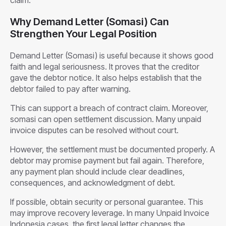
Why Demand Letter (Somasi) Can
Strengthen Your Legal Position
Demand Letter (Somasi) is useful because it shows good
faith and legal seriousness. It proves that the creditor
gave the debtor notice. It also helps establish that the
debtor failed to pay after warning.
This can support a breach of contract claim. Moreover,
somasi can open settlement discussion. Many unpaid
invoice disputes can be resolved without court.
However, the settlement must be documented properly. A
debtor may promise payment but fail again. Therefore,
any payment plan should include clear deadlines,
consequences, and acknowledgment of debt.
If possible, obtain security or personal guarantee. This
may improve recovery leverage. In many Unpaid Invoice
Indonesia cases, the first legal letter changes the