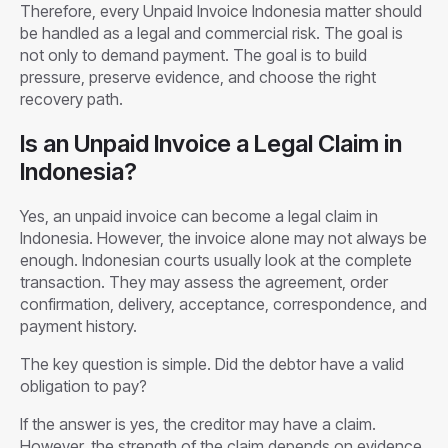
Therefore, every Unpaid Invoice Indonesia matter should
be handled as a legal and commercial risk. The goal is
not only to demand payment. The goal is to build
pressure, preserve evidence, and choose the right
recovery path.
Is an Unpaid Invoice a Legal Claim in
Indonesia?
Yes, an unpaid invoice can become a legal claim in
Indonesia. However, the invoice alone may not always be
enough. Indonesian courts usually look at the complete
transaction. They may assess the agreement, order
confirmation, delivery, acceptance, correspondence, and
payment history.
The key question is simple. Did the debtor have a valid
obligation to pay?
If the answer is yes, the creditor may have a claim.
However, the strength of the claim depends on evidence.