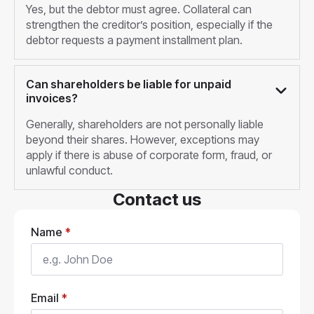
Yes, but the debtor must agree. Collateral can
strengthen the creditor’s position, especially if the
debtor requests a payment installment plan.
Can shareholders be liable for unpaid
invoices?
Generally, shareholders are not personally liable
beyond their shares. However, exceptions may
apply if there is abuse of corporate form, fraud, or
unlawful conduct.
Contact us
Name
*
Email
*