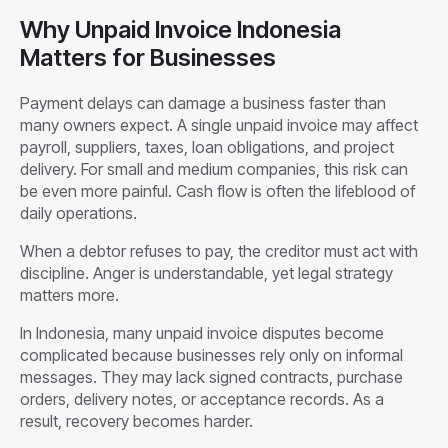
Why Unpaid Invoice Indonesia
Matters for Businesses
Payment delays can damage a business faster than
many owners expect. A single unpaid invoice may affect
payroll, suppliers, taxes, loan obligations, and project
delivery. For small and medium companies, this risk can
be even more painful. Cash flow is often the lifeblood of
daily operations.
When a debtor refuses to pay, the creditor must act with
discipline. Anger is understandable, yet legal strategy
matters more.
In Indonesia, many unpaid invoice disputes become
complicated because businesses rely only on informal
messages. They may lack signed contracts, purchase
orders, delivery notes, or acceptance records. As a
result, recovery becomes harder.