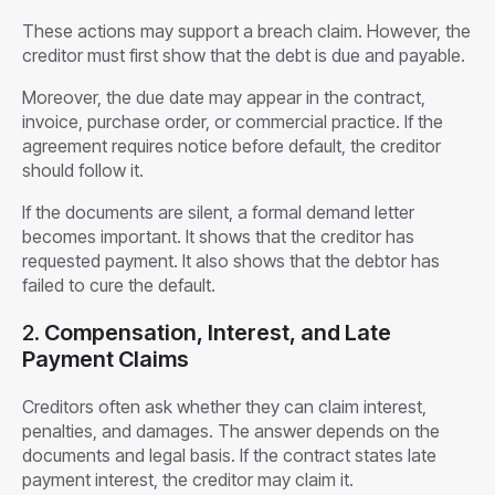
These actions may support a breach claim. However, the
creditor must first show that the debt is due and payable.
Moreover, the due date may appear in the contract,
invoice, purchase order, or commercial practice. If the
agreement requires notice before default, the creditor
should follow it.
If the documents are silent, a formal demand letter
becomes important. It shows that the creditor has
requested payment. It also shows that the debtor has
failed to cure the default.
2.
Compensation, Interest, and Late
Payment Claims
Creditors often ask whether they can claim interest,
penalties, and damages. The answer depends on the
documents and legal basis. If the contract states late
payment interest, the creditor may claim it.