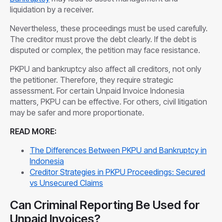
liquidation by a receiver.
Nevertheless, these proceedings must be used carefully.
The creditor must prove the debt clearly. If the debt is
disputed or complex, the petition may face resistance.
PKPU and bankruptcy also affect all creditors, not only
the petitioner. Therefore, they require strategic
assessment. For certain Unpaid Invoice Indonesia
matters, PKPU can be effective. For others, civil litigation
may be safer and more proportionate.
READ MORE:
The Differences Between PKPU and Bankruptcy in
Indonesia
Creditor Strategies in PKPU Proceedings: Secured
vs Unsecured Claims
Can Criminal Reporting Be Used for
Unpaid Invoices?