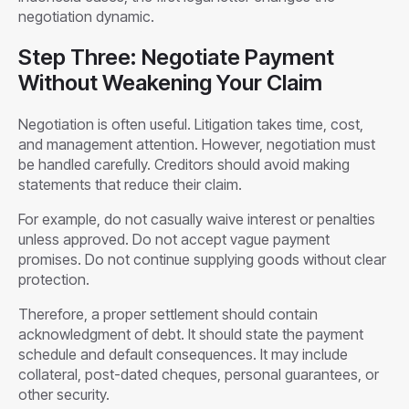
negotiation dynamic.
Step Three: Negotiate Payment
Without Weakening Your Claim
Negotiation is often useful. Litigation takes time, cost,
and management attention. However, negotiation must
be handled carefully. Creditors should avoid making
statements that reduce their claim.
For example, do not casually waive interest or penalties
unless approved. Do not accept vague payment
promises. Do not continue supplying goods without clear
protection.
Therefore, a proper settlement should contain
acknowledgment of debt. It should state the payment
schedule and default consequences. It may include
collateral, post-dated cheques, personal guarantees, or
other security.