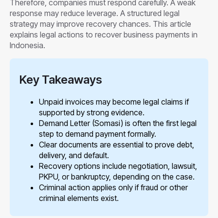
Therefore, companies must respond carefully. A weak
response may reduce leverage. A structured legal
strategy may improve recovery chances. This article
explains legal actions to recover business payments in
Indonesia.
Key Takeaways
Unpaid invoices may become legal claims if
supported by strong evidence.
Demand Letter (Somasi) is often the first legal
step to demand payment formally.
Clear documents are essential to prove debt,
delivery, and default.
Recovery options include negotiation, lawsuit,
PKPU, or bankruptcy, depending on the case.
Criminal action applies only if fraud or other
criminal elements exist.