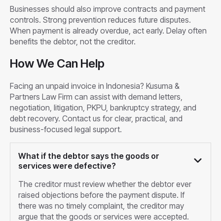
Businesses should also improve contracts and payment
controls. Strong prevention reduces future disputes.
When payment is already overdue, act early. Delay often
benefits the debtor, not the creditor.
How We Can Help
Facing an unpaid invoice in Indonesia? Kusuma &
Partners Law Firm can assist with demand letters,
negotiation, litigation, PKPU, bankruptcy strategy, and
debt recovery. Contact us for clear, practical, and
business-focused legal support.
What if the debtor says the goods or
services were defective?
The creditor must review whether the debtor ever
raised objections before the payment dispute. If
there was no timely complaint, the creditor may
argue that the goods or services were accepted.