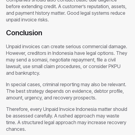
before extending credit. A customer’s reputation, assets,
and payment history matter. Good legal systems reduce
unpaid invoice risks.
Conclusion
Unpaid invoices can create serious commercial damage.
However, creditors in Indonesia have legal options. They
may send a somasi, negotiate repayment, file a civil
lawsuit, use small claim procedures, or consider PKPU
and bankruptcy.
In special cases, criminal reporting may also be relevant.
The best strategy depends on evidence, debtor profile,
amount, urgency, and recovery prospects.
Therefore, every Unpaid Invoice Indonesia matter should
be assessed carefully. A rushed approach may waste
time. A structured legal approach may increase recovery
chances.