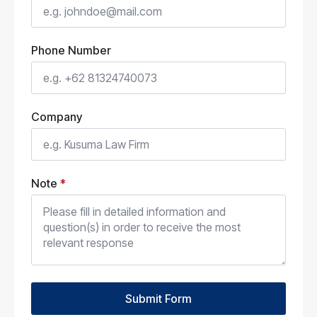
Phone Number
Company
Note
*
Submit Form