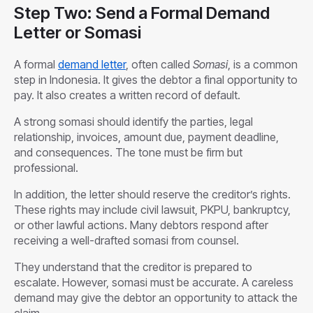
Step Two: Send a Formal Demand
Letter or Somasi
A formal
demand letter
, often called
Somasi
, is a common
step in Indonesia. It gives the debtor a final opportunity to
pay. It also creates a written record of default.
A strong somasi should identify the parties, legal
relationship, invoices, amount due, payment deadline,
and consequences. The tone must be firm but
professional.
In addition, the letter should reserve the creditor’s rights.
These rights may include civil lawsuit, PKPU, bankruptcy,
or other lawful actions. Many debtors respond after
receiving a well-drafted somasi from counsel.
They understand that the creditor is prepared to
escalate. However, somasi must be accurate. A careless
demand may give the debtor an opportunity to attack the
claim.