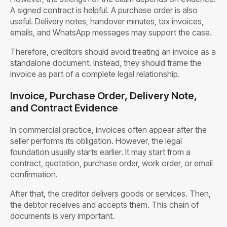
A signed contract is helpful. A purchase order is also
useful. Delivery notes, handover minutes, tax invoices,
emails, and WhatsApp messages may support the case.
Therefore, creditors should avoid treating an invoice as a
standalone document. Instead, they should frame the
invoice as part of a complete legal relationship.
Invoice, Purchase Order, Delivery Note,
and Contract Evidence
In commercial practice, invoices often appear after the
seller performs its obligation. However, the legal
foundation usually starts earlier. It may start from a
contract, quotation, purchase order, work order, or email
confirmation.
After that, the creditor delivers goods or services. Then,
the debtor receives and accepts them. This chain of
documents is very important.