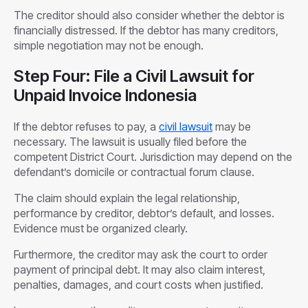
The creditor should also consider whether the debtor is
financially distressed. If the debtor has many creditors,
simple negotiation may not be enough.
Step Four: File a Civil Lawsuit for
Unpaid Invoice Indonesia
If the debtor refuses to pay, a
civil lawsuit
may be
necessary. The lawsuit is usually filed before the
competent District Court. Jurisdiction may depend on the
defendant’s domicile or contractual forum clause.
The claim should explain the legal relationship,
performance by creditor, debtor’s default, and losses.
Evidence must be organized clearly.
Furthermore, the creditor may ask the court to order
payment of principal debt. It may also claim interest,
penalties, damages, and court costs when justified.