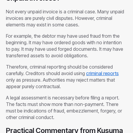
Not every unpaid invoice is a criminal case. Many unpaid
invoices are purely civil disputes. However, criminal
elements may exist in some cases.
For example, the debtor may have used fraud from the
beginning. It may have ordered goods with no intention
to pay. It may have used forged documents. It may have
transferred assets to avoid obligations.
Therefore, criminal reporting should be considered
carefully. Creditors should avoid using
criminal reports
only as pressure. Authorities may reject matters that
appear purely contractual.
A legal assessment is necessary before filing a report.
The facts must show more than non-payment. There
must be indications of fraud, embezzlement, forgery, or
other criminal conduct.
Practical Commentary from Kusuma