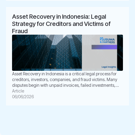
take further legal steps through […]
Asset Recovery in Indonesia: Legal
Strategy for Creditors and Victims of
Fraud
Asset Recovery in Indonesia is a critical legal process for
creditors, investors, companies, and fraud victims. Many
disputes begin with unpaid invoices, failed investments,
broken promises, or dishonest transactions. However, the
Article
real challenge often starts after the loss occurs. Can the
06/06/2026
creditor still recover the money? Can the victim trace the
assets? Can Indonesian law […]