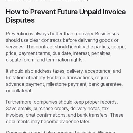
How to Prevent Future Unpaid Invoice
Disputes
Prevention is always better than recovery. Businesses
should use clear contracts before delivering goods or
services. The contract should identify the parties, scope,
price, payment terms, due date, interest, penalties,
dispute forum, and termination rights.
It should also address taxes, delivery, acceptance, and
limitation of liability. For large transactions, require
advance payment, milestone payment, bank guarantee,
or collateral.
Furthermore, companies should keep proper records.
Save emails, purchase orders, delivery notes, tax
invoices, chat confirmations, and bank transfers. These
documents may become evidence later.
Companies should also conduct basic due diligence