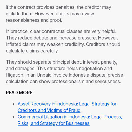
If the contract provides penalties, the creditor may
include them. However, courts may review
reasonableness and proof.
In practice, clear contractual clauses are very helpful.
They reduce debate and increase pressure. However,
inflated claims may weaken credibility. Creditors should
calculate claims carefully.
They should separate principal debt, interest, penalty,
and damages. This structure helps negotiation and
litigation. In an Unpaid Invoice Indonesia dispute, precise
calculation can show professionalism and seriousness.
READ MORE:
Asset Recovery in Indonesia: Legal Strategy for
Creditors and Victims of Fraud
Commercial Litigation in Indonesia: Legal Process,
Risks, and Strategy for Businesses