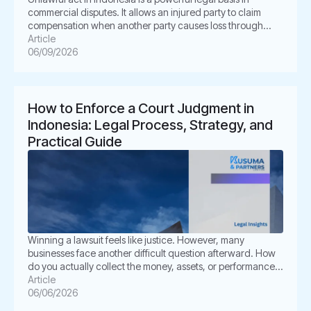
commercial disputes. It allows an injured party to claim
compensation when another party causes loss through
unlawful conduct. In Indonesian law, this concept is known
Article
as Perbuatan Melawan Hukum or PMH. For businesses, this
06/09/2026
issue is not merely academic. It often appears in
shareholder disputes, […]
How to Enforce a Court Judgment in
Indonesia: Legal Process, Strategy, and
Practical Guide
Winning a lawsuit feels like justice. However, many
businesses face another difficult question afterward. How
do you actually collect the money, assets, or performance
ordered by the court? This is where enforcement becomes
Article
critical. In Indonesia, a court judgment does not always
06/06/2026
execute itself automatically. The winning party often must