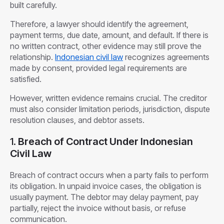
built carefully.
Therefore, a lawyer should identify the agreement,
payment terms, due date, amount, and default. If there is
no written contract, other evidence may still prove the
relationship.
Indonesian civil law
recognizes agreements
made by consent, provided legal requirements are
satisfied.
However, written evidence remains crucial. The creditor
must also consider limitation periods, jurisdiction, dispute
resolution clauses, and debtor assets.
1.
Breach of Contract Under Indonesian
Civil Law
Breach of contract occurs when a party fails to perform
its obligation. In unpaid invoice cases, the obligation is
usually payment. The debtor may delay payment, pay
partially, reject the invoice without basis, or refuse
communication.