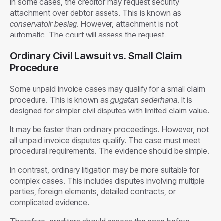
In some cases, the creditor may request security
attachment over debtor assets. This is known as
conservatoir beslag
. However, attachment is not
automatic. The court will assess the request.
Ordinary Civil Lawsuit vs. Small Claim
Procedure
Some unpaid invoice cases may qualify for a small claim
procedure. This is known as
gugatan sederhana
. It is
designed for simpler civil disputes with limited claim value.
It may be faster than ordinary proceedings. However, not
all unpaid invoice disputes qualify. The case must meet
procedural requirements. The evidence should be simple.
In contrast, ordinary litigation may be more suitable for
complex cases. This includes disputes involving multiple
parties, foreign elements, detailed contracts, or
complicated evidence.
Therefore, creditors should assess the case before