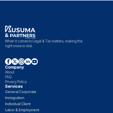
When it comes to Legal & Tax matters, making the
right move is vital.
Company
About
FAQ
Privacy Policy
Services
General Corporate
Immigration
Individual Client
Labor & Employment