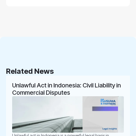
Related News
Unlawful Act in Indonesia: Civil Liability in
Commercial Disputes
Unlawful act in Indonesia is a powerful legal basis in