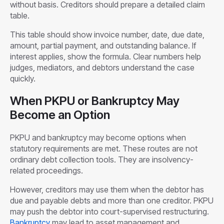
without basis. Creditors should prepare a detailed claim
table.
This table should show invoice number, date, due date,
amount, partial payment, and outstanding balance. If
interest applies, show the formula. Clear numbers help
judges, mediators, and debtors understand the case
quickly.
When PKPU or Bankruptcy May
Become an Option
PKPU and bankruptcy may become options when
statutory requirements are met. These routes are not
ordinary debt collection tools. They are insolvency-
related proceedings.
However, creditors may use them when the debtor has
due and payable debts and more than one creditor. PKPU
may push the debtor into court-supervised restructuring.
Bankruptcy
may lead to asset management and