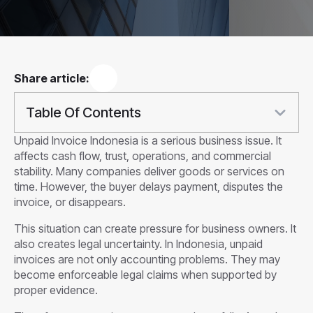
Share article:
Table Of Contents
Unpaid Invoice Indonesia is a serious business issue. It
affects cash flow, trust, operations, and commercial
stability. Many companies deliver goods or services on
time. However, the buyer delays payment, disputes the
invoice, or disappears.
This situation can create pressure for business owners. It
also creates legal uncertainty. In Indonesia, unpaid
invoices are not only accounting problems. They may
become enforceable legal claims when supported by
proper evidence.