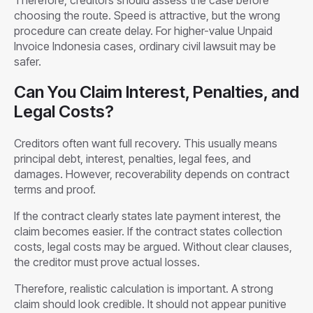
choosing the route. Speed is attractive, but the wrong
procedure can create delay. For higher-value Unpaid
Invoice Indonesia cases, ordinary civil lawsuit may be
safer.
Can You Claim Interest, Penalties, and
Legal Costs?
Creditors often want full recovery. This usually means
principal debt, interest, penalties, legal fees, and
damages. However, recoverability depends on contract
terms and proof.
If the contract clearly states late payment interest, the
claim becomes easier. If the contract states collection
costs, legal costs may be argued. Without clear clauses,
the creditor must prove actual losses.
Therefore, realistic calculation is important. A strong
claim should look credible. It should not appear punitive