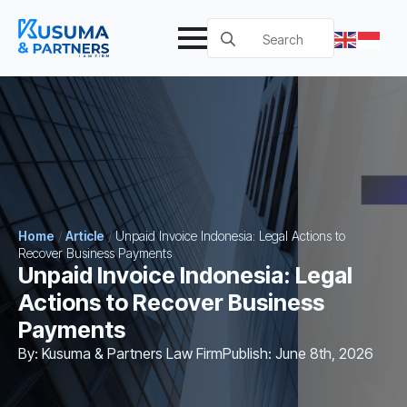
Search
for:
Home
/
Article
/
Unpaid Invoice Indonesia: Legal Actions to
Recover Business Payments
Unpaid Invoice Indonesia: Legal
Actions to Recover Business
Payments
By: 
Kusuma & Partners Law Firm
Publish: 
June 8th, 2026