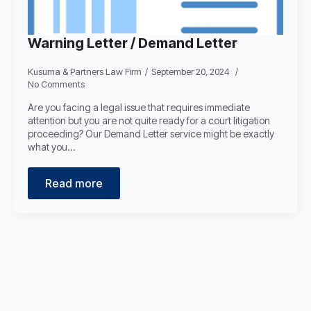
Warning Letter / Demand Letter
Kusuma & Partners Law Firm
September 20, 2024
No Comments
Are you facing a legal issue that requires immediate
attention but you are not quite ready for a court litigation
proceeding? Our Demand Letter service might be exactly
what you…
Read more