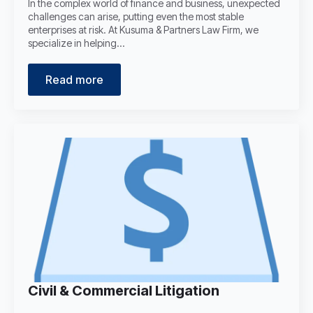
In the complex world of finance and business, unexpected
challenges can arise, putting even the most stable
enterprises at risk. At Kusuma & Partners Law Firm, we
specialize in helping…
Read more
Civil & Commercial Litigation