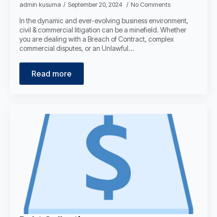
admin kusuma
September 20, 2024
No Comments
In the dynamic and ever-evolving business environment,
civil & commercial litigation can be a minefield. Whether
you are dealing with a Breach of Contract, complex
commercial disputes, or an Unlawful…
Read more