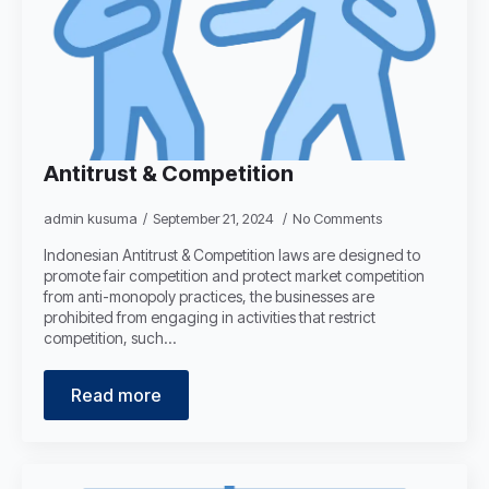
Antitrust & Competition
admin kusuma
September 21, 2024
No Comments
Indonesian Antitrust & Competition laws are designed to
promote fair competition and protect market competition
from anti-monopoly practices, the businesses are
prohibited from engaging in activities that restrict
competition, such…
Read more