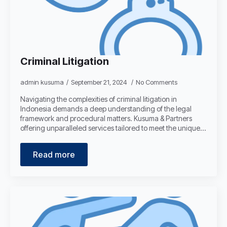
Criminal Litigation
admin kusuma
September 21, 2024
No Comments
Navigating the complexities of criminal litigation in
Indonesia demands a deep understanding of the legal
framework and procedural matters. Kusuma & Partners
offering unparalleled services tailored to meet the unique…
Read more