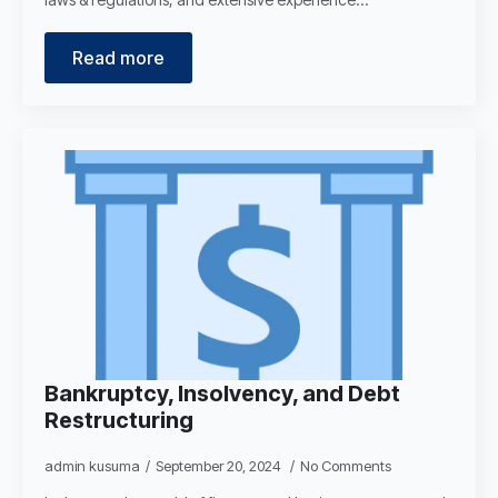
Read more
Bankruptcy, Insolvency, and Debt
Restructuring
admin kusuma
September 20, 2024
No Comments