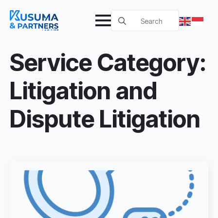
Search
for:
Service Category:
Litigation and
Dispute Litigation