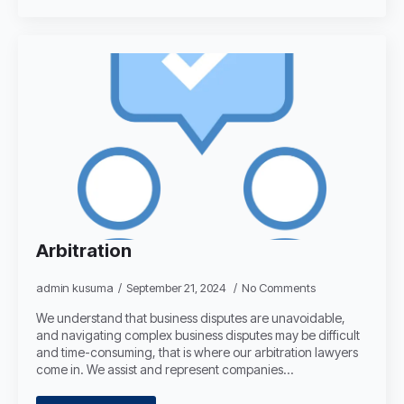
Arbitration
admin kusuma
September 21, 2024
No Comments
We understand that business disputes are unavoidable,
and navigating complex business disputes may be difficult
and time-consuming, that is where our arbitration lawyers
come in. We assist and represent companies…