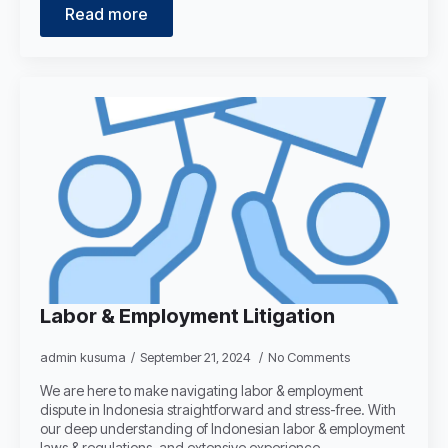
Read more
Labor & Employment Litigation
admin kusuma
September 21, 2024
No Comments
We are here to make navigating labor & employment
dispute in Indonesia straightforward and stress-free. With
our deep understanding of Indonesian labor & employment
laws & regulations, and extensive experience…