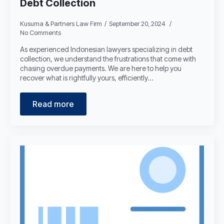
Debt Collection
Kusuma & Partners Law Firm
September 20, 2024
No Comments
As experienced Indonesian lawyers specializing in debt
collection, we understand the frustrations that come with
chasing overdue payments. We are here to help you
recover what is rightfully yours, efficiently…
Read more