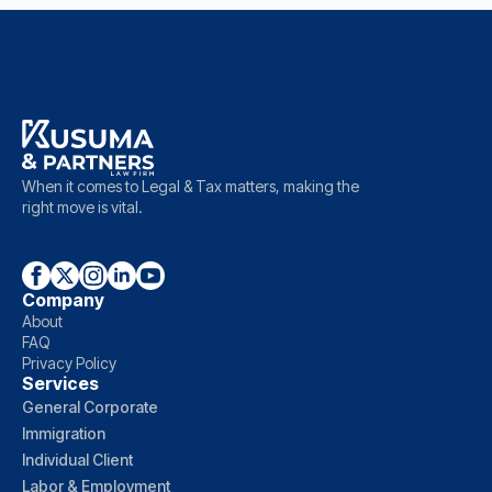
When it comes to Legal & Tax matters, making the
right move is vital.
Company
About
FAQ
Privacy Policy
Services
General Corporate
Immigration
Individual Client
Labor & Employment