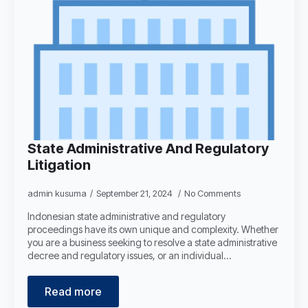
State Administrative And Regulatory
Litigation
admin kusuma
September 21, 2024
No Comments
Indonesian state administrative and regulatory
proceedings have its own unique and complexity. Whether
you are a business seeking to resolve a state administrative
decree and regulatory issues, or an individual…
Read more