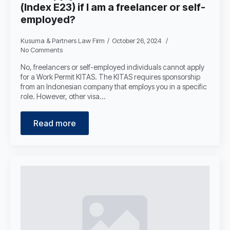
(Index E23) if I am a freelancer or self-
employed?
Kusuma & Partners Law Firm
October 26, 2024
No Comments
No, freelancers or self-employed individuals cannot apply
for a Work Permit KITAS. The KITAS requires sponsorship
from an Indonesian company that employs you in a specific
role. However, other visa…
Read more