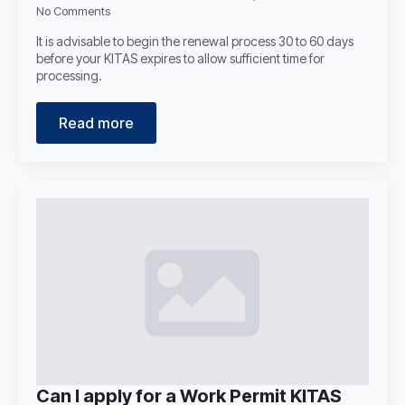
No Comments
It is advisable to begin the renewal process 30 to 60 days
before your KITAS expires to allow sufficient time for
processing.
Read more
Can I apply for a Work Permit KITAS