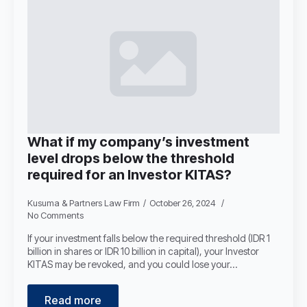
What if my company’s investment
level drops below the threshold
required for an Investor KITAS?
Kusuma & Partners Law Firm
October 26, 2024
No Comments
If your investment falls below the required threshold (IDR 1
billion in shares or IDR 10 billion in capital), your Investor
KITAS may be revoked, and you could lose your…
Read more