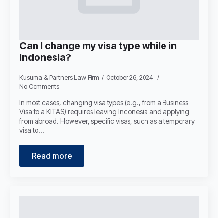
Can I change my visa type while in
Indonesia?
Kusuma & Partners Law Firm
October 26, 2024
No Comments
In most cases, changing visa types (e.g., from a Business
Visa to a KITAS) requires leaving Indonesia and applying
from abroad. However, specific visas, such as a temporary
visa to…
Read more