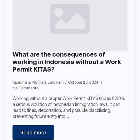
What are the consequences of
working in Indonesia without a Work
Permit KITAS?
Kusuma & Partners Law Firm
October 26, 2024
No Comments
Working without a proper Work Permit KITAS (Index E23) is
a serious violation of Indonesian immigration laws. It can
lead to fines, deportation, and possible blacklisting,
preventing future entry into…
Read more