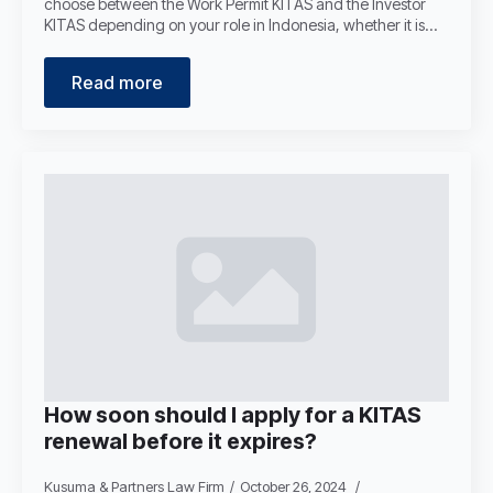
choose between the Work Permit KITAS and the Investor
KITAS depending on your role in Indonesia, whether it is…
Read more
How soon should I apply for a KITAS
renewal before it expires?
Kusuma & Partners Law Firm
October 26, 2024