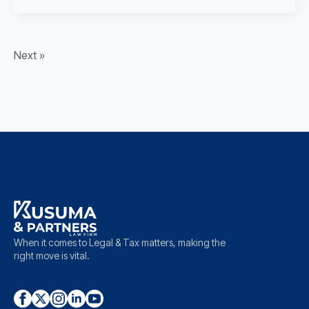
Next »
When it comes to Legal & Tax matters, making the
right move is vital.