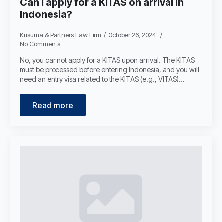
Can I apply for a KITAS on arrival in
Indonesia?
Kusuma & Partners Law Firm
October 26, 2024
No Comments
No, you cannot apply for a KITAS upon arrival. The KITAS
must be processed before entering Indonesia, and you will
need an entry visa related to the KITAS (e.g., VITAS)…
Read more