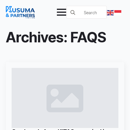
Search
for:
Archives:
FAQS