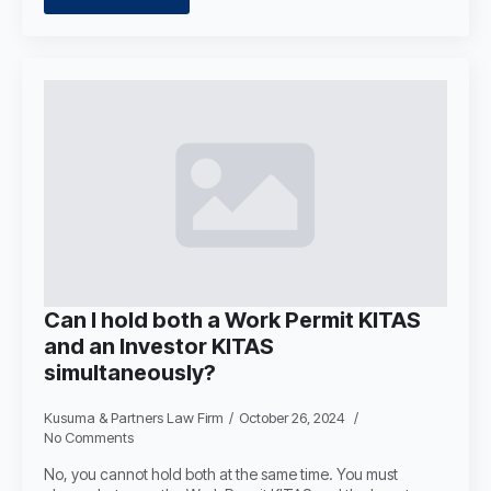
Can I hold both a Work Permit KITAS
and an Investor KITAS
simultaneously?
Kusuma & Partners Law Firm
October 26, 2024
No Comments
No, you cannot hold both at the same time. You must