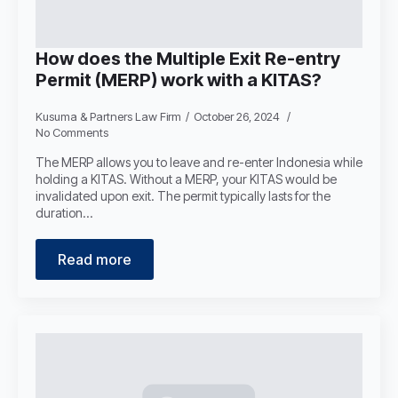
How does the Multiple Exit Re-entry
Permit (MERP) work with a KITAS?
Kusuma & Partners Law Firm
October 26, 2024
No Comments
The MERP allows you to leave and re-enter Indonesia while
holding a KITAS. Without a MERP, your KITAS would be
invalidated upon exit. The permit typically lasts for the
duration…
Read more