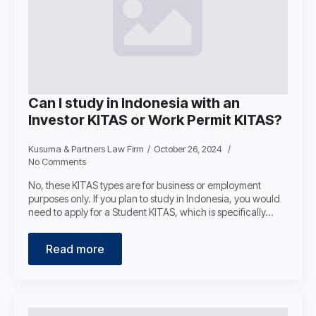
Can I study in Indonesia with an
Investor KITAS or Work Permit KITAS?
Kusuma & Partners Law Firm
October 26, 2024
No Comments
No, these KITAS types are for business or employment
purposes only. If you plan to study in Indonesia, you would
need to apply for a Student KITAS, which is specifically…
Read more