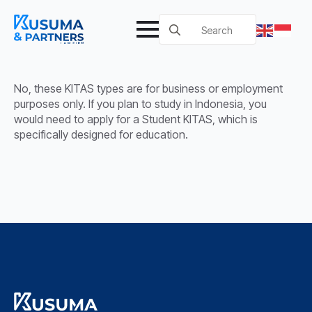
Search
for:
No, these KITAS types are for business or employment
purposes only. If you plan to study in Indonesia, you
would need to apply for a Student KITAS, which is
specifically designed for education.