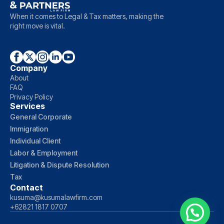
When it comes to Legal & Tax matters, making the
right move is vital.
Company
About
FAQ
Privacy Policy
Services
General Corporate
Immigration
Individual Client
Labor & Employment
Litigation & Dispute Resolution
Tax
Contact
kusuma@kusumalawfirm.com
+62821 1817 0707