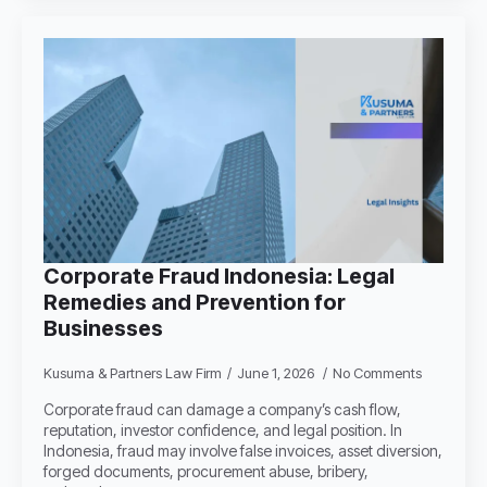
Corporate Fraud Indonesia: Legal
Remedies and Prevention for
Businesses
Kusuma & Partners Law Firm
June 1, 2026
No Comments
Corporate fraud can damage a company’s cash flow,
reputation, investor confidence, and legal position. In
Indonesia, fraud may involve false invoices, asset diversion,
forged documents, procurement abuse, bribery,