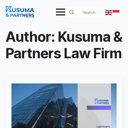
Search
for:
Author:
Kusuma &
Partners Law Firm