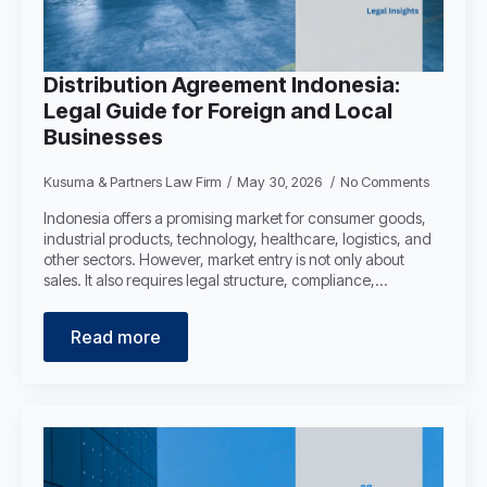
Distribution Agreement Indonesia:
Legal Guide for Foreign and Local
Businesses
Kusuma & Partners Law Firm
May 30, 2026
No Comments
Indonesia offers a promising market for consumer goods,
industrial products, technology, healthcare, logistics, and
other sectors. However, market entry is not only about
sales. It also requires legal structure, compliance,…
Read more