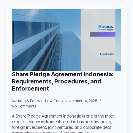
Share Pledge Agreement Indonesia:
Requirements, Procedures, and
Enforcement
Kusuma & Partners Law Firm
November 14, 2025
No Comments
A Share Pledge Agreement Indonesia is one of the most
crucial security instruments used in business financing,
foreign investment, joint ventures, and corporate debt
transactions in Indonesia. Whether you are…