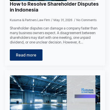
How to Resolve Shareholder Disputes
in Indonesia
Kusuma & Partners Law Firm
May 31, 2026
No Comments
Shareholder disputes can damage a company faster than
many business owners expect. A disagreement between
shareholders may start with one meeting, one unpaid
dividend, or one unclear decision. However, it…
Read more