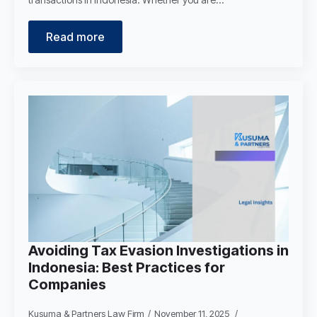
Read more
Avoiding Tax Evasion Investigations in
Indonesia: Best Practices for
Companies
Kusuma & Partners Law Firm
November 11, 2025