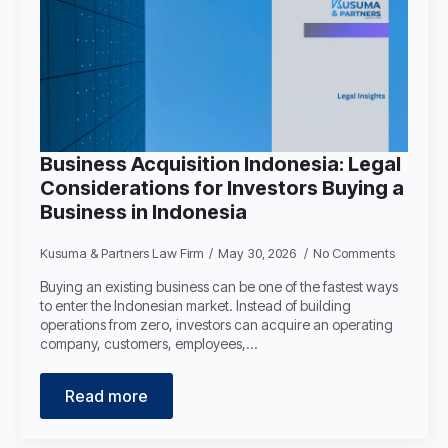
Business Acquisition Indonesia: Legal
Considerations for Investors Buying a
Business in Indonesia
Kusuma & Partners Law Firm
May 30, 2026
No Comments
Buying an existing business can be one of the fastest ways
to enter the Indonesian market. Instead of building
operations from zero, investors can acquire an operating
company, customers, employees,…
Read more