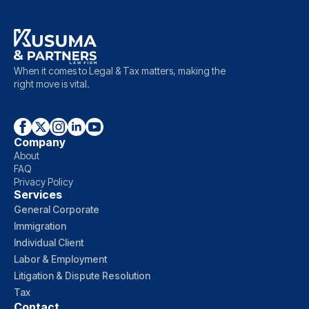
When it comes to Legal & Tax matters, making the
right move is vital.
Company
About
FAQ
Privacy Policy
Services
General Corporate
Immigration
Individual Client
Labor & Employment
Litigation & Dispute Resolution
Tax
Contact