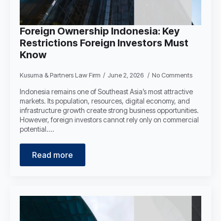
Foreign Ownership Indonesia: Key
Restrictions Foreign Investors Must
Know
Kusuma & Partners Law Firm
June 2, 2026
No Comments
Indonesia remains one of Southeast Asia’s most attractive
markets. Its population, resources, digital economy, and
infrastructure growth create strong business opportunities.
However, foreign investors cannot rely only on commercial
potential.…
Read more