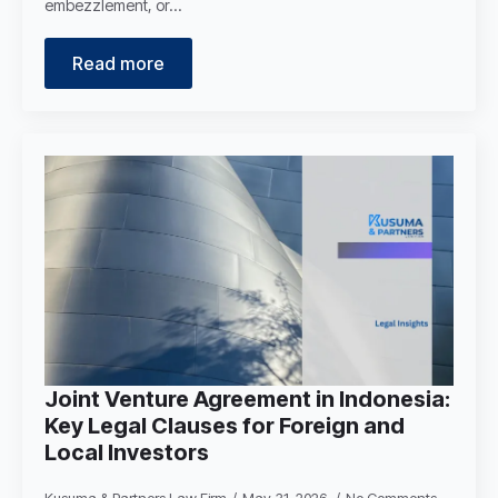
embezzlement, or…
Read more
Joint Venture Agreement in Indonesia:
Key Legal Clauses for Foreign and
Local Investors