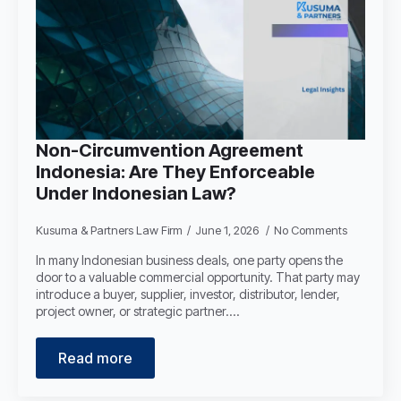
Non-Circumvention Agreement
Indonesia: Are They Enforceable
Under Indonesian Law?
Kusuma & Partners Law Firm
June 1, 2026
No Comments
In many Indonesian business deals, one party opens the
door to a valuable commercial opportunity. That party may
introduce a buyer, supplier, investor, distributor, lender,
project owner, or strategic partner.…
Read more