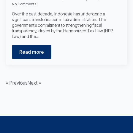
No Comments
Over the past decade, Indonesia has undergone a
significant transformation in tax administration. The
government’s commitment to strengthening fiscal
transparency, driven by the Harmonized Tax Law (HPP
Law) and the…
Read more
« Previous
Next »