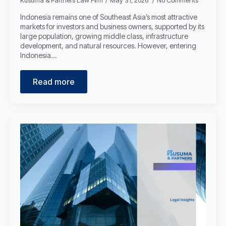
Kusuma & Partners Law Firm
May 31, 2026
No Comments
Indonesia remains one of Southeast Asia’s most attractive
markets for investors and business owners, supported by its
large population, growing middle class, infrastructure
development, and natural resources. However, entering
Indonesia…
Read more