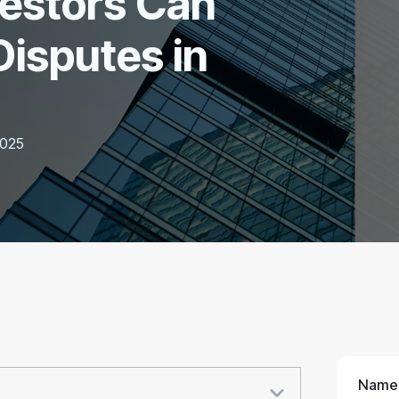
vestors Can
Disputes in
2025
Name