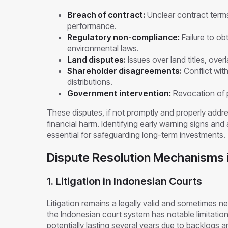
Breach of contract:
Unclear contract terms,
performance.
Regulatory non-compliance:
Failure to ob
environmental laws.
Land disputes:
Issues over land titles, over
Shareholder disagreements:
Conflict wit
distributions.
Government intervention:
Revocation of p
These disputes, if not promptly and properly addr
financial harm. Identifying early warning signs an
essential for safeguarding long-term investments.
Dispute Resolution Mechanisms i
1. Litigation in Indonesian Courts
Litigation remains a legally valid and sometimes n
the Indonesian court system has notable limitations
potentially lasting several years due to backlogs 