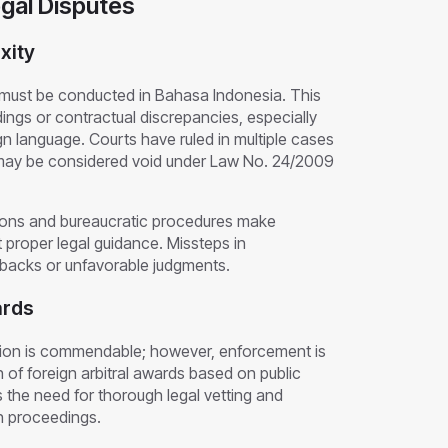
egal Disputes
xity
 must be conducted in Bahasa Indonesia. This
dings or contractual discrepancies, especially
n language. Courts have ruled in multiple cases
 may be considered void under Law No. 24/2009
ations and bureaucratic procedures make
 proper legal guidance. Missteps in
setbacks or unfavorable judgments.
ards
ion is commendable; however, enforcement is
 of foreign arbitral awards based on public
s the need for thorough legal vetting and
on proceedings.