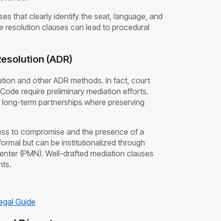
auses that clearly identify the seat, language, and
ute resolution clauses can lead to procedural
Resolution (ADR)
ation and other ADR methods. In fact, court
Code require preliminary mediation efforts.
ing long-term partnerships where preserving
ness to compromise and the presence of a
nformal but can be institutionalized through
enter (PMN). Well-drafted mediation clauses
nts.
Legal Guide