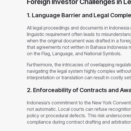
Foreign Investor Challenges in L
1. Language Barrier and Legal Comple
All legal proceedings and documents in Indonesia
linguistic requirement often leads to misunderstan
when the original document was drafted in a foreig
that agreements not written in Bahasa Indonesia
on the Flag, Language, and National Symbols.
Furthermore, the intricacies of overlapping regul
navigating the legal system highly complex without
interpretation or translation can result in costly 
2. Enforceability of Contracts and Aw
Indonesia’s commitment to the New York Convent
not automatic. Local courts can refuse recognition
policy or procedural defects. This risk underscore
compliance during contract drafting and arbitrati