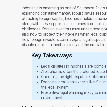
Indonesia is emerging as one of Southeast Asia’s 
expanding consumer market, robust natural resour
attracting foreign capital, Indonesia holds immense
along with these opportunities comes a complex l
challenges. Foreign investors must understand not
also how to protect their interests when legal dispu
how foreign investors can navigate legal disputes 
dispute resolution mechanisms, and the crucial rol
Key Takeaways
Legal disputes in Indonesia are complex
Arbitration is often the preferred route
Choosing the right dispute resolution cla
Engaging local legal experts like Kusu
the legal system.
Preventive legal planning is key to minim
environment.