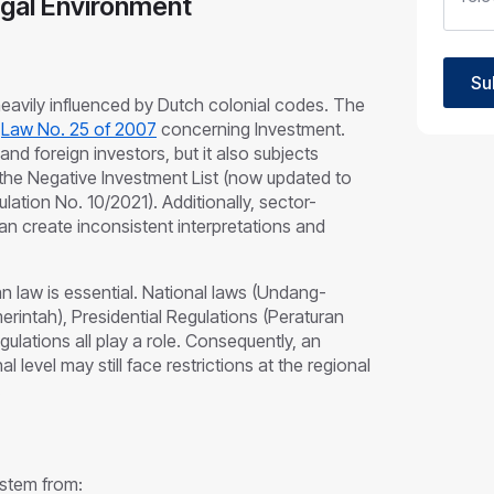
egal Environment
Su
 heavily influenced by Dutch colonial codes. The
s
Law No. 25 of 2007
concerning Investment.
nd foreign investors, but it also subjects
g the Negative Investment List (now updated to
lation No. 10/2021). Additionally, sector-
an create inconsistent interpretations and
n law is essential. National laws (Undang-
intah), Presidential Regulations (Peraturan
gulations all play a role. Consequently, an
l level may still face restrictions at the regional
.
 stem from: