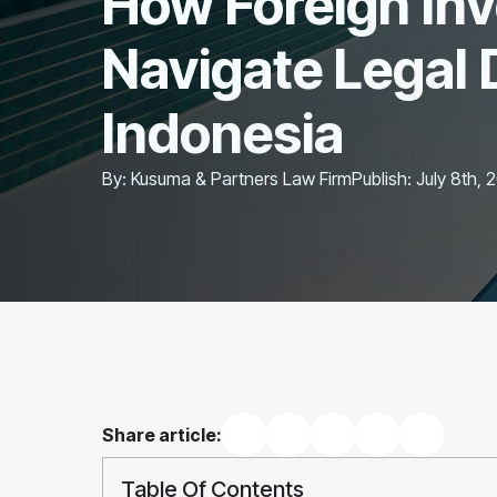
How Foreign In
Navigate Legal 
Indonesia
By: 
Kusuma & Partners Law Firm
Publish: 
July 8th, 
Share article:
Table Of Contents