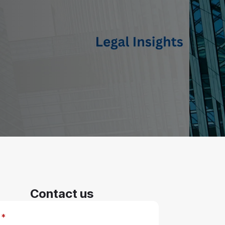
Contact us
*