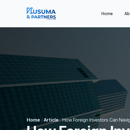
Home
Ab
Home
/
Article
/
How Foreign Investors Can Navig