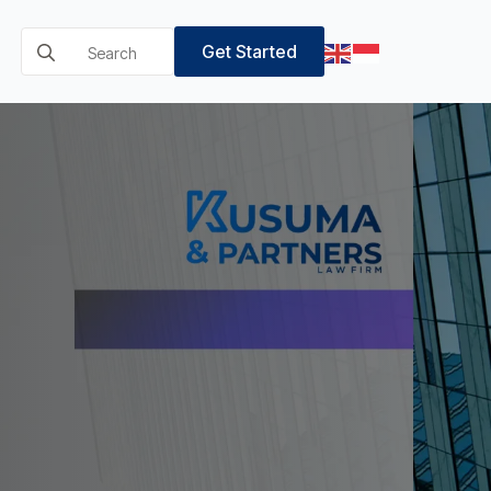
Search
Get Started
for: