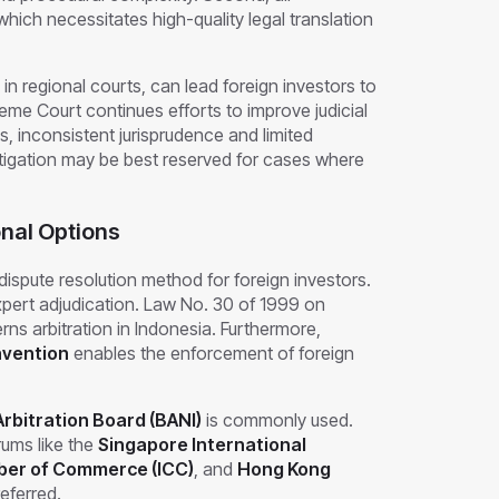
ich necessitates high-quality legal translation
 in regional courts, can lead foreign investors to
eme Court continues efforts to improve judicial
es, inconsistent jurisprudence and limited
 litigation may be best reserved for cases where
onal Options
dispute resolution method for foreign investors.
d expert adjudication. Law No. 30 of 1999 on
rns arbitration in Indonesia. Furthermore,
nvention
enables the enforcement of foreign
rbitration Board (BANI)
is commonly used.
rums like the
Singapore International
ber of Commerce (ICC)
, and
Hong Kong
eferred.