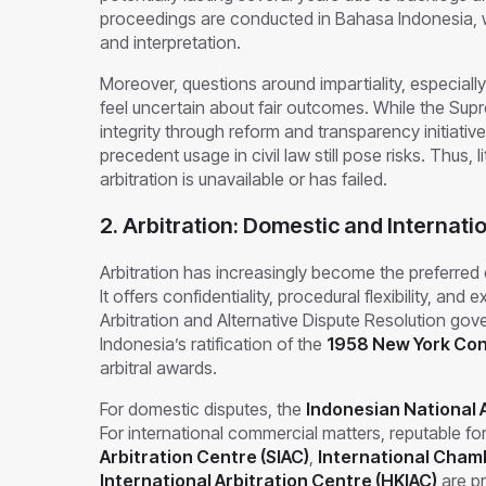
proceedings are conducted in Bahasa Indonesia, wh
and interpretation.
Moreover, questions around impartiality, especially
feel uncertain about fair outcomes. While the Supr
integrity through reform and transparency initiativ
precedent usage in civil law still pose risks. Thus,
arbitration is unavailable or has failed.
2. Arbitration: Domestic and Internati
Arbitration has increasingly become the preferred 
It offers confidentiality, procedural flexibility, an
Arbitration and Alternative Dispute Resolution gove
Indonesia’s ratification of the
1958 New York Co
arbitral awards.
For domestic disputes, the
Indonesian National A
For international commercial matters, reputable fo
Arbitration Centre (SIAC)
,
International Cham
International Arbitration Centre (HKIAC)
are pr