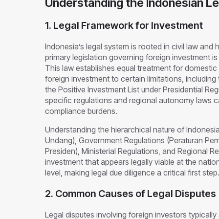
Understanding the Indonesian L
1. Legal Framework for Investment
Indonesia’s legal system is rooted in civil law and
primary legislation governing foreign investment i
This law establishes equal treatment for domestic a
foreign investment to certain limitations, includin
the Positive Investment List under Presidential Regu
specific regulations and regional autonomy laws c
compliance burdens.
Understanding the hierarchical nature of Indonesia
Undang), Government Regulations (Peraturan Pemer
Presiden), Ministerial Regulations, and Regional Re
investment that appears legally viable at the nationa
level, making legal due diligence a critical first step
2. Common Causes of Legal Disputes
Legal disputes involving foreign investors typically