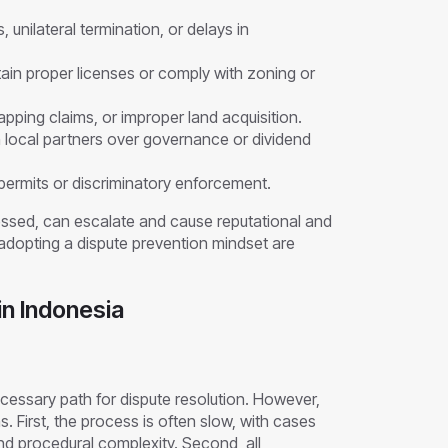
 unilateral termination, or delays in
tain proper licenses or comply with zoning or
lapping claims, or improper land acquisition.
h local partners over governance or dividend
ermits or discriminatory enforcement.
essed, can escalate and cause reputational and
d adopting a dispute prevention mindset are
n Indonesia
ecessary path for dispute resolution. However,
. First, the process is often slow, with cases
and procedural complexity. Second, all