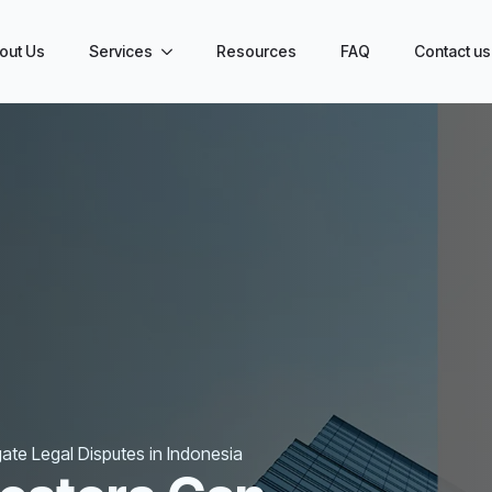
out Us
Services
Resources
FAQ
Contact us
ate Legal Disputes in Indonesia