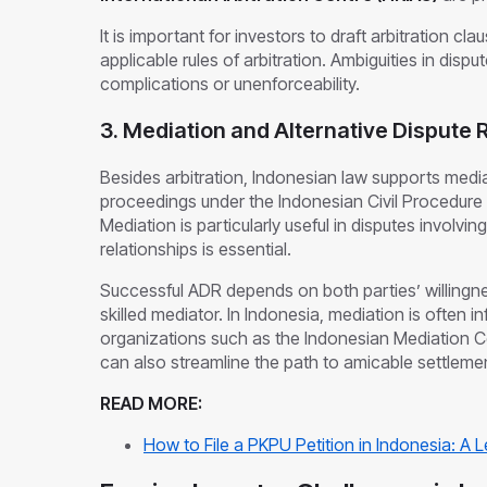
It is important for investors to draft arbitration cl
applicable rules of arbitration. Ambiguities in disp
complications or unenforceability.
3. Mediation and Alternative Dispute 
Besides arbitration, Indonesian law supports medi
proceedings under the Indonesian Civil Procedure 
Mediation is particularly useful in disputes involv
relationships is essential.
Successful ADR depends on both parties’ willing
skilled mediator. In Indonesia, mediation is often i
organizations such as the Indonesian Mediation C
can also streamline the path to amicable settleme
READ MORE:
How to File a PKPU Petition in Indonesia: A 