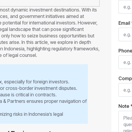
most dynamic investment destinations. With its
ces, and government initiatives aimed at
 potential for international investors. However,
Email
egal landscape that can pose significant
 only how to seize business opportunities but
tes arise. In this article, we explore in depth
in Indonesia, highlighting regulatory frameworks,
Phon
e of legal counsel.
Comp
, especially for foreign investors.
 for cross-border investment disputes.
use is critical in contracts.
ma & Partners ensures proper navigation of
Note
izing risks in Indonesia’s legal