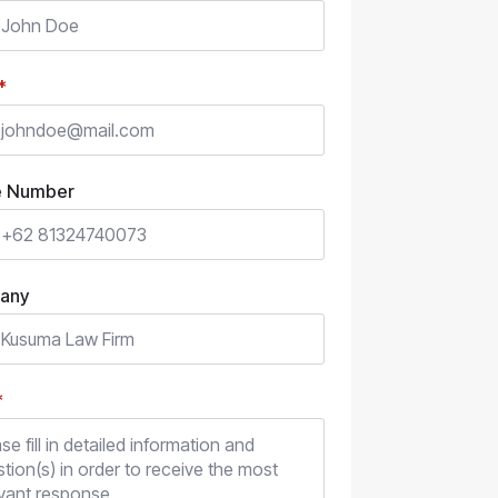
*
e Number
any
*