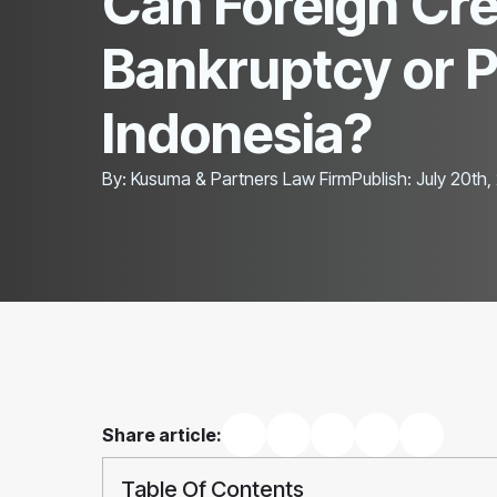
Can Foreign Cred
Bankruptcy or 
Indonesia?
By: 
Kusuma & Partners Law Firm
Publish: 
July 20th,
Share article:
Table Of Contents