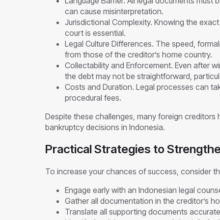
Language Barrier. All legal documents must b
can cause misinterpretation.
Jurisdictional Complexity. Knowing the exact 
court is essential.
Legal Culture Differences. The speed, formal
from those of the creditor’s home country.
Collectability and Enforcement. Even after w
the debt may not be straightforward, particula
Costs and Duration. Legal processes can take
procedural fees.
Despite these challenges, many foreign creditors
bankruptcy decisions in Indonesia.
Practical Strategies to Strength
To increase your chances of success, consider th
Engage early with an Indonesian legal counsel
Gather all documentation in the creditor’s h
Translate all supporting documents accuratel