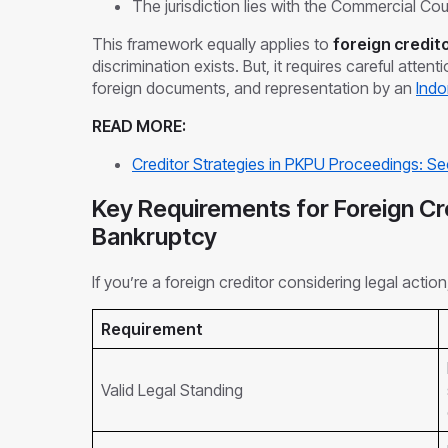
The jurisdiction lies with the Commercial Cou
This framework equally applies to
foreign credit
discrimination exists. But, it requires careful attent
foreign documents, and representation by an
Indo
READ MORE:
Creditor Strategies in PKPU Proceedings: S
Key Requirements for Foreign Cre
Bankruptcy
If you’re a foreign creditor considering legal action
Requirement
Valid Legal Standing