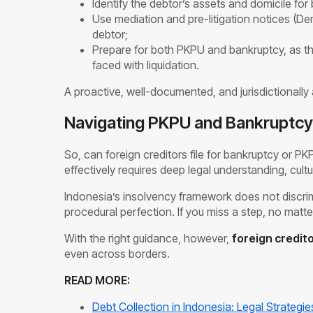
Identify the debtor’s assets and domicile for b
Use mediation and pre-litigation notices (D
debtor;
Prepare for both PKPU and bankruptcy, as t
faced with liquidation.
A proactive, well-documented, and jurisdictionally a
Navigating PKPU and Bankruptcy 
So, can foreign creditors file for bankruptcy or PK
effectively requires deep legal understanding, cultur
Indonesia’s insolvency framework does not discrim
procedural perfection. If you miss a step, no matter
With the right guidance, however,
foreign credit
even across borders.
READ MORE:
Debt Collection in Indonesia: Legal Strategie