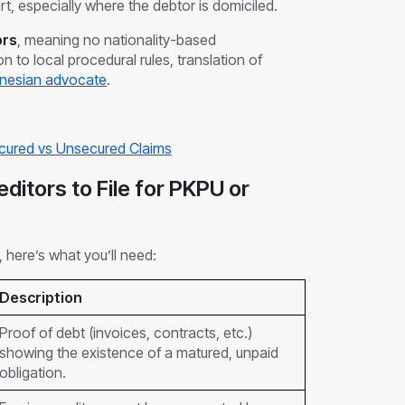
rt, especially where the debtor is domiciled.
ors
, meaning no nationality-based
ion to local procedural rules, translation of
nesian advocate
.
ecured vs Unsecured Claims
ditors to File for PKPU or
, here’s what you’ll need:
Description
Proof of debt (invoices, contracts, etc.)
showing the existence of a matured, unpaid
obligation.