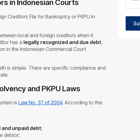
ors in Indonesian Courts
n Creditors File for Bankruptcy or PKPU in
Su
etween local and foreign creditors when it
ditor has a
legally recognized and due debt
,
ition in the Indonesian Commercial Court
ath is simple. There are specific compliance and
gate.
solvency and PKPU Laws
system is
Law No. 37 of 2004
. According to this
 and unpaid debt
;
he debtor;