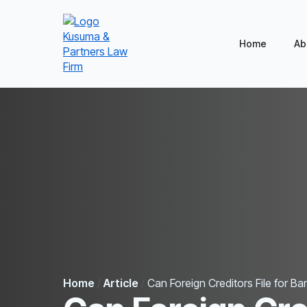
Home
Ab
Home
/
Article
/
Can Foreign Creditors File for B