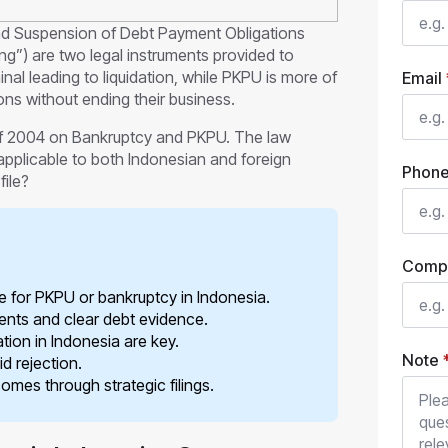
and Suspension of Debt Payment Obligations
) are two legal instruments provided to
nal leading to liquidation, while PKPU is more of
Email
ions without ending their business.
f 2004 on Bankruptcy and PKPU. The law
applicable to both Indonesian and foreign
Phon
file?
Comp
ile for PKPU or bankruptcy in Indonesia.
ents and clear debt evidence.
ation in Indonesia are key.
Note
d rejection.
mes through strategic filings.