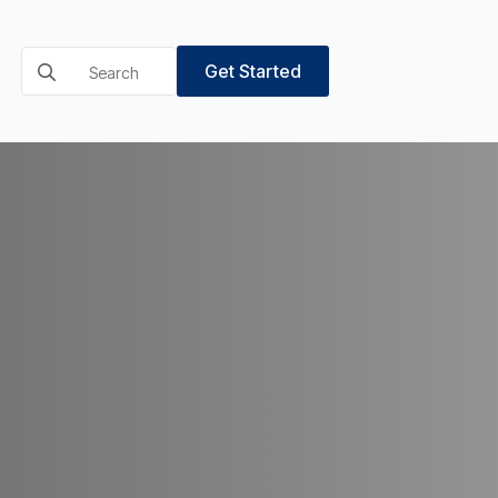
Search
Get Started
for: