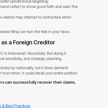
etter jurisdictional targeting;
emand Letter) to show good faith and warn the
he debtor may attempt to restructure when
ware filing can turn the tide in your favor.
as a Foreign Creditor
PU in Indonesia? Absolutely. But doing it
al sensitivity, and strategic planning.
inate by nationality, but it does demand
 how minor, it could derail your entire petition.
ors can successfully recover their claims
,
s & Best Practices