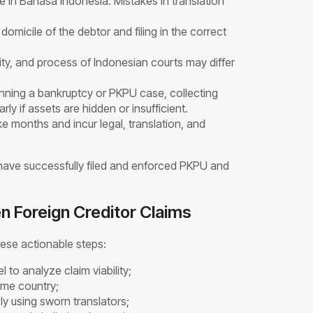
e in Bahasa Indonesia. Mistakes in translation
domicile of the debtor and filing in the correct
ity, and process of Indonesian courts may differ
inning a bankruptcy or PKPU case, collecting
rly if assets are hidden or insufficient.
 months and incur legal, translation, and
 have successfully filed and enforced PKPU and
en Foreign Creditor Claims
ese actionable steps:
 to analyze claim viability;
ome country;
y using sworn translators;