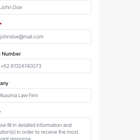
*
e Number
any
*