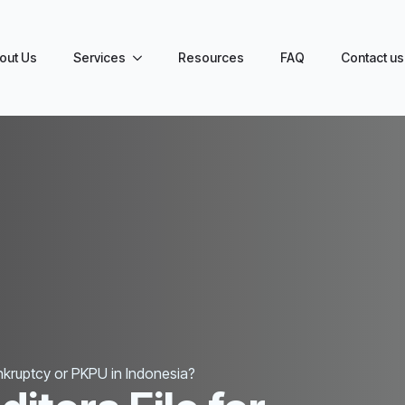
out Us
Services
Resources
FAQ
Contact us
ankruptcy or PKPU in Indonesia?