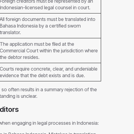
Foreign creditors must be represented by an
Indonesian-licensed legal counsel in court.
All foreign documents must be translated into
Bahasa Indonesia by a certified sworn
translator.
The application must be filed at the
Commercial Court within the jurisdiction where
the debtor resides.
Courts require concrete, clear, and undeniable
evidence that the debt exists and is due.
o so often results in a summary rejection of the
anding is unclear.
ditors
 when engaging in legal processes in Indonesia: