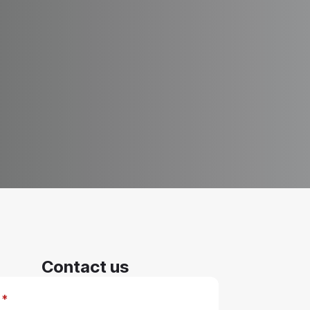
Contact us
*