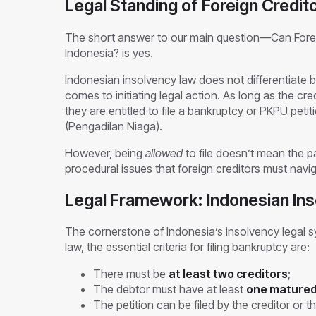
Legal Standing of Foreign Credit
The short answer to our main question—Can Foreig
Indonesia? is yes.
Indonesian insolvency law does not differentiate b
comes to initiating legal action. As long as the cre
they are entitled to file a bankruptcy or PKPU pet
(Pengadilan Niaga).
However, being
allowed
to file doesn’t mean the p
procedural issues that foreign creditors must navi
Legal Framework: Indonesian In
The cornerstone of Indonesia’s insolvency legal 
law, the essential criteria for filing bankruptcy are:
There must be
at least two creditors
;
The debtor must have at least
one matured
The petition can be filed by the creditor or t