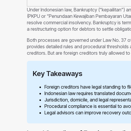
Under Indonesian law, Bankruptcy (“kepailitan”) 
(PKPU or “Penundaan Kewajiban Pembayaran Utang”
resolve commercial insolvency. Bankruptcy is termi
a restructuring option for debtors to settle obligat
Both processes are governed under Law No. 37 o
provides detailed rules and procedural thresholds 
creditors. But are foreign creditors truly allowed to 
Key Takeaways
Foreign creditors have legal standing to f
Indonesian law requires translated docum
Jurisdiction, domicile, and legal represent
Procedural compliance is essential to avoi
Legal advisors can improve recovery outco