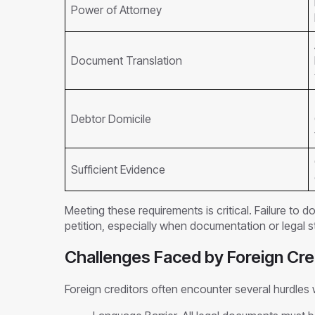
Power of Attorney
Document Translation
Debtor Domicile
Sufficient Evidence
Meeting these requirements is critical. Failure to d
petition, especially when documentation or legal st
Challenges Faced by Foreign Cre
Foreign creditors often encounter several hurdles