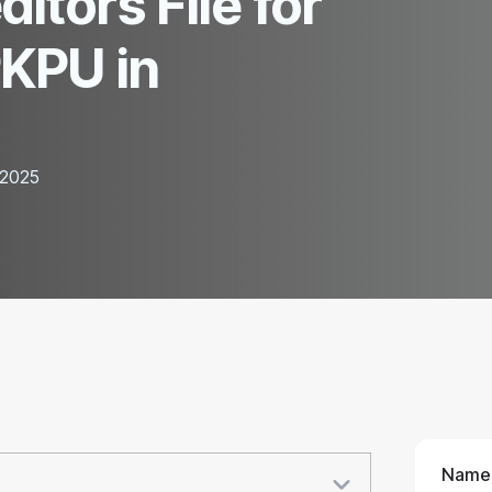
itors File for
PKPU in
 2025
Name