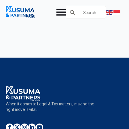
Search
for:
When it comes to Legal & Tax matters, making the
right move is vital.