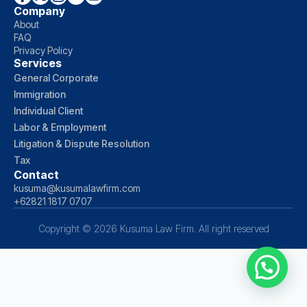
Company
About
FAQ
Privacy Policy
Services
General Corporate
Immigration
Individual Client
Labor & Employment
Litigation & Dispute Resolution
Tax
Contact
kusuma@kusumalawfirm.com
+62821 1817 0707
Copyright © 2026 Kusuma Law Firm. All right reserved