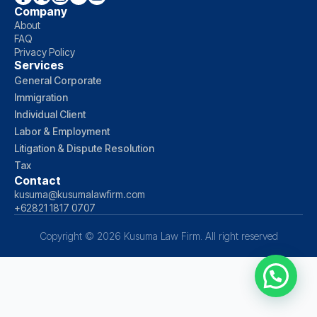
Company
About
FAQ
Privacy Policy
Services
General Corporate
Immigration
Individual Client
Labor & Employment
Litigation & Dispute Resolution
Tax
Contact
kusuma@kusumalawfirm.com
+62821 1817 0707
Copyright © 2026 Kusuma Law Firm. All right reserved