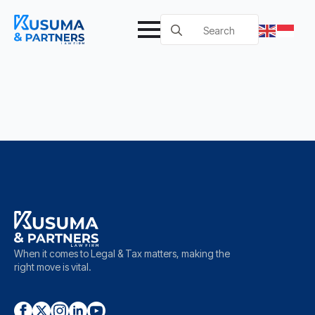
Search
for:
When it comes to Legal & Tax matters, making the
right move is vital.