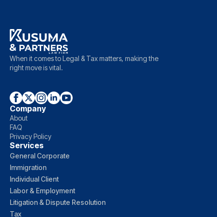
When it comes to Legal & Tax matters, making the
right move is vital.
Company
About
FAQ
Privacy Policy
Services
General Corporate
Immigration
Individual Client
Labor & Employment
Litigation & Dispute Resolution
Tax