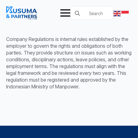
Search
for:
Company Regulations is internal rules established by the
employer to govern the rights and obligations of both
parties. They provide structure on issues such as working
conditions, disciplinary actions, leave policies, and other
employment terms. The regulations must align with the
legal framework and be reviewed every two years. This
regulation must be registered and approved by the
Indonesian Ministry of Manpower.