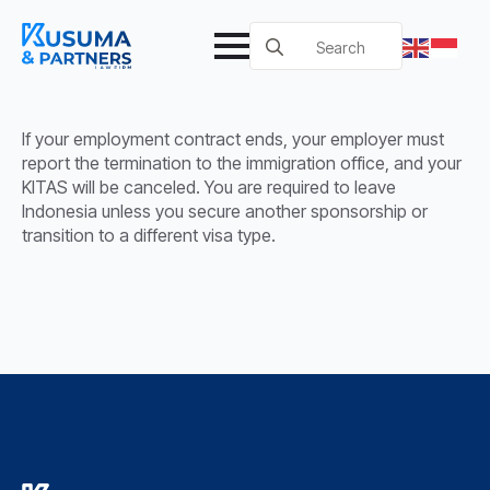
Search
for:
If your employment contract ends, your employer must
report the termination to the immigration office, and your
KITAS will be canceled. You are required to leave
Indonesia unless you secure another sponsorship or
transition to a different visa type.