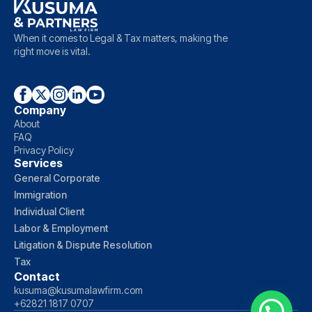
When it comes to Legal & Tax matters, making the
right move is vital.
Company
About
FAQ
Privacy Policy
Services
General Corporate
Immigration
Individual Client
Labor & Employment
Litigation & Dispute Resolution
Tax
Contact
kusuma@kusumalawfirm.com
+62821 1817 0707