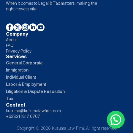
When it comes to Legal & Tax matters, making the
right move is vital.
Company
About
FAQ
Privacy Policy
Services
General Corporate
Immigration
Individual Client
Labor & Employment
Litigation & Dispute Resolution
Tax
Contact
kusuma@kusumalawfirm.com
+62821 1817 0707
Copyright © 2026 Kusuma Law Firm. All right reserved