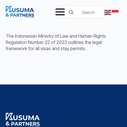
Search
for:
The Indonesian Ministry of Law and Human Rights
Regulation Number 22 of 2023 outlines the legal
framework for all visas and stay permits.