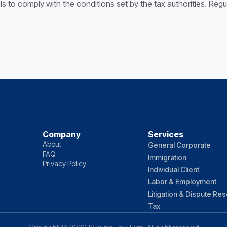
ails to comply with the conditions set by the tax authorities. Re
Company
Services
About
General Corporate
FAQ
Immigration
Privacy Policy
Individual Client
Labor & Employment
Litigation & Dispute Res
Tax