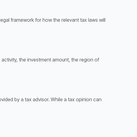
 legal framework for how the relevant tax laws will
 activity, the investment amount, the region of
provided by a tax advisor. While a tax opinion can