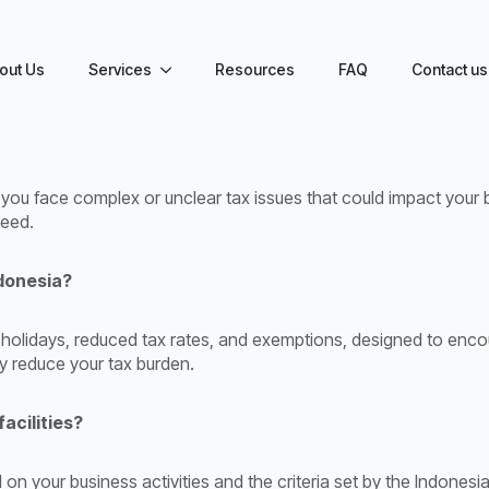
out Us
Services
Resources
FAQ
Contact us
 you face complex or unclear tax issues that could impact your 
ceed.
ndonesia?
tax holidays, reduced tax rates, and exemptions, designed to enc
ly reduce your tax burden.
facilities?
on your business activities and the criteria set by the Indonesi