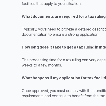
facilities that apply to your situation.
What documents are required for a tax ruling
Typically, you’ll need to provide a detailed descri
documentation to ensure a strong application.
How long does it take to get a tax ruling in In
The processing time for a tax ruling can vary depe
weeks to a few months.
What happens if my application for tax facilit
Once approved, you must comply with the condition
requirements and continue to benefit from the tax fa