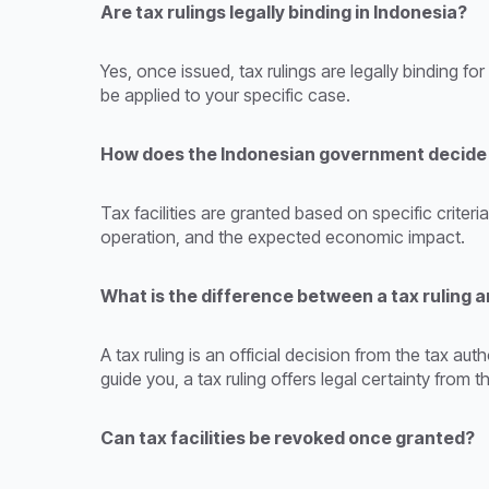
Are tax rulings legally binding in Indonesia?
Yes, once issued, tax rulings are legally binding fo
be applied to your specific case.
How does the Indonesian government decide w
Tax facilities are granted based on specific criter
operation, and the expected economic impact.
What is the difference between a tax ruling a
A tax ruling is an official decision from the tax au
guide you, a tax ruling offers legal certainty from
Can tax facilities be revoked once granted?