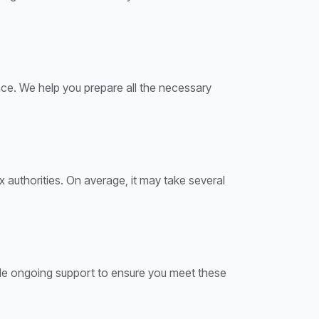
ence. We help you prepare all the necessary
 authorities. On average, it may take several
ide ongoing support to ensure you meet these