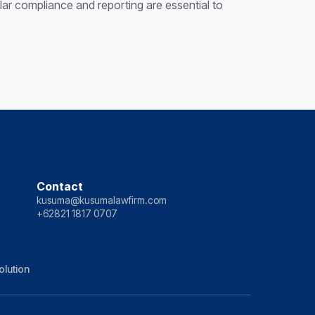
gular compliance and reporting are essential to
Contact
kusuma@kusumalawfirm.com
+62821 1817 0707
olution