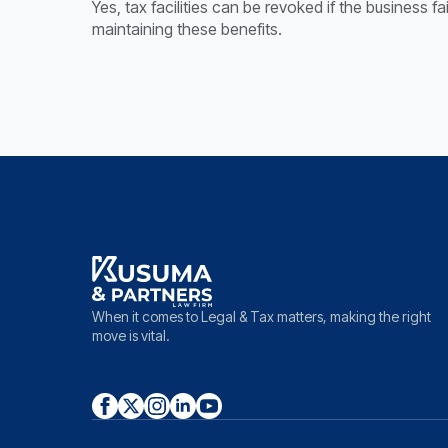
Yes, tax facilities can be revoked if the business f
maintaining these benefits.
When it comes to Legal & Tax matters, making the right
move is vital.