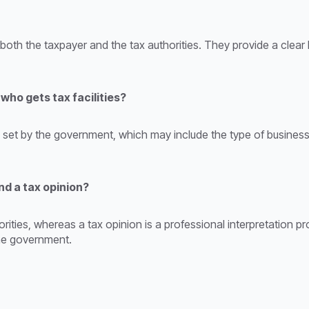
r both the taxpayer and the tax authorities. They provide a clear
ho gets tax facilities?
ia set by the government, which may include the type of business
nd a tax opinion?
thorities, whereas a tax opinion is a professional interpretation 
 the government.