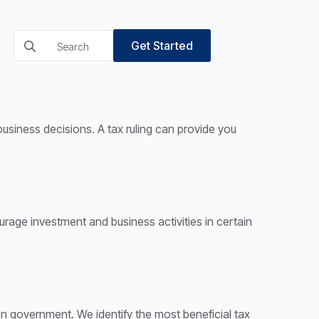
Search
Get Started
for:
business decisions. A tax ruling can provide you
ourage investment and business activities in certain
an government. We identify the most beneficial tax