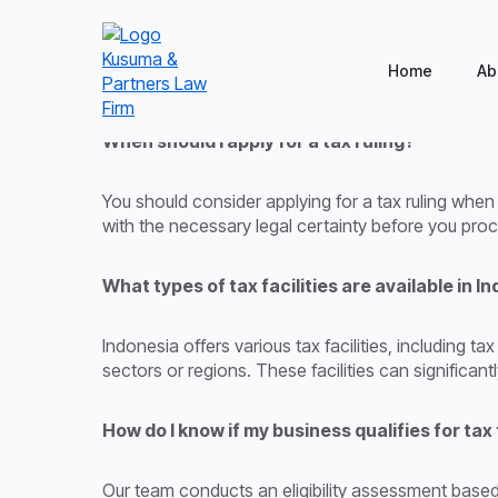
Home
Ab
When should I apply for a tax ruling?
You should consider applying for a tax ruling when
with the necessary legal certainty before you pro
What types of tax facilities are available in I
Indonesia offers various tax facilities, including 
sectors or regions. These facilities can significant
How do I know if my business qualifies for tax 
Our team conducts an eligibility assessment based 