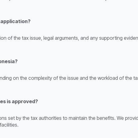
 application?
ption of the tax issue, legal arguments, and any supporting evid
donesia?
nding on the complexity of the issue and the workload of the tax
ies is approved?
s set by the tax authorities to maintain the benefits. We prov
cilities.