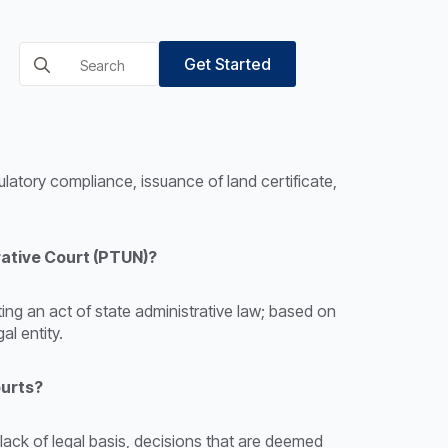
Search
Get Started
for:
ulatory compliance, issuance of land certificate,
rative Court (PTUN)?
ting an act of state administrative law; based on
al entity.
ourts?
 lack of legal basis, decisions that are deemed