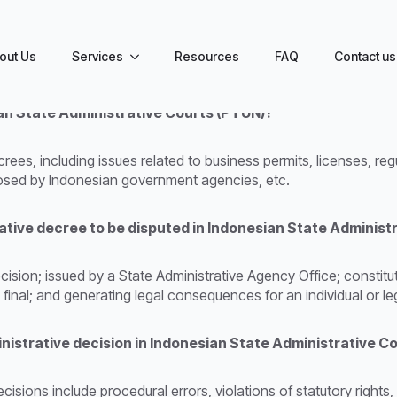
out Us
Services
Resources
FAQ
Contact us
an State Administrative Courts (PTUN)?
ees, including issues related to business permits, licenses, reg
mposed by Indonesian government agencies, etc.
rative decree to be disputed in Indonesian State Administ
cision; issued by a State Administrative Agency Office; constitu
d final; and generating legal consequences for an individual or leg
nistrative decision in Indonesian State Administrative C
sions include procedural errors, violations of statutory rights,