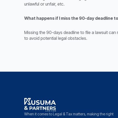
unlawful or unfair, etc.
What happens if I miss the 90-day deadline to
Missing the 90-days deadline to file a lawsuit can 
to avoid potential legal obstacles.
When it comes to Legal & Tax matters, making the right