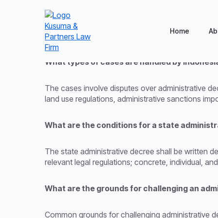
Home
Ab
What types of cases are handled by Indonesi
The cases involve disputes over administrative decr
land use regulations, administrative sanctions i
What are the conditions for a state administ
The state administrative decree shall be written de
relevant legal regulations; concrete, individual, an
What are the grounds for challenging an admi
Common grounds for challenging administrative deci