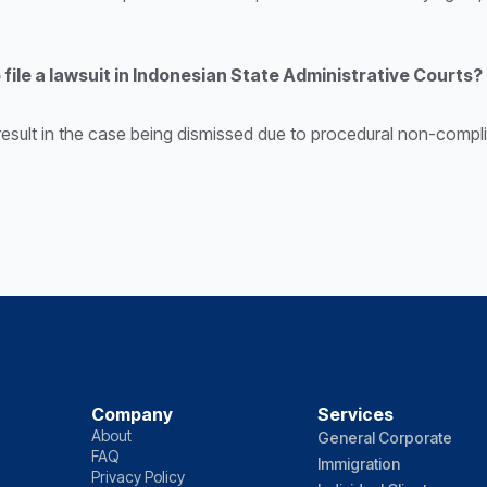
 file a lawsuit in Indonesian State Administrative Courts?
result in the case being dismissed due to procedural non-complia
Company
Services
About
General Corporate
FAQ
Immigration
Privacy Policy