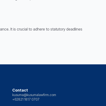
nce. It is crucial to adhere to statutory deadlines
Contact
kusuma@kusumalawfirm.com
+62821 1817 0707