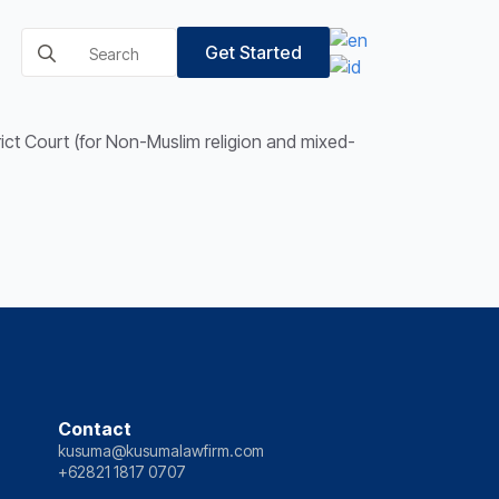
Search
Get Started
for:
trict Court (for Non-Muslim religion and mixed-
Contact
kusuma@kusumalawfirm.com
+62821 1817 0707