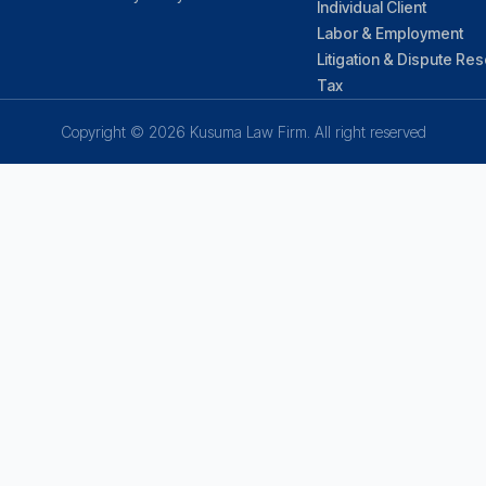
Individual Client
Labor & Employment
Litigation & Dispute Res
Tax
Copyright © 2026 Kusuma Law Firm. All right reserved