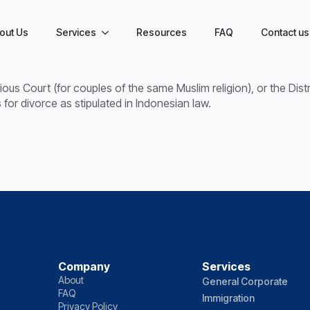
out Us
Services
Resources
FAQ
Contact us
gious Court (for couples of the same Muslim religion), or the Dis
for divorce as stipulated in Indonesian law.
Company
Services
About
General Corporate
FAQ
Immigration
Privacy Policy