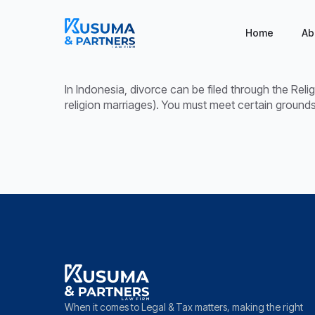
Home
Ab
In Indonesia, divorce can be filed through the Reli
religion marriages). You must meet certain grounds 
When it comes to Legal & Tax matters, making the right