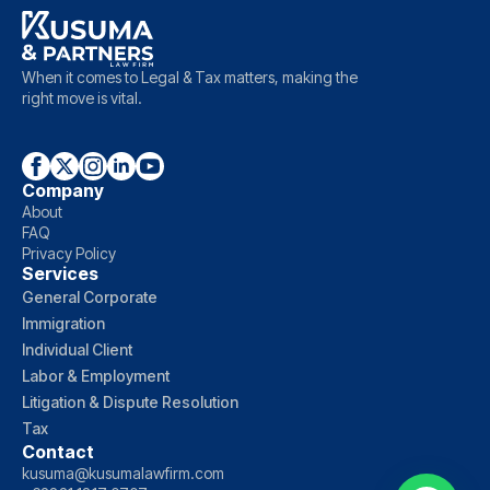
When it comes to Legal & Tax matters, making the
right move is vital.
Company
About
FAQ
Privacy Policy
Services
General Corporate
Immigration
Individual Client
Labor & Employment
Litigation & Dispute Resolution
Tax
Contact
kusuma@kusumalawfirm.com