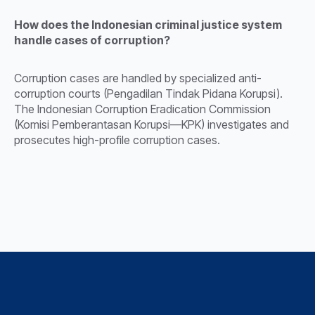
How does the Indonesian criminal justice system
handle cases of corruption?
Corruption cases are handled by specialized anti-
corruption courts (Pengadilan Tindak Pidana Korupsi).
The Indonesian Corruption Eradication Commission
(Komisi Pemberantasan Korupsi—KPK) investigates and
prosecutes high-profile corruption cases.