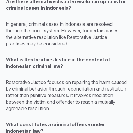
Are there alternative dispute resolution options for
criminal cases in Indonesia?
In general, criminal cases in Indonesia are resolved
through the court system. However, for certain cases,
the alternative resolution like Restorative Justice
practices may be considered.
What is Restorative Justice in the context of
Indonesian criminal law?
Restorative Justice focuses on repairing the harm caused
by criminal behavior through reconciliation and restitution
rather than punitive measures. It involves mediation
between the victim and offender to reach a mutually
agreeable resolution.
What constitutes a criminal offense under
Indonesian law?