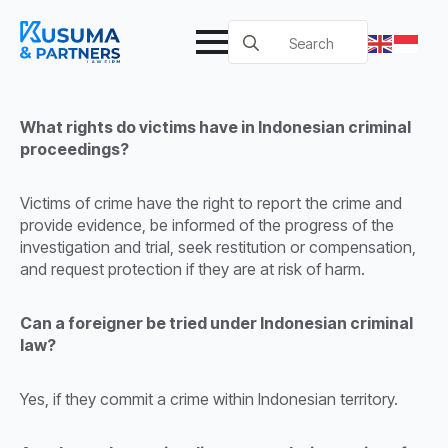
Search
for:
What rights do victims have in Indonesian criminal
proceedings?
Victims of crime have the right to report the crime and
provide evidence, be informed of the progress of the
investigation and trial, seek restitution or compensation,
and request protection if they are at risk of harm.
Can a foreigner be tried under Indonesian criminal
law?
Yes, if they commit a crime within Indonesian territory.