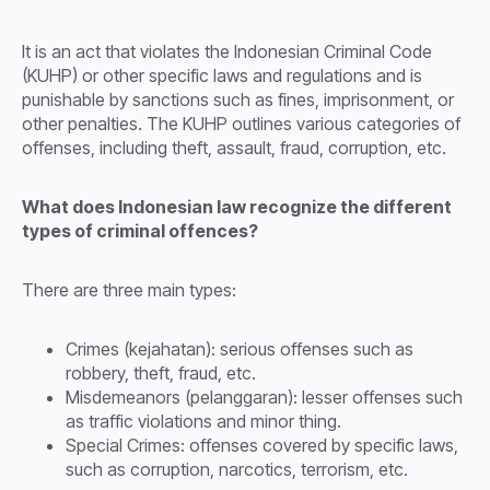
It is an act that violates the Indonesian Criminal Code
(KUHP) or other specific laws and regulations and is
punishable by sanctions such as fines, imprisonment, or
other penalties. The KUHP outlines various categories of
offenses, including theft, assault, fraud, corruption, etc.
What does Indonesian law recognize the different
types of criminal offences?
There are three main types:
Crimes (kejahatan): serious offenses such as
robbery, theft, fraud, etc.
Misdemeanors (pelanggaran): lesser offenses such
as traffic violations and minor thing.
Special Crimes: offenses covered by specific laws,
such as corruption, narcotics, terrorism, etc.