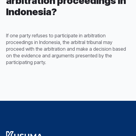
arbitration proceedings in
Indonesia?
If one party refuses to participate in arbitration
proceedings in Indonesia, the arbitral tribunal may
proceed with the arbitration and make a decision based
on the evidence and arguments presented by the
participating party.