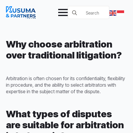
Search
for:
Why choose arbitration
over traditional litigation?
Arbitration is often chosen for its confidentiality, flexibility
in procedure, and the ability to select arbitrators with
expertise in the subject matter of the dispute.
What types of disputes
are suitable for arbitration