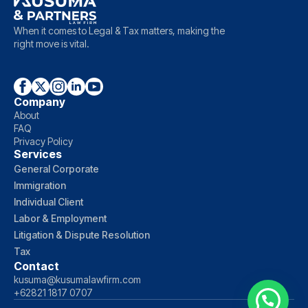
When it comes to Legal & Tax matters, making the
right move is vital.
Company
About
FAQ
Privacy Policy
Services
General Corporate
Immigration
Individual Client
Labor & Employment
Litigation & Dispute Resolution
Tax
Contact
kusuma@kusumalawfirm.com
+62821 1817 0707