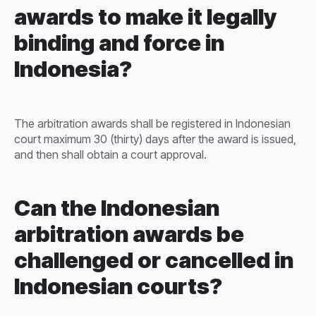
awards to make it legally
binding and force in
Indonesia?
The arbitration awards shall be registered in Indonesian
court maximum 30 (thirty) days after the award is issued,
and then shall obtain a court approval.
Can the Indonesian
arbitration awards be
challenged or cancelled in
Indonesian courts?