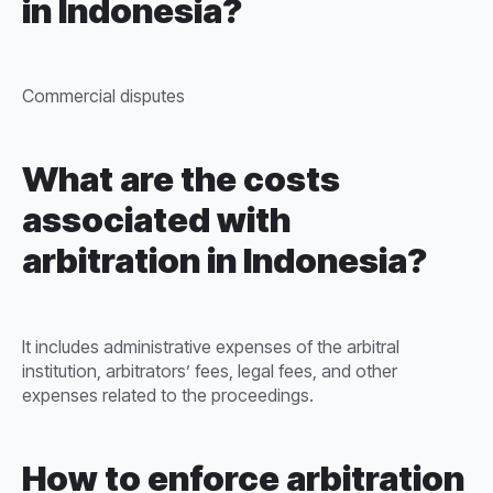
in Indonesia?
Commercial disputes
What are the costs
associated with
arbitration in Indonesia?
It includes administrative expenses of the arbitral
institution, arbitrators’ fees, legal fees, and other
expenses related to the proceedings.
How to enforce arbitration