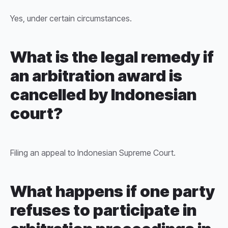
Yes, under certain circumstances.
What is the legal remedy if
an arbitration award is
cancelled by Indonesian
court?
Filing an appeal to Indonesian Supreme Court.
What happens if one party
refuses to participate in