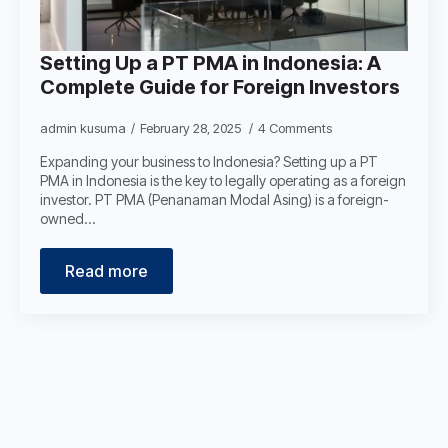
Setting Up a PT PMA in Indonesia: A
Complete Guide for Foreign Investors
admin kusuma
February 28, 2025
4 Comments
Expanding your business to Indonesia? Setting up a PT
PMA in Indonesia is the key to legally operating as a foreign
investor. PT PMA (Penanaman Modal Asing) is a foreign-
owned…
Read more