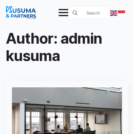
Search
for:
Author:
admin
kusuma