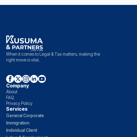
When it comes to Legal & Tax matters, making the
right move is vital.
Company
About
FAQ
Privacy Policy
Services
General Corporate
Immigration
Individual Client